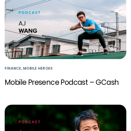
FINANCE, MOBILE HEROES
Mobile Presence Podcast – GCash