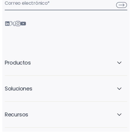
Correo electrónico
*
Productos
Soluciones
Recursos