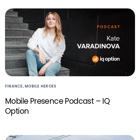
FINANCE, MOBILE HEROES
Mobile Presence Podcast – IQ
Option