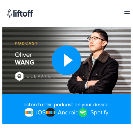
Listen to this podcast on your device: