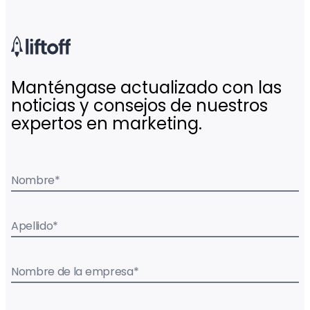
Manténgase actualizado con las
noticias y consejos de nuestros
expertos en marketing.
Nombre
*
Apellido
*
Nombre de la empresa
*