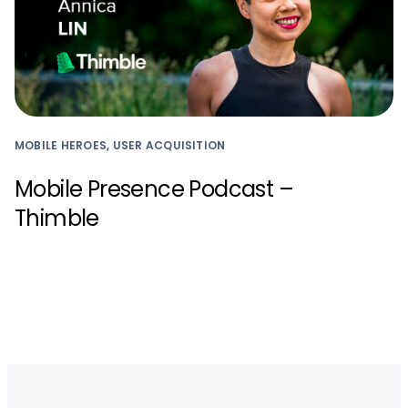
MOBILE HEROES, USER ACQUISITION
Mobile Presence Podcast –
Thimble