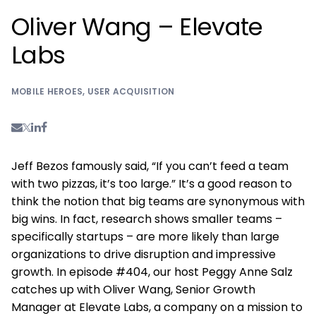
Oliver Wang – Elevate
Labs
MOBILE HEROES
,
USER ACQUISITION
Jeff Bezos famously said, “If you can’t feed a team
with two pizzas, it’s too large.” It’s a good reason to
think the notion that big teams are synonymous with
big wins. In fact, research shows smaller teams –
specifically startups – are more likely than large
organizations to drive disruption and impressive
growth. In episode #404, our host Peggy Anne Salz
catches up with Oliver Wang, Senior Growth
Manager at Elevate Labs, a company on a mission to