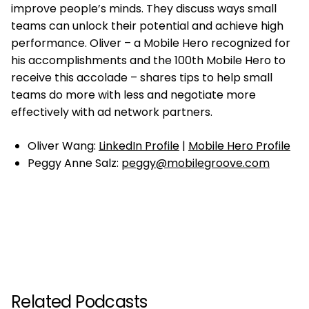
improve people’s minds. They discuss ways small
teams can unlock their potential and achieve high
performance. Oliver – a Mobile Hero recognized for
his accomplishments and the 100th Mobile Hero to
receive this accolade – shares tips to help small
teams do more with less and negotiate more
effectively with ad network partners.
Oliver Wang:
LinkedIn Profile
|
Mobile Hero Profile
Peggy Anne Salz:
peggy@mobilegroove.com
Related Podcasts