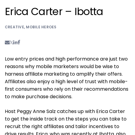
Erica Carter – Ibotta
CREATIVE
,
MOBILE HEROES
Low entry prices and high performance are just two
reasons why mobile marketers would be wise to
harness affiliate marketing to amplify their offers.
Affiliates also enjoy a high level of trust with mobile-
first consumers who rely on their recommendations
to make purchase decisions.
Host Peggy Anne Salz catches up with Erica Carter
to get the inside track on the steps you can take to
recruit the right affiliates and tailor incentives to
drive results. Erica, who was recently at Ibotta, also