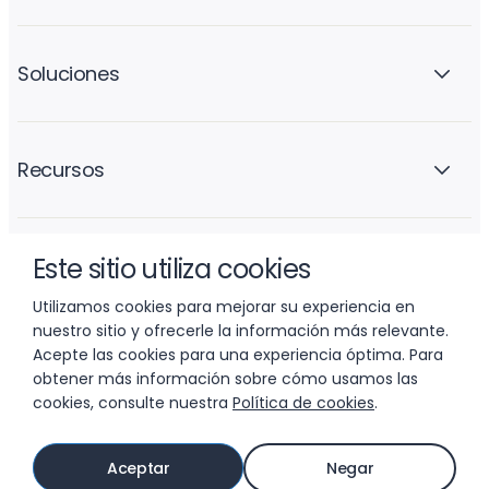
Soluciones
Recursos
Este sitio utiliza cookies
La empresa
Utilizamos cookies para mejorar su experiencia en
nuestro sitio y ofrecerle la información más relevante.
Acepte las cookies para una experiencia óptima. Para
obtener más información sobre cómo usamos las
cookies, consulte nuestra
Política de cookies
.
© 2026 LIFTOFF, INC.
Aceptar
Negar