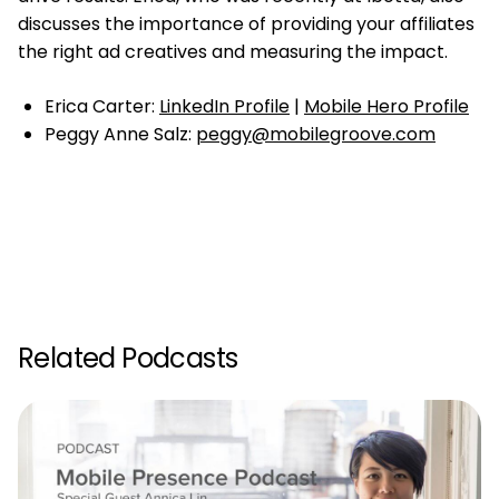
discusses the importance of providing your affiliates
the right ad creatives and measuring the impact.
Erica Carter:
LinkedIn Profile
|
Mobile Hero Profile
Peggy Anne Salz:
peggy@mobilegroove.com
Related Podcasts