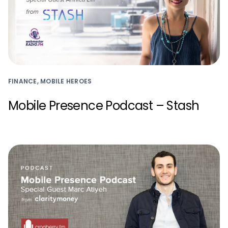
FINANCE, MOBILE HEROES
Mobile Presence Podcast – Stash