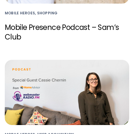
MOBILE HEROES, SHOPPING
Mobile Presence Podcast – Sam’s
Club