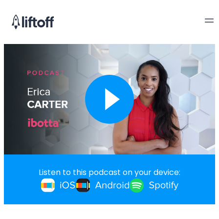
Listen to this podcast on your device: