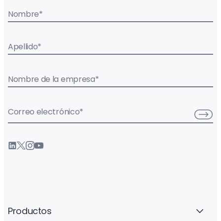
Nombre
*
Apellido
*
Nombre de la empresa
*
Correo electrónico
*
Productos