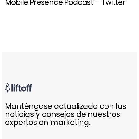
Mobile Presence Podcast – Twitter
Manténgase actualizado con las
noticias y consejos de nuestros
expertos en marketing.