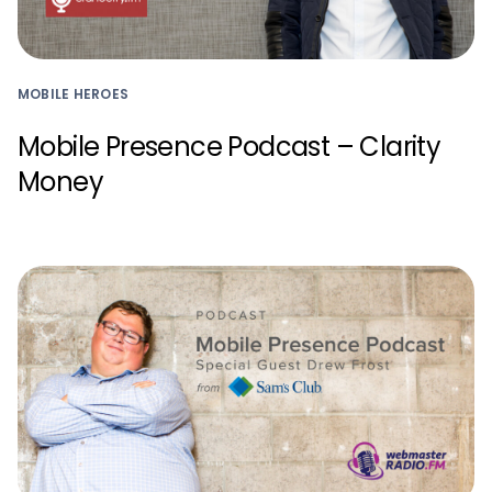
MOBILE HEROES
Mobile Presence Podcast – Clarity
Money