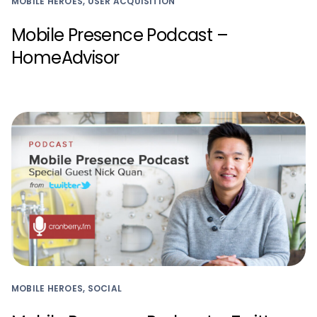
MOBILE HEROES, USER ACQUISITION
Mobile Presence Podcast –
HomeAdvisor
MOBILE HEROES, SOCIAL