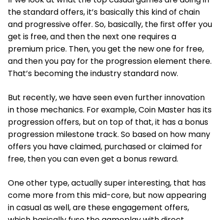
the standard offers, it’s basically this kind of chain
and progressive offer. So, basically, the first offer you
get is free, and then the next one requires a
premium price. Then, you get the new one for free,
and then you pay for the progression element there.
That’s becoming the industry standard now.
But recently, we have seen even further innovation
in those mechanics. For example, Coin Master has its
progression offers, but on top of that, it has a bonus
progression milestone track. So based on how many
offers you have claimed, purchased or claimed for
free, then you can even get a bonus reward.
One other type, actually super interesting, that has
come more from this mid-core, but now appearing
in casual as well, are these engagement offers,
which basically fuse the gameplay with direct