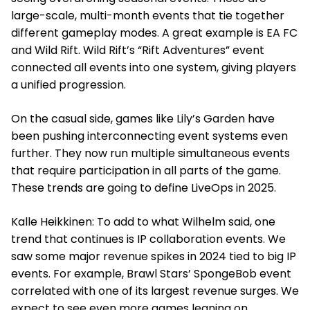
large-scale, multi-month events that tie together
different gameplay modes. A great example is EA FC
and Wild Rift. Wild Rift’s “Rift Adventures” event
connected all events into one system, giving players
a unified progression.
On the casual side, games like Lily’s Garden have
been pushing interconnecting event systems even
further. They now run multiple simultaneous events
that require participation in all parts of the game.
These trends are going to define LiveOps in 2025.
Kalle Heikkinen: To add to what Wilhelm said, one
trend that continues is IP collaboration events. We
saw some major revenue spikes in 2024 tied to big IP
events. For example, Brawl Stars’ SpongeBob event
correlated with one of its largest revenue surges. We
expect to see even more games leaning on