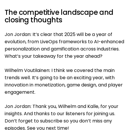
The competitive landscape and
closing thoughts
Jon Jordan: It’s clear that 2025 will be a year of
evolution, from LiveOps frameworks to AI-enhanced
personalization and gamification across industries.
What’s your takeaway for the year ahead?
Wilhelm Voutilainen: I think we covered the main
trends well. It’s going to be an exciting year, with
innovation in monetization, game design, and player
engagement.
Jon Jordan: Thank you, Wilhelm and Kalle, for your
insights. And thanks to our listeners for joining us.
Don’t forget to subscribe so you don’t miss any
episodes. See you next time!