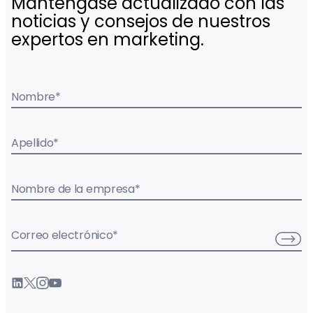
Manténgase actualizado con las
noticias y consejos de nuestros
expertos en marketing.
Nombre
*
Apellido
*
Nombre de la empresa
*
Correo electrónico
*