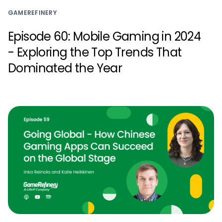
GAMEREFINERY
Episode 60: Mobile Gaming in 2024
- Exploring the Top Trends That
Dominated the Year