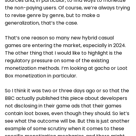
sources and, in particular, to find ways to monetize
the non-paying users. Of course, we’re always trying
to revise genre by genre, but to make a
generalization, that’s the case.
That’s one reason so many new hybrid casual
games are entering the market, especially in 2024.
The other thing that I would like to highlight is the
regulatory pressure on some of the existing
monetization methods. I’m looking at gacha or Loot
Box monetization in particular.
So I think it was two or three days ago or so that the
BBC actually published this piece about developers
not disclosing in their game ads that their games
contain loot boxes, even though they should. So let’s
see what the outcome will be. But this is just another
example of some scrutiny when it comes to these