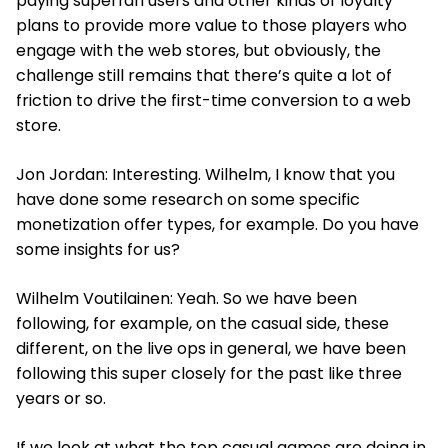
paying superfan users and other kinds of loyalty
plans to provide more value to those players who
engage with the web stores, but obviously, the
challenge still remains that there’s quite a lot of
friction to drive the first-time conversion to a web
store.
Jon Jordan: Interesting. Wilhelm, I know that you
have done some research on some specific
monetization offer types, for example. Do you have
some insights for us?
Wilhelm Voutilainen: Yeah. So we have been
following, for example, on the casual side, these
different, on the live ops in general, we have been
following this super closely for the past like three
years or so.
If we look at what the top casual games are doing in