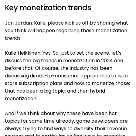
Key monetization trends
Jon Jordan: Kalle, please kick us off by sharing what
you think will happen regarding those monetization
trends.
Kalle Heikkinen: Yes. So, just to set the scene, let’s
discuss the big trends in monetization in 2024 and
before that. Of course, the industry has been
discussing direct-to-consumer approaches to web
store subscription plans and how to monetize those;
that has been a big topic, and then hybrid
monetization.
And if we think about why these have been hot
topics for some time already, game developers are
always trying to find ways to diversify their revenue