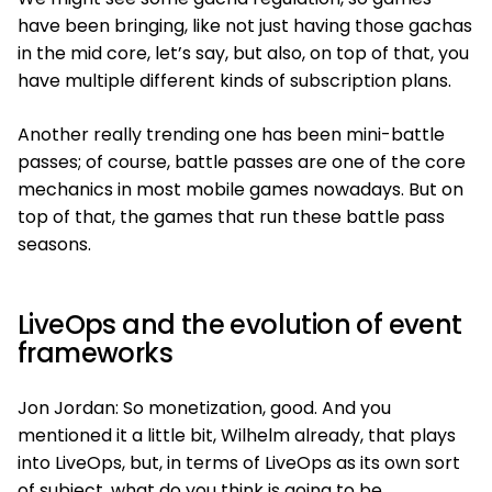
have been bringing, like not just having those gachas
in the mid core, let’s say, but also, on top of that, you
have multiple different kinds of subscription plans.
Another really trending one has been mini-battle
passes; of course, battle passes are one of the core
mechanics in most mobile games nowadays. But on
top of that, the games that run these battle pass
seasons.
LiveOps and the evolution of event
frameworks
Jon Jordan: So monetization, good. And you
mentioned it a little bit, Wilhelm already, that plays
into LiveOps, but, in terms of LiveOps as its own sort
of subject, what do you think is going to be