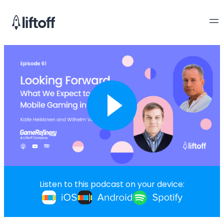
Listen to this podcast on your device: