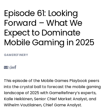
Episode 61: Looking
Forward – What We
Expect to Dominate
Mobile Gaming in 2025
GAMEREFINERY
This episode of the Mobile Games Playbook peers
into the crystal ball to forecast the mobile gaming
landscape of 2025 with GameRefinery’s experts,
Kalle Heikkinen, Senior Chief Market Analyst, and
Wilhelm Voutilainen, Chief Game Analyst.