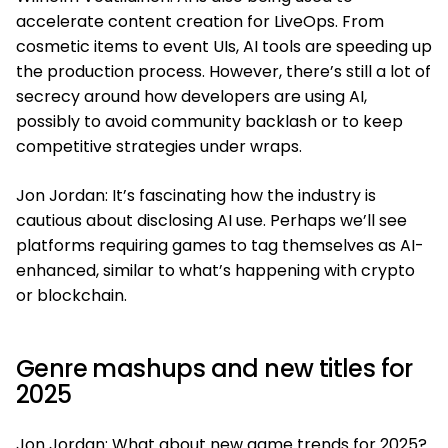
accelerate content creation for LiveOps. From
cosmetic items to event UIs, AI tools are speeding up
the production process. However, there’s still a lot of
secrecy around how developers are using AI,
possibly to avoid community backlash or to keep
competitive strategies under wraps.
Jon Jordan: It’s fascinating how the industry is
cautious about disclosing AI use. Perhaps we’ll see
platforms requiring games to tag themselves as AI-
enhanced, similar to what’s happening with crypto
or blockchain.
Genre mashups and new titles for
2025
Jon Jordan: What about new game trends for 2025?