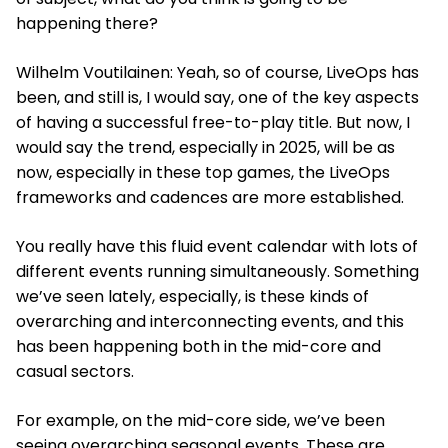
happening there?
Wilhelm Voutilainen: Yeah, so of course, LiveOps has
been, and still is, I would say, one of the key aspects
of having a successful free-to-play title. But now, I
would say the trend, especially in 2025, will be as
now, especially in these top games, the LiveOps
frameworks and cadences are more established.
You really have this fluid event calendar with lots of
different events running simultaneously. Something
we’ve seen lately, especially, is these kinds of
overarching and interconnecting events, and this
has been happening both in the mid-core and
casual sectors.
For example, on the mid-core side, we’ve been
seeing overarching seasonal events. These are