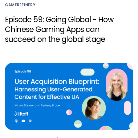
GAMEREFINERY
Episode 59: Going Global - How
Chinese Gaming Apps can
succeed on the global stage