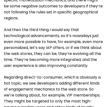
specific monetization mechanics, and there might
be some negative outcomes to developers if they’re
not following the rules set in specific geographical
regions.
And then the third thing I would say that
technological advancements, so it’s nowadays just
even more possible to have, for example, even more
personalized, let’s say IAP offers, or if we think about
the web stores, they can be, they’re evolving all the
time. They’re becoming more integrated, and the
user experience is also improving constantly.
Regarding direct-to-consumer, which is obviously a
hot topic, we see developers adding different kinds
of engagement mechanics to the web store. So
we’re talking about, for example, VIP memberships.
They might be targeted to only the most high-