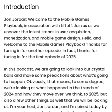
Introduction
Jon Jordan: Welcome to the Mobile Games
Playbook, in association with Liftoff. Join us as we
uncover the latest trends in user acquisition,
monetization, and mobile game design. Hello, and
welcome to the Mobile Games Playbook! Thanks for
tuning in for another episode. In fact, thanks for
tuning in for the first episode of 2025.
In this podcast, we are going to look into our crystal
balls and make some predictions about what’s going
to happen. Obviously, that means, to some degree,
we’re looking at what happened in the trends of
2024 and how they move over, we think, to 2025, but
also a few other things as well that we will be looking
at. I’m your host, Jon Jordan, and I’m joined today by