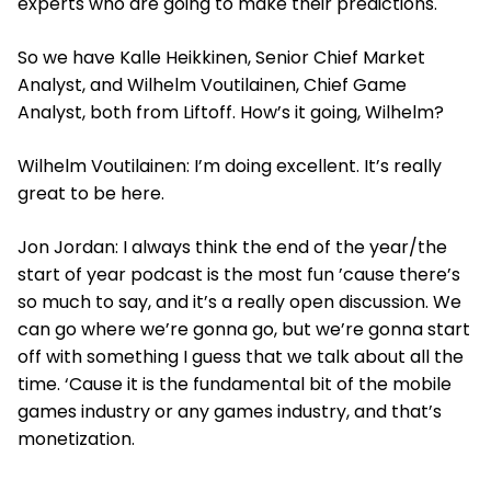
experts who are going to make their predictions.
So we have Kalle Heikkinen, Senior Chief Market
Analyst, and Wilhelm Voutilainen, Chief Game
Analyst, both from Liftoff. How’s it going, Wilhelm?
Wilhelm Voutilainen: I’m doing excellent. It’s really
great to be here.
Jon Jordan: I always think the end of the year/the
start of year podcast is the most fun ’cause there’s
so much to say, and it’s a really open discussion. We
can go where we’re gonna go, but we’re gonna start
off with something I guess that we talk about all the
time. ‘Cause it is the fundamental bit of the mobile
games industry or any games industry, and that’s
monetization.