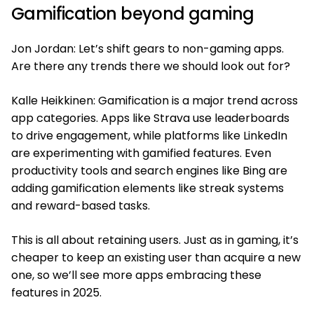
Gamification beyond gaming
Jon Jordan: Let’s shift gears to non-gaming apps.
Are there any trends there we should look out for?
Kalle Heikkinen: Gamification is a major trend across
app categories. Apps like Strava use leaderboards
to drive engagement, while platforms like LinkedIn
are experimenting with gamified features. Even
productivity tools and search engines like Bing are
adding gamification elements like streak systems
and reward-based tasks.
This is all about retaining users. Just as in gaming, it’s
cheaper to keep an existing user than acquire a new
one, so we’ll see more apps embracing these
features in 2025.