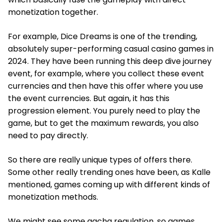
monetization together.
For example, Dice Dreams is one of the trending,
absolutely super-performing casual casino games in
2024. They have been running this deep dive journey
event, for example, where you collect these event
currencies and then have this offer where you use
the event currencies. But again, it has this
progression element. You purely need to play the
game, but to get the maximum rewards, you also
need to pay directly.
So there are really unique types of offers there.
Some other really trending ones have been, as Kalle
mentioned, games coming up with different kinds of
monetization methods.
We might see some gacha regulation, so games