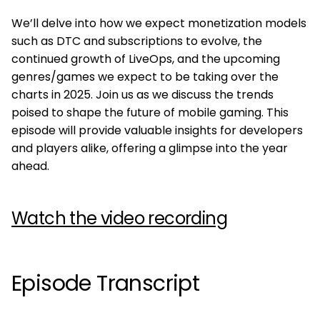
We’ll delve into how we expect monetization models
such as DTC and subscriptions to evolve, the
continued growth of LiveOps, and the upcoming
genres/games we expect to be taking over the
charts in 2025. Join us as we discuss the trends
poised to shape the future of mobile gaming. This
episode will provide valuable insights for developers
and players alike, offering a glimpse into the year
ahead.
Watch the video recording
Episode Transcript