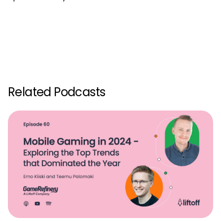
Related Podcasts