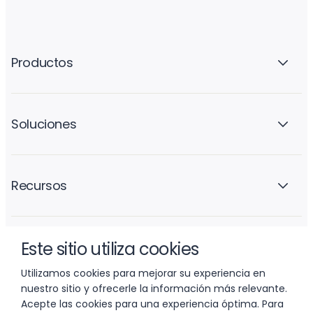
Productos
Soluciones
Recursos
Este sitio utiliza cookies
La empresa
Utilizamos cookies para mejorar su experiencia en
nuestro sitio y ofrecerle la información más relevante.
Acepte las cookies para una experiencia óptima. Para