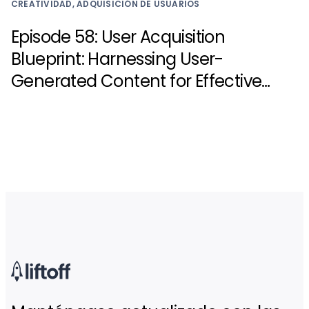
CREATIVIDAD, ADQUISICIÓN DE USUARIOS
Episode 58: User Acquisition
Blueprint: Harnessing User-
Generated Content for Effective
UA