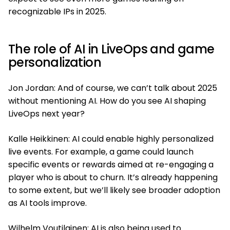
recognizable IPs in 2025.
The role of AI in LiveOps and game
personalization
Jon Jordan: And of course, we can’t talk about 2025
without mentioning AI. How do you see AI shaping
LiveOps next year?
Kalle Heikkinen: AI could enable highly personalized
live events. For example, a game could launch
specific events or rewards aimed at re-engaging a
player who is about to churn. It’s already happening
to some extent, but we’ll likely see broader adoption
as AI tools improve.
Wilhelm Voutilainen: AI is also being used to