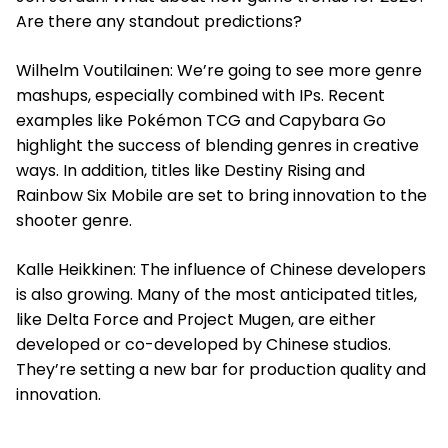
Are there any standout predictions?
Wilhelm Voutilainen: We’re going to see more genre
mashups, especially combined with IPs. Recent
examples like Pokémon TCG and Capybara Go
highlight the success of blending genres in creative
ways. In addition, titles like Destiny Rising and
Rainbow Six Mobile are set to bring innovation to the
shooter genre.
Kalle Heikkinen: The influence of Chinese developers
is also growing. Many of the most anticipated titles,
like Delta Force and Project Mugen, are either
developed or co-developed by Chinese studios.
They’re setting a new bar for production quality and
innovation.