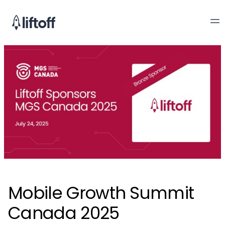
Mobile Growth Summit
Canada 2025