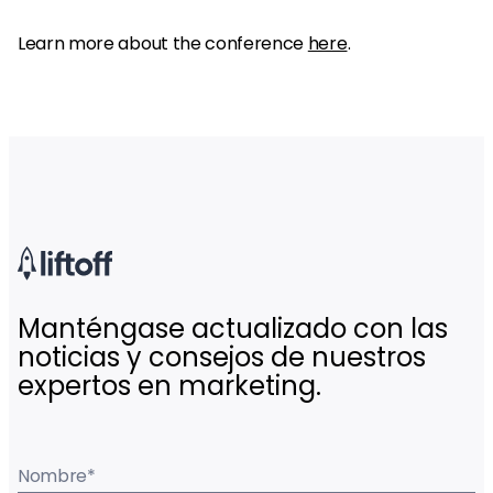
Learn more about the conference
here
.
Manténgase actualizado con las
noticias y consejos de nuestros
expertos en marketing.
Nombre
*