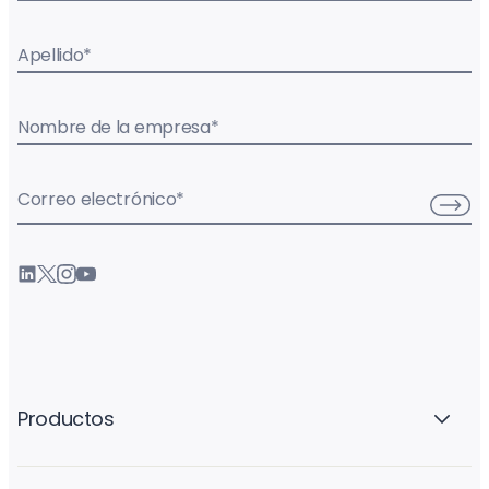
Apellido
*
Nombre de la empresa
*
Correo electrónico
*
Productos