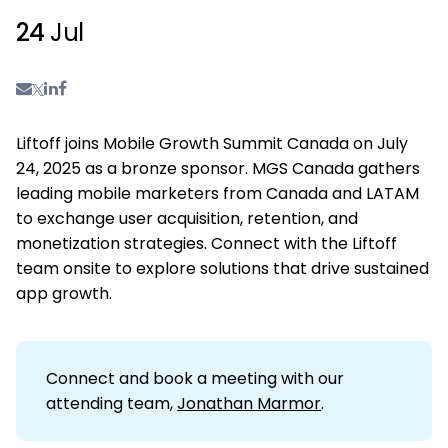
24
Jul
Liftoff joins Mobile Growth Summit Canada on July
24, 2025 as a bronze sponsor. MGS Canada gathers
leading mobile marketers from Canada and LATAM
to exchange user acquisition, retention, and
monetization strategies. Connect with the Liftoff
team onsite to explore solutions that drive sustained
app growth.
Connect and book a meeting with our
attending team,
Jonathan Marmor
.