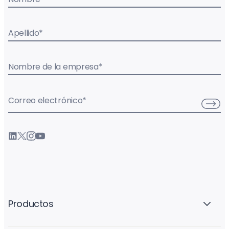
Apellido
*
Nombre de la empresa
*
Correo electrónico
*
Productos