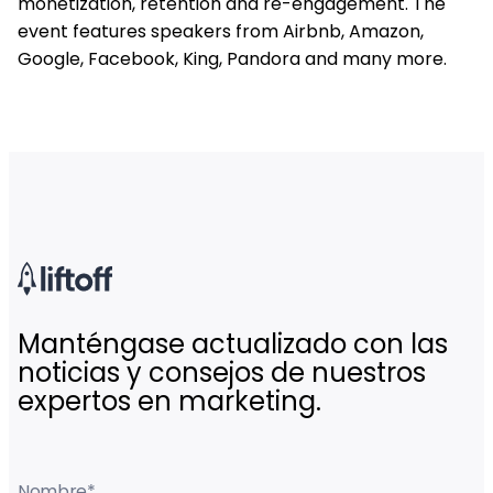
monetization, retention and re-engagement. The
event features speakers from Airbnb, Amazon,
Google, Facebook, King, Pandora and many more.
Manténgase actualizado con las
noticias y consejos de nuestros
expertos en marketing.
Nombre
*