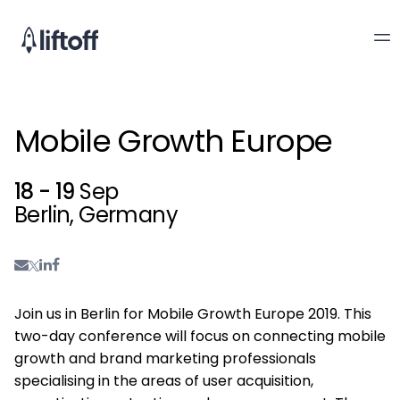
Mobile Growth Europe
18 - 19
Sep
Berlin, Germany
Join us in Berlin for Mobile Growth Europe 2019. This
two-day conference will focus on connecting mobile
growth and brand marketing professionals
specialising in the areas of user acquisition,