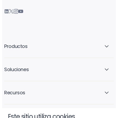
Productos
Soluciones
Recursos
Este sitio utiliza cookies
La empresa