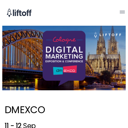
DMEXCO
11 - 12
Sep