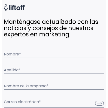
Manténgase actualizado con las
noticias y consejos de nuestros
expertos en marketing.
Nombre
*
Apellido
*
Nombre de la empresa
*
Correo electrónico
*