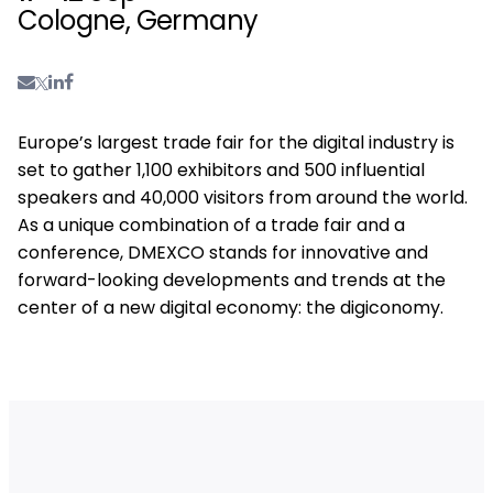
Cologne, Germany
Europe’s largest trade fair for the digital industry is
set to gather 1,100 exhibitors and 500 influential
speakers and 40,000 visitors from around the world.
As a unique combination of a trade fair and a
conference, DMEXCO stands for innovative and
forward-looking developments and trends at the
center of a new digital economy: the digiconomy.