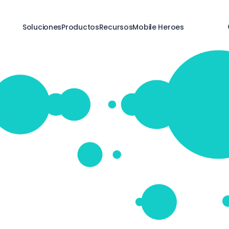
Soluciones
Productos
Recursos
Mobile Heroes