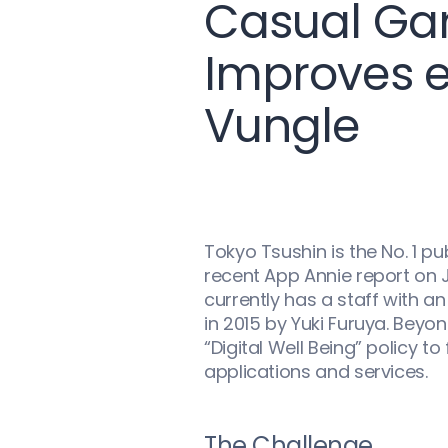
Casual Gam
Improves 
Vungle
Tokyo Tsushin is the No. 1 p
recent App Annie report on
currently has a staff with a
in 2015 by Yuki Furuya. Bey
“Digital Well Being” policy
applications and services.
The Challenge