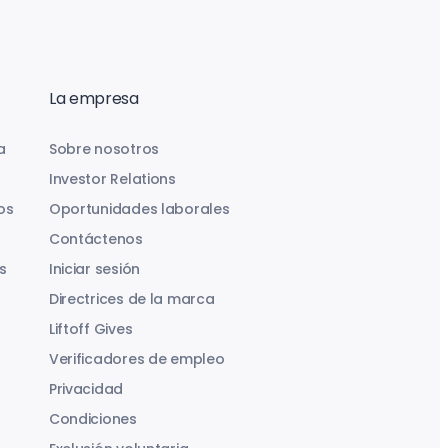
La empresa
a
Sobre nosotros
Investor Relations
os
Oportunidades laborales
Contáctenos
s
Iniciar sesión
Directrices de la marca
Liftoff Gives
Verificadores de empleo
Privacidad
Condiciones