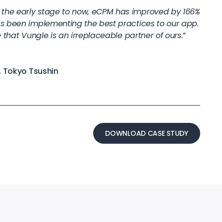
he early stage to now, eCPM has improved by 166%
s been implementing the best practices to our app.
 that Vungle is an irreplaceable partner of ours.”
, Tokyo Tsushin
DOWNLOAD CASE STUDY