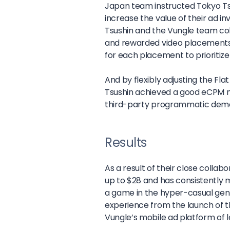
Japan team instructed Tokyo Tsus
increase the value of their ad i
Tsushin and the Vungle team coll
and rewarded video placements i
for each placement to prioritize
And by flexibly adjusting the F
Tsushin achieved a good eCPM no
third-party programmatic dem
Results
As a result of their close colla
up to $28 and has consistently m
a game in the hyper-casual genr
experience from the launch of t
Vungle’s mobile ad platform of l