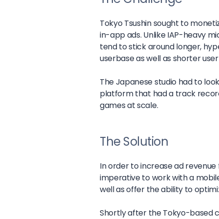
Tokyo Tsushin sought to moneti
in-app ads. Unlike IAP-heavy m
tend to stick around longer, hy
userbase as well as shorter user
The Japanese studio had to look 
platform that had a track recor
games at scale.
The Solution
In order to increase ad revenue f
imperative to work with a mobile 
well as offer the ability to opt
Shortly after the Tokyo-based 