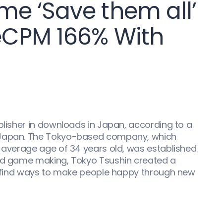
e ‘Save them all’
eCPM 166% With
ublisher in downloads in Japan, according to a
 Japan. The Tokyo-based company, which
n average age of 34 years old, was established
ond game making, Tokyo Tsushin created a
 to find ways to make people happy through new