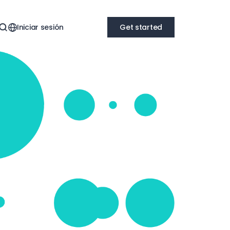
Iniciar sesión
Get started