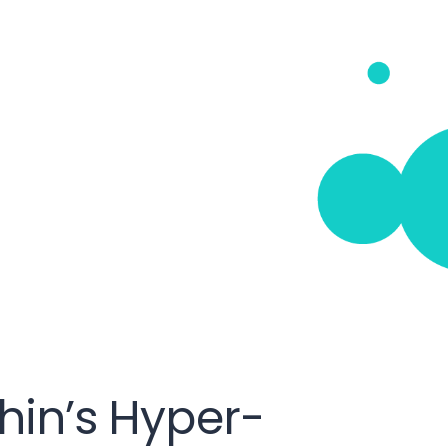
hin’s Hyper-