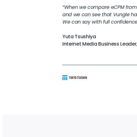
“When we compare eCPM from t
and we can see that Vungle ha
We can say with full confidence
Yuta Tsushiya
Internet Media Business Leader