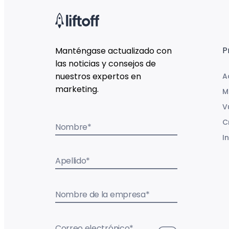
P
Manténgase actualizado con
las noticias y consejos de
nuestros expertos en
A
marketing.
M
V
C
Nombre
*
I
Apellido
*
Nombre de la empresa
*
Correo electrónico
*