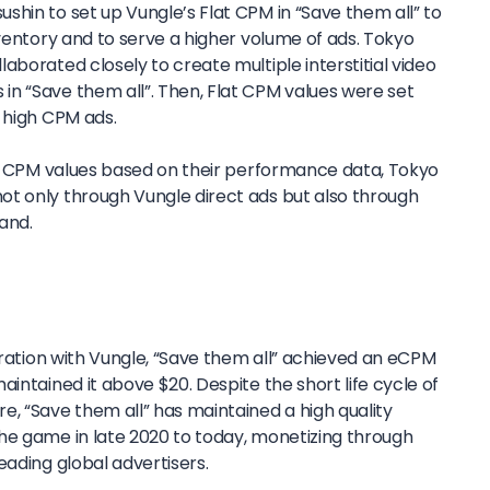
hin to set up Vungle’s Flat CPM in “Save them all” to
nventory and to serve a higher volume of ads. Tokyo
aborated closely to create multiple interstitial video
n “Save them all”. Then, Flat CPM values were set
 high CPM ads.
lat CPM values based on their performance data, Tokyo
t only through Vungle direct ads but also through
and.
boration with Vungle, “Save them all” achieved an eCPM
aintained it above $20. Despite the short life cycle of
e, “Save them all” has maintained a high quality
he game in late 2020 to today, monetizing through
eading global advertisers.