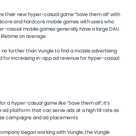
ze their new hyper-casual game “Save them all” with
idcore and hardcore mobile games with users who
per-casual mobile games generally have a large DAU
 lifetime on average.
no further than Vungle to find a mobile advertising
d for increasing in-app ad revenue for hyper-casual
or a hyper-casual game like “Save them all”, it’s
ad platform that can serve ads at a high fill rate as
imize campaigns and ad placements.
company began working with Vungle, the Vungle