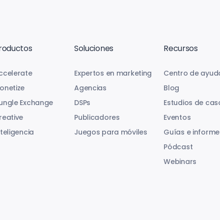
roductos
Soluciones
Recursos
ccelerate
Expertos en marketing
Centro de ayud
onetize
Agencias
Blog
ungle Exchange
DSPs
Estudios de cas
reative
Publicadores
Eventos
nteligencia
Juegos para móviles
Guías e informe
Pódcast
Webinars