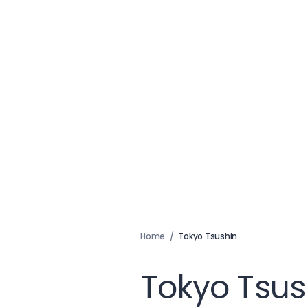
Home
/
Tokyo Tsushin
Tokyo Tsus