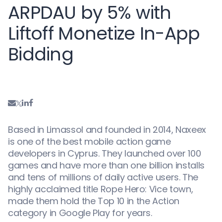
ARPDAU by 5% with
Liftoff Monetize In-App
Bidding
Based in Limassol and founded in 2014, Naxeex
is one of the best mobile action game
developers in Cyprus. They launched over 100
games and have more than one billion installs
and tens of millions of daily active users. The
highly acclaimed title Rope Hero: Vice town,
made them hold the Top 10 in the Action
category in Google Play for years.