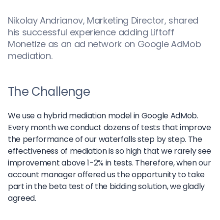
Nikolay Andrianov, Marketing Director, shared
his successful experience adding Liftoff
Monetize as an ad network on Google AdMob
mediation.
The Challenge
We use a hybrid mediation model in Google AdMob.
Every month we conduct dozens of tests that improve
the performance of our waterfalls step by step. The
effectiveness of mediation is so high that we rarely see
improvement above 1-2% in tests. Therefore, when our
account manager offered us the opportunity to take
part in the beta test of the bidding solution, we gladly
agreed.