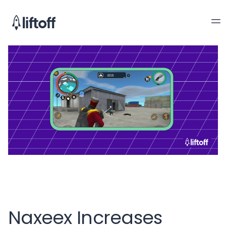
Naxeex Increases