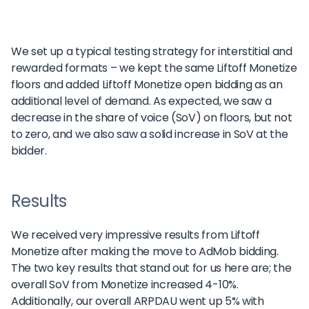
We set up a typical testing strategy for interstitial and
rewarded formats – we kept the same Liftoff Monetize
floors and added Liftoff Monetize open bidding as an
additional level of demand. As expected, we saw a
decrease in the share of voice (SoV) on floors, but not
to zero, and we also saw a solid increase in SoV at the
bidder.
Results
We received very impressive results from Liftoff
Monetize after making the move to AdMob bidding.
The two key results that stand out for us here are; the
overall SoV from Monetize increased 4-10%.
Additionally, our overall ARPDAU went up 5% with