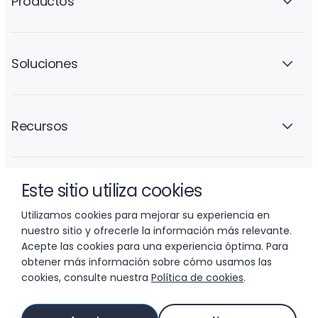
Productos
Soluciones
Recursos
Este sitio utiliza cookies
La empresa
Utilizamos cookies para mejorar su experiencia en
nuestro sitio y ofrecerle la información más relevante.
Acepte las cookies para una experiencia óptima. Para
obtener más información sobre cómo usamos las
cookies, consulte nuestra
Política de cookies
.
© 2026 LIFTOFF, INC.