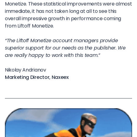
Monetize. These statistical improvements were almost
immediate, it has not taken long at all to see this
overall impressive growth in performance coming
from Liftoff Monetize.
“The Liftoff Monetize account managers provide
superior support for our needs as the publisher. We
are really happy to work with this team.”
Nikolay Andrianov
Marketing Director, Naxeex