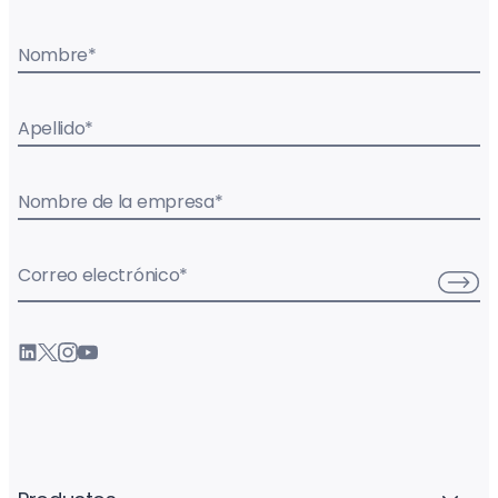
Nombre
*
Apellido
*
Nombre de la empresa
*
Correo electrónico
*