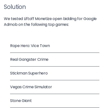
Solution
We tested Liftoff Monetize open bidding for Google
Admob on the following top games:
Rope Hero: Vice Town
Real Gangster Crime
Stickman Superhero
Vegas Crime Simulator
Stone Giant