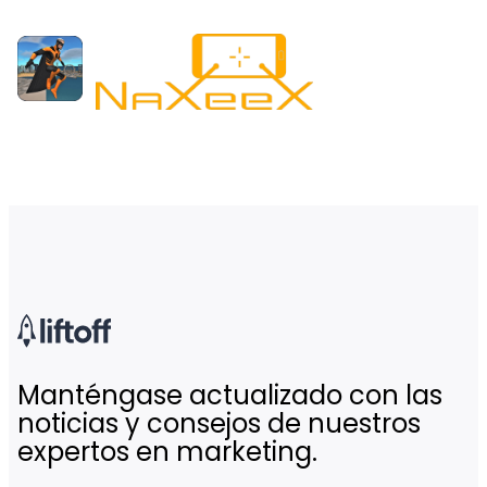
Manténgase actualizado con las
noticias y consejos de nuestros
expertos en marketing.