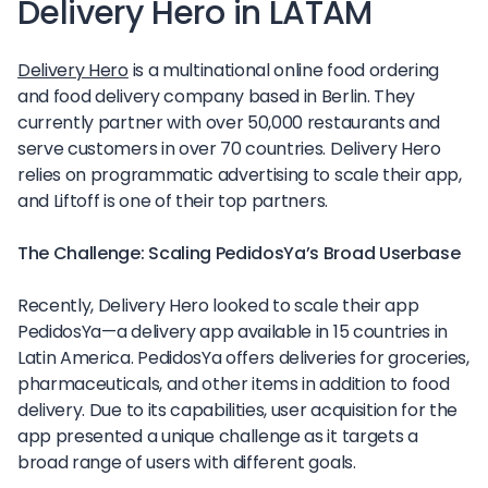
Delivery Hero in LATAM
Delivery Hero
is a multinational online food ordering
and food delivery company based in Berlin. They
currently partner with over 50,000 restaurants and
serve customers in over 70 countries. Delivery Hero
relies on programmatic advertising to scale their app,
and Liftoff is one of their top partners.
The Challenge: Scaling PedidosYa’s Broad Userbase
Recently, Delivery Hero looked to scale their app
PedidosYa—a delivery app available in 15 countries in
Latin America. PedidosYa offers deliveries for groceries,
pharmaceuticals, and other items in addition to food
delivery. Due to its capabilities, user acquisition for the
app presented a unique challenge as it targets a
broad range of users with different goals.