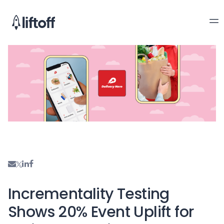
Incrementality Testing
Shows 20% Event Uplift for