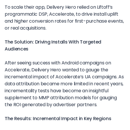
To scale their app, Delivery Hero relied on Liftoff’s
programmatic DSP, Accelerate, to drive install uplift
and higher conversion rates for first-purchase events,
or real acquisitions.
The Solution: Driving Installs With Targeted
Audiences
After seeing success with Android campaigns on
Accelerate, Delivery Hero wanted to gauge the
incremental impact of Accelerate’s UA campaigns. As
data attribution became more limited in recent years,
incrementality tests have become an insightful
supplement to MMP attribution models for gauging
the ROI generated by advertiser partners.
The Results: Incremental Impact in Key Regions