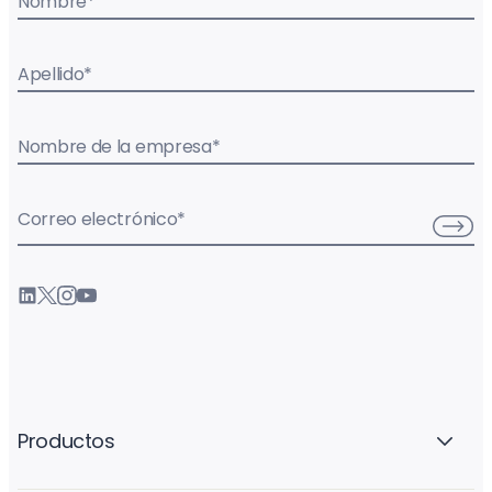
Nombre
*
Apellido
*
Nombre de la empresa
*
Correo electrónico
*
Productos