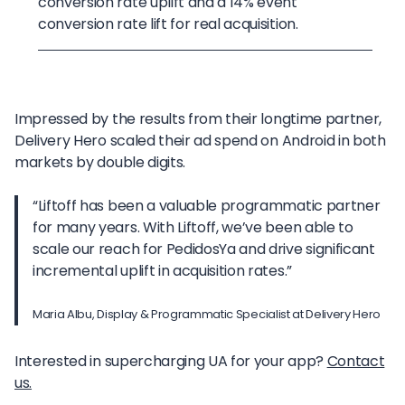
conversion rate uplift and a 14% event
conversion rate lift for real acquisition.
Impressed by the results from their longtime partner,
Delivery Hero scaled their ad spend on Android in both
markets by double digits.
“Liftoff has been a valuable programmatic partner
for many years. With Liftoff, we’ve been able to
scale our reach for PedidosYa and drive significant
incremental uplift in acquisition rates.”
Maria Albu, Display & Programmatic Specialist at Delivery Hero
Interested in supercharging UA for your app?
Contact
us.