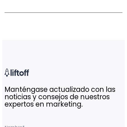
Manténgase actualizado con las
noticias y consejos de nuestros
expertos en marketing.