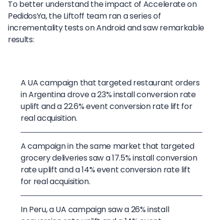
To better understand the impact of Accelerate on
PedidosYa, the Liftoff team ran a series of
incrementality tests on Android and saw remarkable
results:
A UA campaign that targeted restaurant orders
in Argentina drove a 23% install conversion rate
uplift and a 22.6% event conversion rate lift for
real acquisition.
A campaign in the same market that targeted
grocery deliveries saw a 17.5% install conversion
rate uplift and a 14% event conversion rate lift
for real acquisition.
In Peru, a UA campaign saw a 26% install