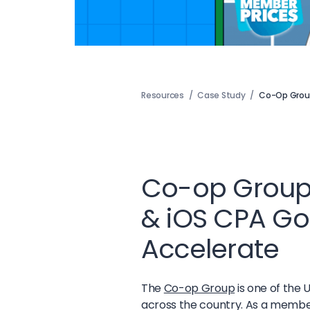
Resources
/
Case Study
/
Co-Op Grou
Co-op Group
& iOS CPA Goa
Accelerate
The
Co-op Group
is one of the 
across the country. As a member