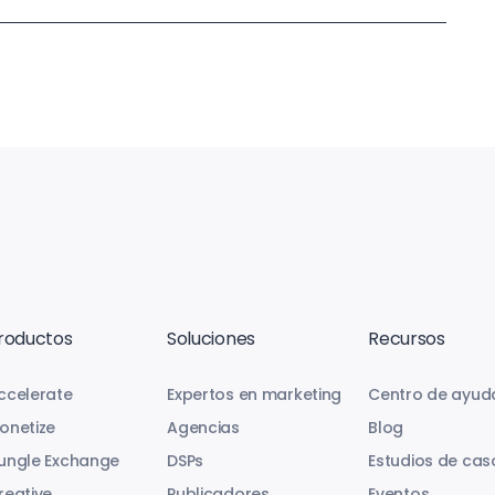
roductos
Soluciones
Recursos
ccelerate
Expertos en marketing
Centro de ayud
onetize
Agencias
Blog
ungle Exchange
DSPs
Estudios de cas
reative
Publicadores
Eventos