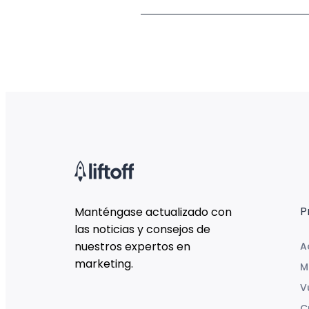
P
Manténgase actualizado con
las noticias y consejos de
nuestros expertos en
A
marketing.
M
V
C