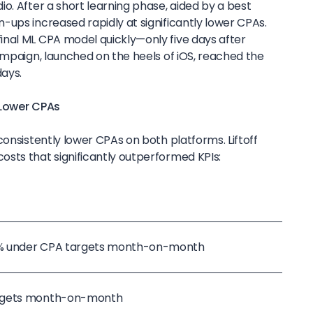
o. After a short learning phase, aided by a best
-ups increased rapidly at significantly lower CPAs.
nal ML CPA model quickly—only five days after
ampaign, launched on the heels of iOS, reached the
days.
 Lower CPAs
consistently lower CPAs on both platforms. Liftoff
sts that significantly outperformed KPIs:
1% under CPA targets month-on-month
argets month-on-month