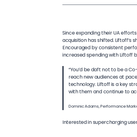
Since expanding their UA effort
acquisition has shifted. Liftoff’
Encouraged by consistent perf
increased spending with Liftoff 
“You’d be daft not to be a Co
reach new audiences at pace, 
technology. Liftoff is a key s
with them and continue to ac
Dominic Adams, Performance Marke
Interested in supercharging user