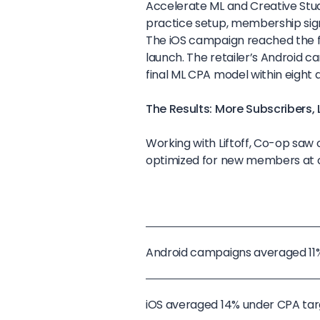
Accelerate ML and Creative Studi
practice setup, membership sign
The iOS campaign reached the fi
launch. The retailer’s Android c
final ML CPA model within eight 
The Results: More Subscribers,
Working with Liftoff, Co-op saw 
optimized for new members at co
Android campaigns averaged 1
iOS averaged 14% under CPA t