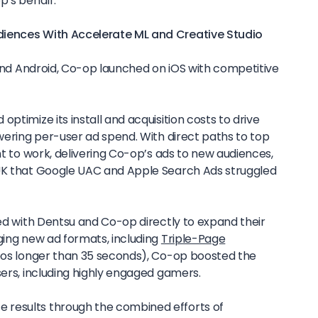
p’s behalf.
diences With Accelerate ML and Creative Studio
S and Android, Co-op launched on iOS with competitive
ptimize its install and acquisition costs to drive
owering per-user ad spend. With direct paths to top
ent to work, delivering Co-op’s ads to new audiences,
 UK that Google UAC and Apple Search Ads struggled
ked with Dentsu and Co-op directly to expand their
ging new ad formats, including
Triple-Page
os longer than 35 seconds), Co-op boosted the
sers, including highly engaged gamers.
results through the combined efforts of