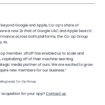
s beyond Google and Apple, Co-op’s share of
s share is now 2x that of Google UAC and Apple Search.
ormance across both platforms, the Co-op Group
by 4x.
-op member. Liftoff has enabled us to scale and
capitailzing off of their machine learning
trategic media partner of ours. We are excited to grow
quire new members for our business.”
ting Lead, Co-Op Group
 acquisition for your app?
Contact us.