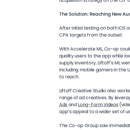
acquisition strategy on the Co-o
The Solution: Reaching New Au
After initial testing on both iO
CPA targets from the outset.
With Accelerate ML, Co-op could o
quality users to the app while l
supply inventory, Liftoff’s ML w
including mobile gamers in the
to reach.
Liftoff Creative Studio also wor
range of ad creatives. By levera
Ads
and
Long-Form Videos
(vide
app’s appeal to a wider set of u
The Co-op Group saw immediate 