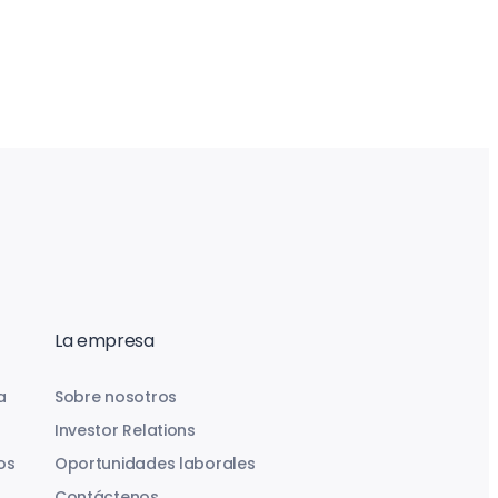
La empresa
a
Sobre nosotros
Investor Relations
os
Oportunidades laborales
Contáctenos