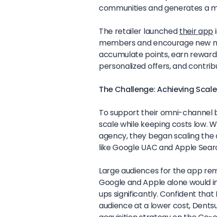
communities and generates a mi
The retailer launched
their app
i
members and encourage new me
accumulate points, earn rewards
personalized offers, and contrib
The Challenge: Achieving Scale
To support their omni-channel 
scale while keeping costs low. W
agency, they began scaling the 
like Google UAC and Apple Search
Large audiences for the app rem
Google and Apple alone would i
ups significantly. Confident that
audience at a lower cost, Dent