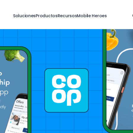
Soluciones
Productos
Recursos
Mobile Heroes