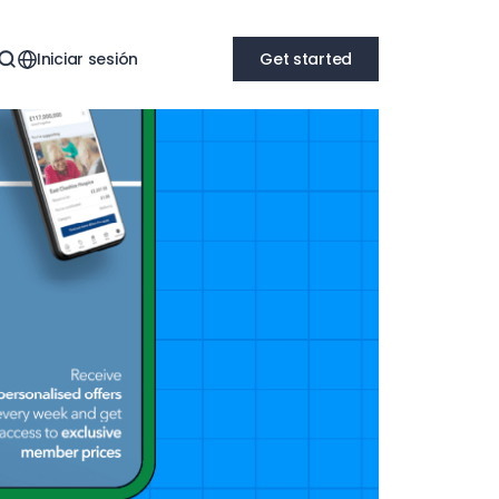
Iniciar sesión
Get started