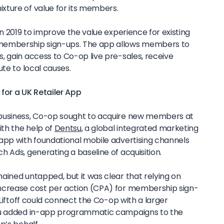
xture of value for its members.
n 2019 to improve the value experience for existing
mbership sign-ups. The app allows members to
, gain access to Co-op live pre-sales, receive
ute to local causes.
 for a UK Retailer App
business, Co-op sought to acquire new members at
ith the help of
Dentsu
, a global integrated marketing
app with foundational mobile advertising channels
 Ads, generating a baseline of acquisition.
ained untapped, but it was clear that relying on
ncrease cost per action (CPA) for membership sign-
 Liftoff could connect the Co-op with a larger
su added in-app programmatic campaigns to the