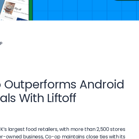
p
 Outperforms Android
ls With Liftoff
UK’s largest food retailers, with more than 2,500 stores
-owned business, Co-op maintains close ties with its