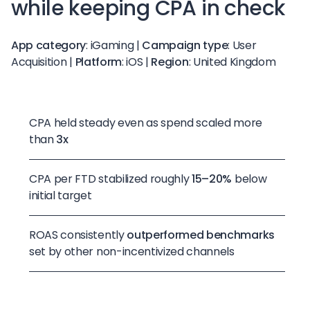
while keeping CPA in check
App category
: iGaming |
Campaign type
: User
Acquisition |
Platform
: iOS |
Region
: United Kingdom
CPA held steady even as spend scaled more
than
3x
CPA per FTD stabilized roughly
15–20%
below
initial target
ROAS consistently
outperformed benchmarks
set by other non-incentivized channels