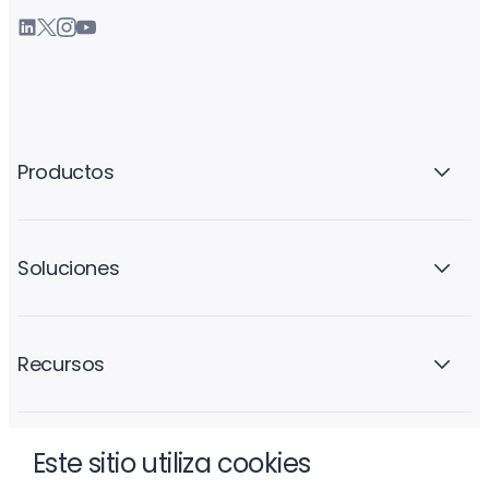
Productos
Soluciones
Recursos
Este sitio utiliza cookies
La empresa