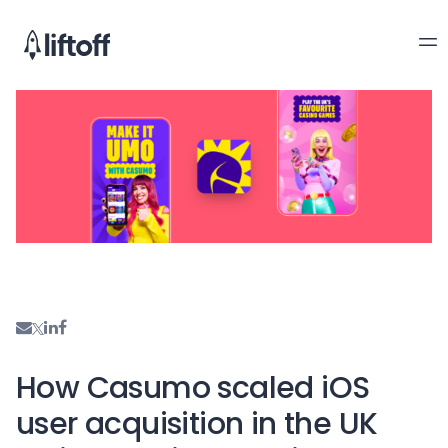
How Casumo scaled iOS
user acquisition in the UK