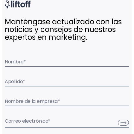
Manténgase actualizado con las
noticias y consejos de nuestros
expertos en marketing.
Nombre
*
Apellido
*
Nombre de la empresa
*
Correo electrónico
*