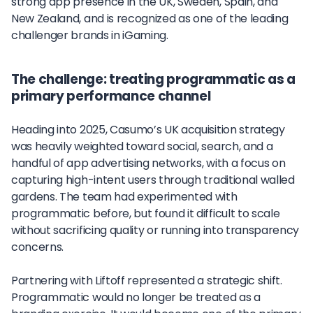
strong app presence in the UK, Sweden, Spain, and
New Zealand, and is recognized as one of the leading
challenger brands in iGaming.
The challenge: treating programmatic as a
primary performance channel
Heading into 2025, Casumo’s UK acquisition strategy
was heavily weighted toward social, search, and a
handful of app advertising networks, with a focus on
capturing high-intent users through traditional walled
gardens. The team had experimented with
programmatic before, but found it difficult to scale
without sacrificing quality or running into transparency
concerns.
Partnering with Liftoff represented a strategic shift.
Programmatic would no longer be treated as a