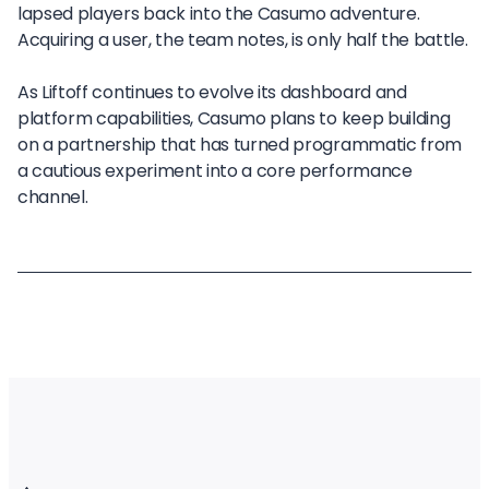
lapsed players back into the Casumo adventure.
Acquiring a user, the team notes, is only half the battle.
As Liftoff continues to evolve its dashboard and
platform capabilities, Casumo plans to keep building
on a partnership that has turned programmatic from
a cautious experiment into a core performance
channel.