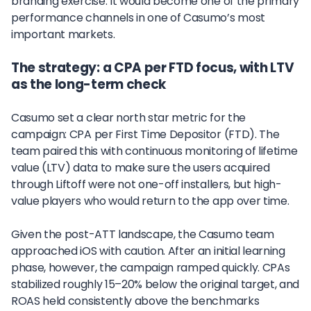
branding exercise. It would become one of the primary
performance channels in one of Casumo’s most
important markets.
The strategy: a CPA per FTD focus, with LTV
as the long-term check
Casumo set a clear north star metric for the
campaign: CPA per First Time Depositor (FTD). The
team paired this with continuous monitoring of lifetime
value (LTV) data to make sure the users acquired
through Liftoff were not one-off installers, but high-
value players who would return to the app over time.
Given the post-ATT landscape, the Casumo team
approached iOS with caution. After an initial learning
phase, however, the campaign ramped quickly. CPAs
stabilized roughly 15–20% below the original target, and
ROAS held consistently above the benchmarks