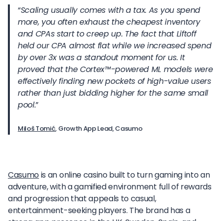
“
Scaling usually comes with a tax. As you spend
more, you often exhaust the cheapest inventory
and CPAs start to creep up. The fact that Liftoff
held our CPA almost flat while we increased spend
by over 3x was a standout moment for us. It
proved that the Cortex
™
-powered ML models were
effectively finding new pockets of high-value users
rather than just bidding higher for the same small
pool.
”
Miloš Tomić
, Growth App Lead, Casumo
Casumo
is an online casino built to turn gaming into an
adventure, with a gamified environment full of rewards
and progression that appeals to casual,
entertainment-seeking players. The brand has a