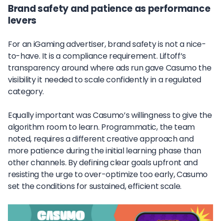
Brand safety and patience as performance
levers
For an iGaming advertiser, brand safety is not a nice-
to-have. It is a compliance requirement. Liftoff’s
transparency around where ads run gave Casumo the
visibility it needed to scale confidently in a regulated
category.
Equally important was Casumo’s willingness to give the
algorithm room to learn. Programmatic, the team
noted, requires a different creative approach and
more patience during the initial learning phase than
other channels. By defining clear goals upfront and
resisting the urge to over-optimize too early, Casumo
set the conditions for sustained, efficient scale.