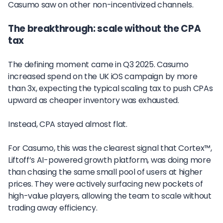
Casumo saw on other non-incentivized channels.
The breakthrough: scale without the CPA
tax
The defining moment came in Q3 2025. Casumo
increased spend on the UK iOS campaign by more
than 3x, expecting the typical scaling tax to push CPAs
upward as cheaper inventory was exhausted.
Instead, CPA stayed almost flat.
For Casumo, this was the clearest signal that Cortex™,
Liftoff’s AI-powered growth platform, was doing more
than chasing the same small pool of users at higher
prices. They were actively surfacing new pockets of
high-value players, allowing the team to scale without
trading away efficiency.