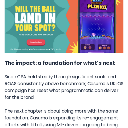
The impact: a foundation for what’s next
Since CPA held steady through significant scale and
ROAS consistently above benchmark, Casumo’s UK iOS
campaign has reset what programmatic can deliver
for the brand.
The next chapter is about doing more with the same
foundation. Casumo is expanding its re-engagement
efforts with Liftoff, using ML-driven targeting to bring