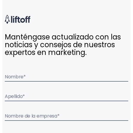
Manténgase actualizado con las
noticias y consejos de nuestros
expertos en marketing.
Nombre
*
Apellido
*
Nombre de la empresa
*