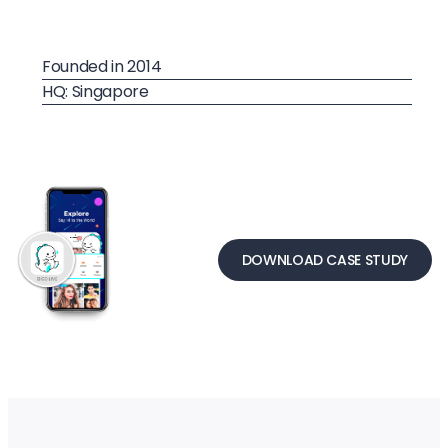
Founded in 2014
HQ: Singapore
DOWNLOAD CASE STUDY