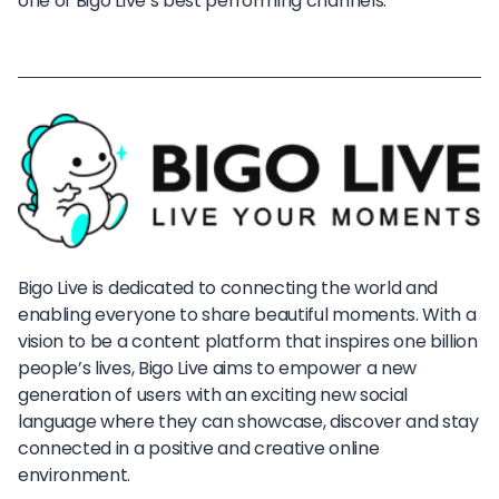
one of Bigo Live’s best performing channels.
Bigo Live is dedicated to connecting the world and
enabling everyone to share beautiful moments. With a
vision to be a content platform that inspires one billion
people’s lives, Bigo Live aims to empower a new
generation of users with an exciting new social
language where they can showcase, discover and stay
connected in a positive and creative online
environment.