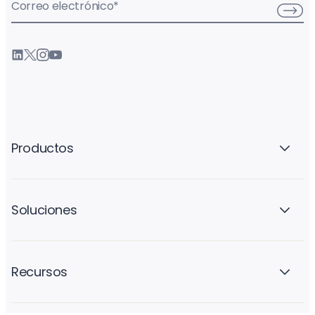
Correo electrónico
*
Productos
Soluciones
Recursos