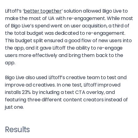
Liftoff’s ‘
better together
’ solution allowed Bigo Live to
make the most of UA with re-engagement. While most
of Bigo Live’s spend went on user acquisition, a third of
the total budget was dedicated to re-engagement.
This budget split ensured a good flow of new users into
the app, and it gave Liftoff the ability to re-engage
users more effectively and bring them back to the
app.
Bigo Live also used Liftoff’s creative team to test and
improve ad creatives. In one test, Liftoff improved
installs 23% by including a text CTA overlay, and
featuring three different content creators instead of
just one.
Results