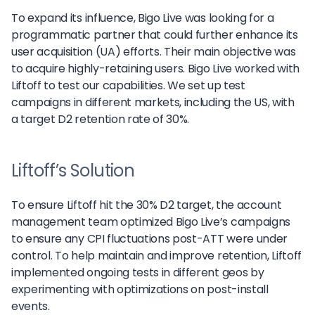
To expand its influence, Bigo Live was looking for a
programmatic partner that could further enhance its
user acquisition (UA) efforts. Their main objective was
to acquire highly-retaining users. Bigo Live worked with
Liftoff to test our capabilities. We set up test
campaigns in different markets, including the US, with
a target D2 retention rate of 30%.
Liftoff’s Solution
To ensure Liftoff hit the 30% D2 target, the account
management team optimized Bigo Live’s campaigns
to ensure any CPI fluctuations post-ATT were under
control. To help maintain and improve retention, Liftoff
implemented ongoing tests in different geos by
experimenting with optimizations on post-install
events.