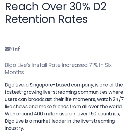
Reach Over 30% D2
Retention Rates
Bigo Live’s Install Rate Increased 71% In Six
Months
Bigo Live, a Singapore-based company, is one of the
fastest-growing live-streaming communities where
users can broadcast their life moments, watch 24/7
live shows and make friends from all over the world.
With around 400 million users in over 150 countries,
Bigo Live is a market leader in the live-streaming
industry.