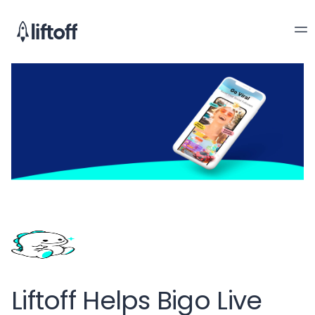
Liftoff Helps Bigo Live