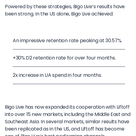
Powered by these strategies, Bigo Live’s results have
been strong. In the US alone, Bigo Live achieved:
An impressive retention rate peaking at 30.57%.
+30% D2 retention rate for over four months.
2x increase in UA spend in four months.
Bigo Live has now expanded its cooperation with Liftoff
into over 15 new markets, including the Middle East and
Southeast Asia. In several markets, similar results have
been replicated as in the US, and Liftoff has become