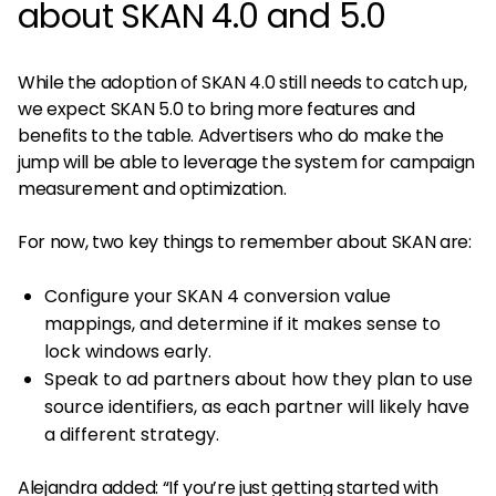
about SKAN 4.0 and 5.0
While the adoption of SKAN 4.0 still needs to catch up,
we expect SKAN 5.0 to bring more features and
benefits to the table. Advertisers who do make the
jump will be able to leverage the system for campaign
measurement and optimization.
For now, two key things to remember about SKAN are:
Configure your SKAN 4 conversion value
mappings, and determine if it makes sense to
lock windows early.
Speak to ad partners about how they plan to use
source identifiers, as each partner will likely have
a different strategy.
Alejandra added: “If you’re just getting started with