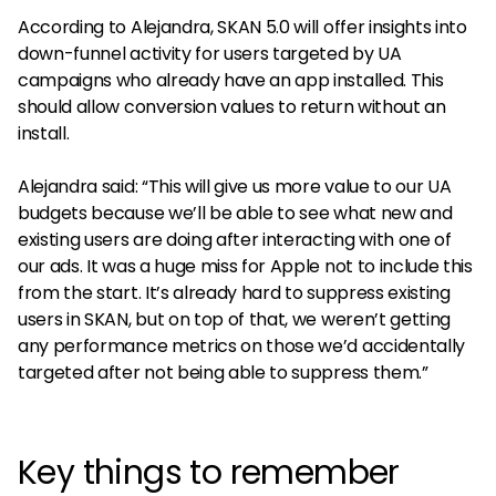
According to Alejandra, SKAN 5.0 will offer insights into
down-funnel activity for users targeted by UA
campaigns who already have an app installed. This
should allow conversion values to return without an
install.
Alejandra said: “This will give us more value to our UA
budgets because we’ll be able to see what new and
existing users are doing after interacting with one of
our ads. It was a huge miss for Apple not to include this
from the start. It’s already hard to suppress existing
users in SKAN, but on top of that, we weren’t getting
any performance metrics on those we’d accidentally
targeted after not being able to suppress them.”
Key things to remember