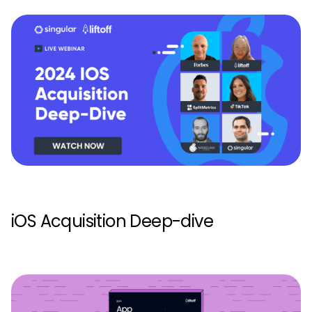
iOS Acquisition Deep-dive