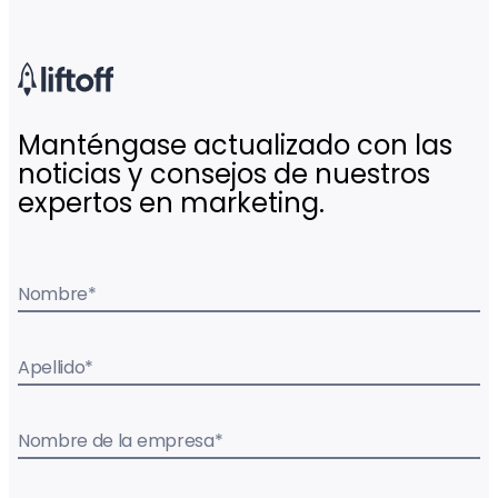
Manténgase actualizado con las
noticias y consejos de nuestros
expertos en marketing.
Nombre
*
Apellido
*
Nombre de la empresa
*