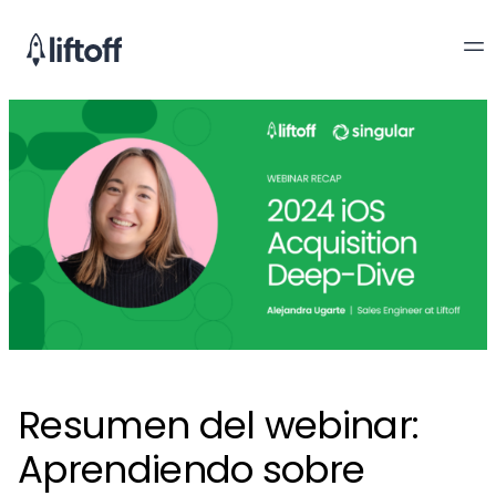
Resumen del webinar:
Aprendiendo sobre