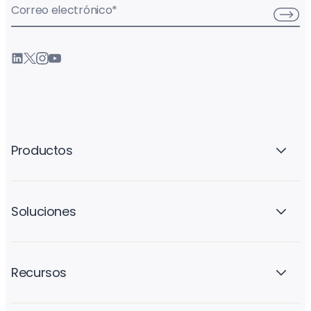
Correo electrónico
*
Productos
Soluciones
Recursos