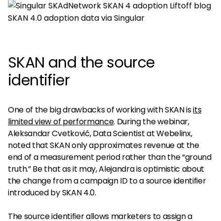
SKAN 4.0 adoption data via Singular
SKAN and the source
identifier
One of the big drawbacks of working with SKAN is
its
limited view of performance
. During the webinar,
Aleksandar Cvetković, Data Scientist at Webelinx,
noted that SKAN only approximates revenue at the
end of a measurement period rather than the “ground
truth.” Be that as it may, Alejandra is optimistic about
the change from a campaign ID to a source identifier
introduced by SKAN 4.0.
The source identifier allows marketers to assign a