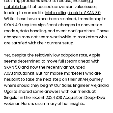
teething problems since its release, including
a
notable bug
that caused conversion value issues,
leading to names like
Meta rolling back to SKAN 3.0
.
While these have since been resolved, transitioning to
SKAN 4.0 requires significant changes to conversion
models, data handling, and event configurations. These
changes may not seem worthwhile to marketers who
are satisfied with their current setup.
Yet, despite the relatively low adoption rate, Apple
seems determined to move full steam ahead with
SKAN 5.0
and now the recently announced
AdAttributionKit
. But for mobile marketers who are
hesitant to take the next step on their SKAN journey,
where should they begin? Our Sales Engineer Alejandra
Ugarte shared some answers with our friends at
Singular in the recent
2024 iOS Acquisition Deep-Dive
webinar. Here is a summary of her insights.