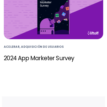
ACELERAR, ADQUISICIÓN DE USUARIOS
2024 App Marketer Survey