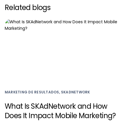
Related blogs
MARKETING DE RESULTADOS, SKADNETWORK
What Is SKAdNetwork and How
Does It Impact Mobile Marketing?