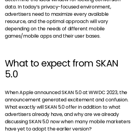
data. In today’s privacy-focused environment,
advertisers need to maximize every available
resource, and the optimal approach will vary
depending on the needs of different mobile
games/mobile apps and their user bases.
What to expect from SKAN
5.0
When Apple announced SKAN 5.0 at WWDC 2023, the
announcement generated excitement and confusion.
What exactly will SKAN 5.0 offer in addition to what
advertisers already have, and why are we already
discussing SKAN 5.0 now when many mobile marketers
have yet to adopt the earlier version?