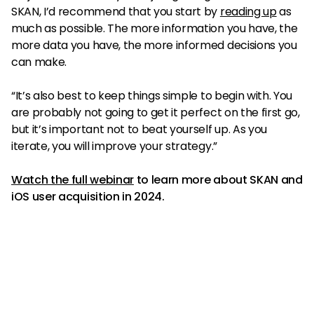
SKAN, I’d recommend that you start by
reading up
as
much as possible. The more information you have, the
more data you have, the more informed decisions you
can make.
“It’s also best to keep things simple to begin with. You
are probably not going to get it perfect on the first go,
but it’s important not to beat yourself up. As you
iterate, you will improve your strategy.”
Watch the full webinar
to learn more about SKAN and
iOS user acquisition in 2024.