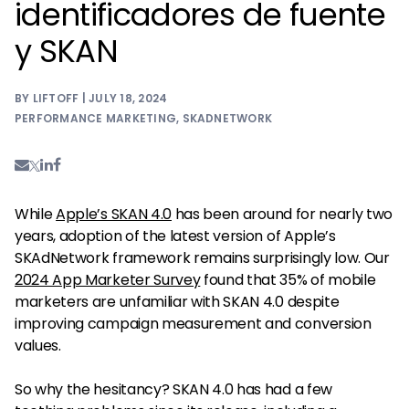
identificadores de fuente
y SKAN
BY LIFTOFF | JULY 18, 2024
PERFORMANCE MARKETING
,
SKADNETWORK
While
Apple’s SKAN 4.0
has been around for nearly two
years, adoption of the latest version of Apple’s
SKAdNetwork framework remains surprisingly low. Our
2024 App Marketer Survey
found that 35% of mobile
marketers are unfamiliar with SKAN 4.0 despite
improving campaign measurement and conversion
values.
So why the hesitancy? SKAN 4.0 has had a few