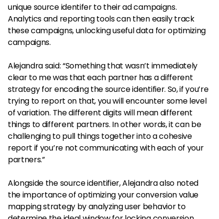
unique source identifer to their ad campaigns.
Analytics and reporting tools can then easily track
these campaigns, unlocking useful data for optimizing
campaigns.
Alejandra said: “Something that wasn’t immediately
clear to me was that each partner has a different
strategy for encoding the source identifier. So, if you’re
trying to report on that, you will encounter some level
of variation. The different digits will mean different
things to different partners. In other words, it can be
challenging to pull things together into a cohesive
report if you’re not communicating with each of your
partners.”
Alongside the source identifier, Alejandra also noted
the importance of optimizing your conversion value
mapping strategy by analyzing user behavior to
determine the ideal window for locking conversion