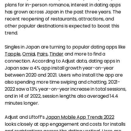
plans for in-person romance, interest in dating apps
has grown across Japan in the past three years. The
recent reopening of restaurants, attractions, and
other popular destinations is expected to boost this
trend.
Singles in Japan are turning to popular dating apps like
Tapple
,
Omiai
,
Pairs
,
Tinder
and more to find a
connection. According to Adjust data, dating apps in
Japan saw a 4% app install growth year-on-year
between 2020 and 2021. Users who install the app are
also spending more time swiping and chatting. 2021-
2022 saw a 13% year-on-year increase in total sessions,
and in H1 of 2022, session lengths also averaged 14.4
minutes longer.
Adjust and Liftoff’s
Japan Mobile App Trends 2022
looks closely at app engagement and costs for installs