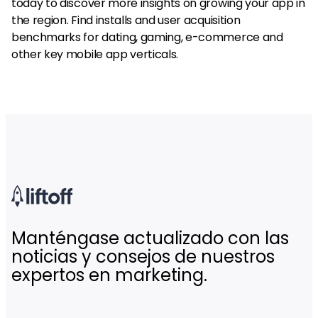
today to discover more insights on growing your app in
the region. Find installs and user acquisition
benchmarks for dating, gaming, e-commerce and
other key mobile app verticals.
Manténgase actualizado con las
noticias y consejos de nuestros
expertos en marketing.