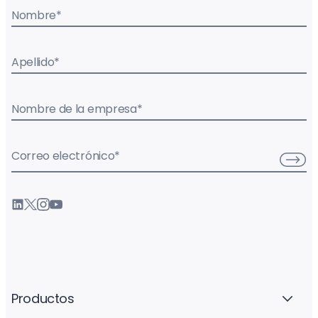
Nombre
*
Apellido
*
Nombre de la empresa
*
Correo electrónico
*
Productos