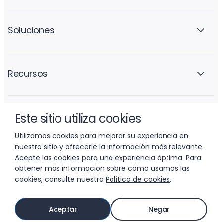
Soluciones
Recursos
Este sitio utiliza cookies
La empresa
Utilizamos cookies para mejorar su experiencia en
nuestro sitio y ofrecerle la información más relevante.
Acepte las cookies para una experiencia óptima. Para
obtener más información sobre cómo usamos las
cookies, consulte nuestra
Política de cookies
.
© 2026 LIFTOFF, INC.
Aceptar
Negar