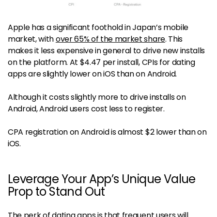
Apple has a significant foothold in Japan’s mobile
market, with
over 65% of the market share
. This
makes it less expensive in general to drive new installs
on the platform. At $4.47 per install, CPIs for dating
apps are slightly lower on iOS than on Android.
Although it costs slightly more to drive installs on
Android, Android users cost less to register.
CPA registration on Android is almost $2 lower than on
iOS.
Leverage Your App’s Unique Value
Prop to Stand Out
The perk of dating apps is that frequent users will