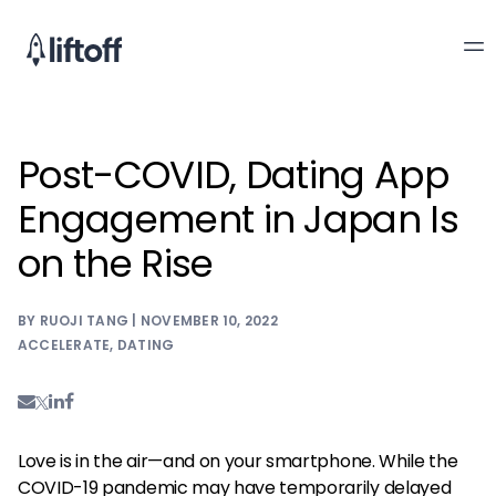
Post-COVID, Dating App
Engagement in Japan Is
on the Rise
BY RUOJI TANG | NOVEMBER 10, 2022
ACCELERATE
,
DATING
Love is in the air—and on your smartphone. While the
COVID-19 pandemic may have temporarily delayed