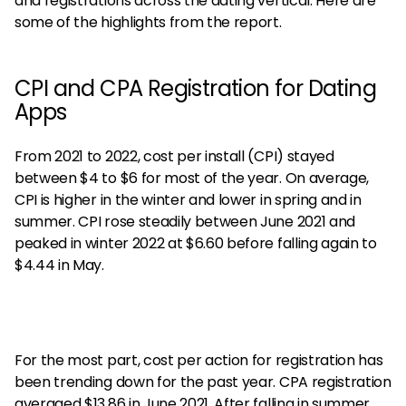
and registrations across the dating vertical. Here are
some of the highlights from the report.
CPI and CPA Registration for Dating
Apps
From 2021 to 2022, cost per install (CPI) stayed
between $4 to $6 for most of the year. On average,
CPI is higher in the winter and lower in spring and in
summer. CPI rose steadily between June 2021 and
peaked in winter 2022 at $6.60 before falling again to
$4.44 in May.
For the most part, cost per action for registration has
been trending down for the past year. CPA registration
averaged $13.86 in June 2021. After falling in summer