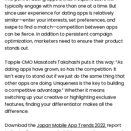
typically engage with more than one at a time. But
since user experience for dating apps is relatively
similar—enter your interests, set preferences, and
swipe to find a match—competition between apps
can be fierce. In addition to persistent campaign
optimization, marketers need to ensure their product
stands out.
Tapple CMO Masatoshi Takahashi puts it this way: “As
dating apps have grown, so has the competition. It
isn’t easy to stand out if we just do the same thing that
other apps are doing. Uniqueness is the key to building
a competitive advantage.” Whether it means
switching up your creative or highlighting exclusive
features, finding your differentiator makes all the
difference.
Download the
Japan Mobile App Trends 2022
report