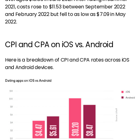
2021, costs rose to $11.53 between September 2022
and February 2022 but fell to as low as $7.09 in May
2022.
CPI and CPA on iOS vs. Android
Here is a breakdown of CPI and CPA rates across iOS
and Android devices.