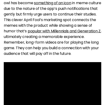
owl has become
something of an icon
in meme culture
due to the nature of the app’s push notifications that
gently but firmly urge users to continue their studies.
This clever April Fool’s marketing spot connects the
memes with the product while showing a sense of
humor that’s
popular with Millennials and Generation Z
,
ultimately creating a memorable experience.
Remember, long-form videos are for playing the long
game. They can help you build a connection with your
audience that will pay off in the future.