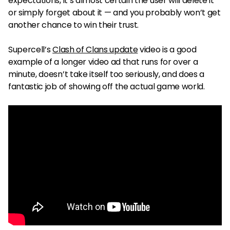
expectations, it’s almost certain the user will delete it
or simply forget about it — and you probably won’t get
another chance to win their trust.
Supercell’s
Clash of Clans update
video is a good
example of a longer video ad that runs for over a
minute, doesn’t take itself too seriously, and does a
fantastic job of showing off the actual game world.