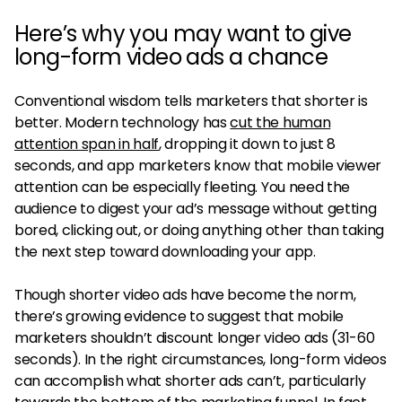
Here’s why you may want to give
long-form video ads a chance
Conventional wisdom tells marketers that shorter is
better. Modern technology has
cut the human
attention span in half
, dropping it down to just 8
seconds, and app marketers know that mobile viewer
attention can be especially fleeting. You need the
audience to digest your ad’s message without getting
bored, clicking out, or doing anything other than taking
the next step toward downloading your app.
Though shorter video ads have become the norm,
there’s growing evidence to suggest that mobile
marketers shouldn’t discount longer video ads (31-60
seconds). In the right circumstances, long-form videos
can accomplish what shorter ads can’t, particularly