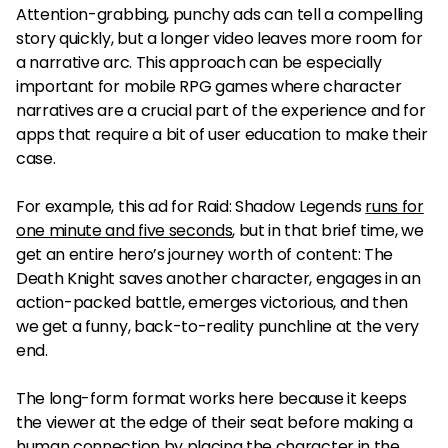
Attention-grabbing, punchy ads can tell a compelling
story quickly, but a longer video leaves more room for
a narrative arc. This approach can be especially
important for mobile RPG games where character
narratives are a crucial part of the experience and for
apps that require a bit of user education to make their
case.
For example, this ad for Raid: Shadow Legends
runs for
one minute and five seconds
, but in that brief time, we
get an entire hero’s journey worth of content: The
Death Knight saves another character, engages in an
action-packed battle, emerges victorious, and then
we get a funny, back-to-reality punchline at the very
end.
The long-form format works here because it keeps
the viewer at the edge of their seat before making a
human connection by placing the character in the