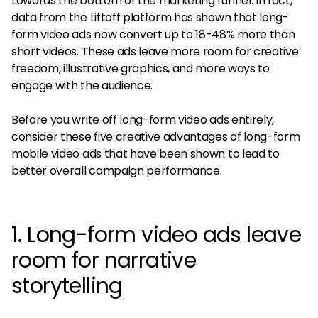
towards the bottom of the marketing funnel. In fact,
data from the Liftoff platform has shown that long-
form video ads now convert up to 18-48% more than
short videos. These ads leave more room for creative
freedom, illustrative graphics, and more ways to
engage with the audience.
Before you write off long-form video ads entirely,
consider these five creative advantages of long-form
mobile video ads that have been shown to lead to
better overall campaign performance.
1. Long-form video ads leave
room for narrative
storytelling