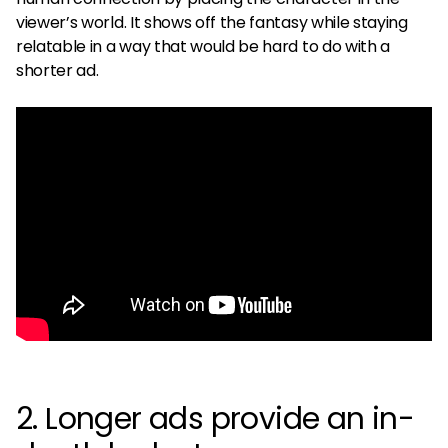
viewer’s world. It shows off the fantasy while staying
relatable in a way that would be hard to do with a
shorter ad.
2. Longer ads provide an in-