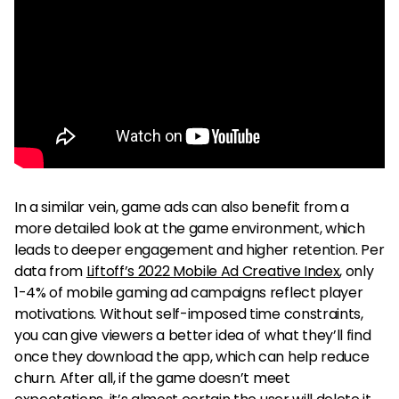
In a similar vein, game ads can also benefit from a
more detailed look at the game environment, which
leads to deeper engagement and higher retention. Per
data from
Liftoff’s 2022 Mobile Ad Creative Index
, only
1-4% of mobile gaming ad campaigns reflect player
motivations. Without self-imposed time constraints,
you can give viewers a better idea of what they’ll find
once they download the app, which can help reduce
churn. After all, if the game doesn’t meet