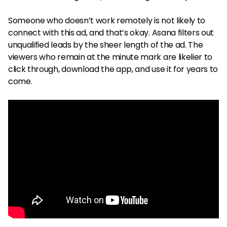
Someone who doesn’t work remotely is not likely to
connect with this ad, and that’s okay. Asana filters out
unqualified leads by the sheer length of the ad. The
viewers who remain at the minute mark are likelier to
click through, download the app, and use it for years to
come.