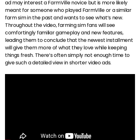
ad may interest a FarmVille novice but is more likely
meant for someone who played FarmVille or a similar
farm sim in the past and wants to see what’s new.
Throughout the video, farming sim fans will see
comfortingly familiar gameplay and new features,
leading them to conclude that the newest installment
will give them more of what they love while keeping
things fresh. There’s often simply not enough time to
give such a detailed view in shorter video ads.