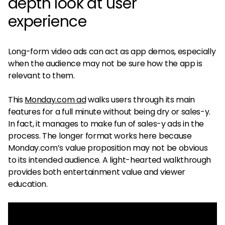
depth look at user
experience
Long-form video ads can act as app demos, especially
when the audience may not be sure how the app is
relevant to them.
This
Monday.com ad
walks users through its main
features for a full minute without being dry or sales-y.
In fact, it manages to make fun of sales-y ads in the
process. The longer format works here because
Monday.com’s value proposition may not be obvious
to its intended audience. A light-hearted walkthrough
provides both entertainment value and viewer
education.