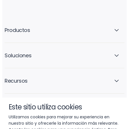
Productos
Soluciones
Recursos
Este sitio utiliza cookies
La empresa
Utilizamos cookies para mejorar su experiencia en
nuestro sitio y ofrecerle la información más relevante.