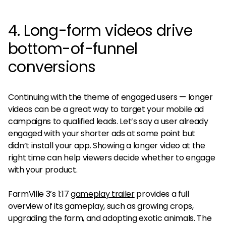
4. Long-form videos drive
bottom-of-funnel
conversions
Continuing with the theme of engaged users — longer
videos can be a great way to target your mobile ad
campaigns to qualified leads. Let’s say a user already
engaged with your shorter ads at some point but
didn’t install your app. Showing a longer video at the
right time can help viewers decide whether to engage
with your product.
FarmVille 3’s 1:17
gameplay trailer
provides a full
overview of its gameplay, such as growing crops,
upgrading the farm, and adopting exotic animals. The