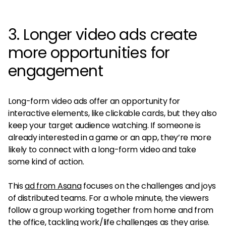
3. Longer video ads create
more opportunities for
engagement
Long-form video ads offer an opportunity for
interactive elements, like clickable cards, but they also
keep your target audience watching. If someone is
already interested in a game or an app, they’re more
likely to connect with a long-form video and take
some kind of action.
This
ad from Asana
focuses on the challenges and joys
of distributed teams. For a whole minute, the viewers
follow a group working together from home and from
the office, tackling work/life challenges as they arise.