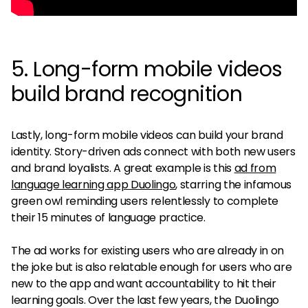
5. Long-form mobile videos
build brand recognition
Lastly, long-form mobile videos can build your brand
identity. Story-driven ads connect with both new users
and brand loyalists. A great example is this
ad from
language learning app Duolingo
, starring the infamous
green owl reminding users relentlessly to complete
their 15 minutes of language practice.
The ad works for existing users who are already in on
the joke but is also relatable enough for users who are
new to the app and want accountability to hit their
learning goals. Over the last few years, the Duolingo