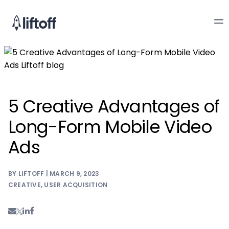
5 Creative Advantages of
Long-Form Mobile Video
Ads
BY LIFTOFF | MARCH 9, 2023
CREATIVE
,
USER ACQUISITION