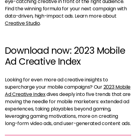
eye-catching creative in front of the right audience.
Find the winning formula for your next campaign with
data-driven, high-impact ads. Learn more about
Creative Studio
.
Download now: 2023 Mobile
Ad Creative Index
Looking for even more ad creative insights to
supercharge your mobile campaigns? Our
2023 Mobile
Ad Creative Index
dives deeply into five trends that are
moving the needle for mobile marketers: extended ad
experiences, taking playables beyond gaming,
leveraging gaming motivations, more on creating
long-form video ads, and user-generated content ads.