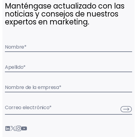
Manténgase actualizado con las
noticias y consejos de nuestros
expertos en marketing.
Nombre
*
Apellido
*
Nombre de la empresa
*
Correo electrónico
*