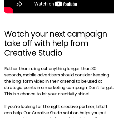
Watch your next campaign
take off with help from
Creative Studio
Rather than ruling out anything longer than 30
seconds, mobile advertisers should consider keeping
the long-form video in their arsenal to be used at
strategic points in a marketing campaign. Don’t forget:
This is a chance to let your creativity shine!
If you’re looking for the right creative partner, Liftoff
can help. Our Creative Studio solution helps you put