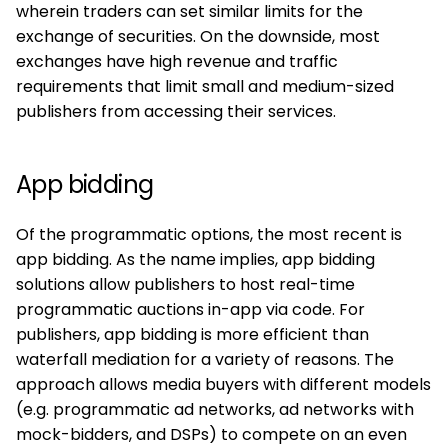
wherein traders can set similar limits for the
exchange of securities. On the downside, most
exchanges have high revenue and traffic
requirements that limit small and medium-sized
publishers from accessing their services.
App bidding
Of the programmatic options, the most recent is
app bidding. As the name implies, app bidding
solutions allow publishers to host real-time
programmatic auctions in-app via code. For
publishers, app bidding is more efficient than
waterfall mediation for a variety of reasons. The
approach allows media buyers with different models
(e.g. programmatic ad networks, ad networks with
mock-bidders, and DSPs) to compete on an even