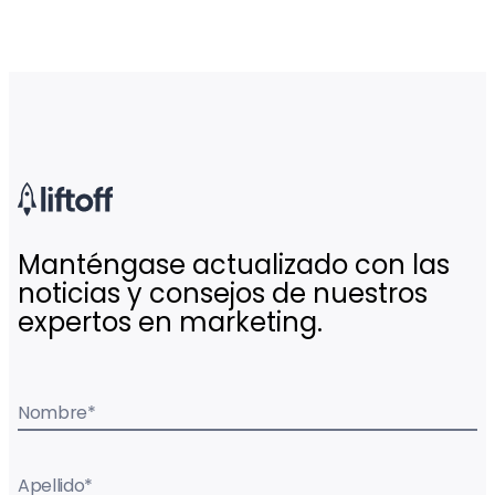
Manténgase actualizado con las
noticias y consejos de nuestros
expertos en marketing.
Nombre
*
Apellido
*