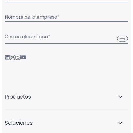
Nombre de la empresa
*
Correo electrónico
*
Productos
Soluciones