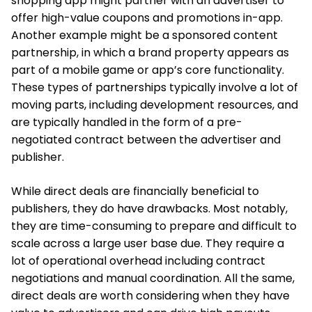
shopping app might partner with an advertiser to
offer high-value coupons and promotions in-app.
Another example might be a sponsored content
partnership, in which a brand property appears as
part of a mobile game or app’s core functionality.
These types of partnerships typically involve a lot of
moving parts, including development resources, and
are typically handled in the form of a pre-
negotiated contract between the advertiser and
publisher.
While direct deals are financially beneficial to
publishers, they do have drawbacks. Most notably,
they are time-consuming to prepare and difficult to
scale across a large user base due. They require a
lot of operational overhead including contract
negotiations and manual coordination. All the same,
direct deals are worth considering when they have