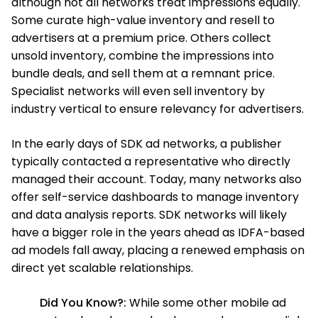
although not all networks treat impressions equally.
Some curate high-value inventory and resell to
advertisers at a premium price. Others collect
unsold inventory, combine the impressions into
bundle deals, and sell them at a remnant price.
Specialist networks will even sell inventory by
industry vertical to ensure relevancy for advertisers.
In the early days of SDK ad networks, a publisher
typically contacted a representative who directly
managed their account. Today, many networks also
offer self-service dashboards to manage inventory
and data analysis reports. SDK networks will likely
have a bigger role in the years ahead as IDFA-based
ad models fall away, placing a renewed emphasis on
direct yet scalable relationships.
Did You Know?:
While some other mobile ad