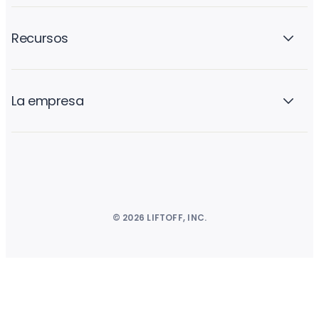
Recursos
La empresa
© 2026 LIFTOFF, INC.