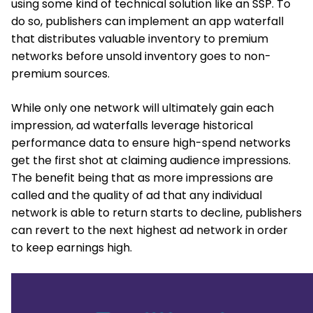
using some kind of technical solution like an SSP. To
do so, publishers can implement an app waterfall
that distributes valuable inventory to premium
networks before unsold inventory goes to non-
premium sources.
While only one network will ultimately gain each
impression, ad waterfalls leverage historical
performance data to ensure high-spend networks
get the first shot at claiming audience impressions.
The benefit being that as more impressions are
called and the quality of ad that any individual
network is able to return starts to decline, publishers
can revert to the next highest ad network in order
to keep earnings high.