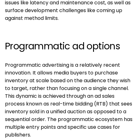
issues like latency and maintenance cost, as well as
surface development challenges like coming up
against method limits.
Programmatic ad options
Programmatic advertising is a relatively recent
innovation. It allows media buyers to purchase
inventory at scale based on the audience they wish
to target, rather than focusing on a single channel.
This dynamic is achieved through an ad sales
process known as real-time bidding (RTB) that sees
inventory sold in a unified auction as opposed to a
sequential order. The programmatic ecosystem has
multiple entry points and specific use cases for
publishers.