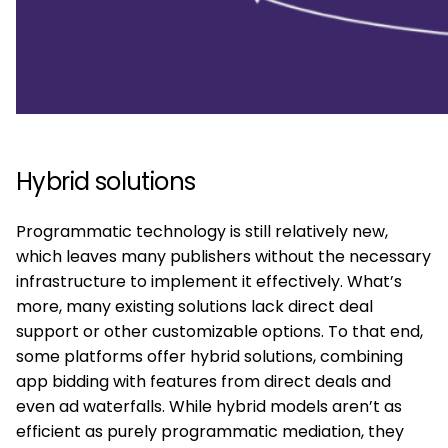
Hybrid solutions
Programmatic technology is still relatively new,
which leaves many publishers without the necessary
infrastructure to implement it effectively. What’s
more, many existing solutions lack direct deal
support or other customizable options. To that end,
some platforms offer hybrid solutions, combining
app bidding with features from direct deals and
even ad waterfalls. While hybrid models aren’t as
efficient as purely programmatic mediation, they