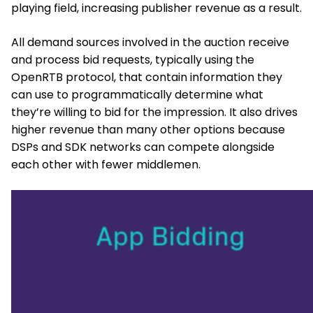
playing field, increasing publisher revenue as a result.
All demand sources involved in the auction receive
and process bid requests, typically using the
OpenRTB protocol, that contain information they
can use to programmatically determine what
they’re willing to bid for the impression. It also drives
higher revenue than many other options because
DSPs and SDK networks can compete alongside
each other with fewer middlemen.