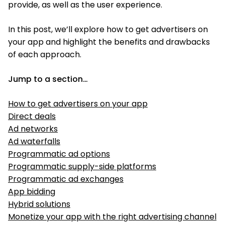
provide, as well as the user experience.
In this post, we’ll explore how to get advertisers on
your app and highlight the benefits and drawbacks
of each approach.
Jump to a section…
How to get advertisers on your app
Direct deals
Ad networks
Ad waterfalls
Programmatic ad options
Programmatic supply-side platforms
Programmatic ad exchanges
App bidding
Hybrid solutions
Monetize your app with the right advertising channel