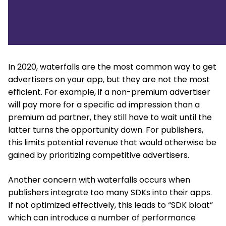
In 2020, waterfalls are the most common way to get
advertisers on your app, but they are not the most
efficient. For example, if a non-premium advertiser
will pay more for a specific ad impression than a
premium ad partner, they still have to wait until the
latter turns the opportunity down. For publishers,
this limits potential revenue that would otherwise be
gained by prioritizing competitive advertisers.
Another concern with waterfalls occurs when
publishers integrate too many SDKs into their apps.
If not optimized effectively, this leads to “SDK bloat”
which can introduce a number of performance