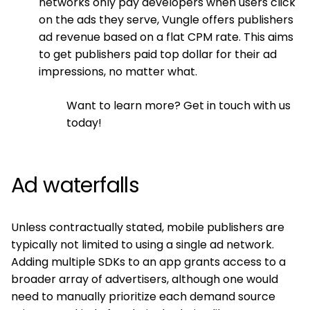
networks only pay developers when users click
on the ads they serve, Vungle offers publishers
ad revenue based on a flat CPM rate. This aims
to get publishers paid top dollar for their ad
impressions, no matter what.
Want to learn more? Get in touch with us
today!
Ad waterfalls
Unless contractually stated, mobile publishers are
typically not limited to using a single ad network.
Adding multiple SDKs to an app grants access to a
broader array of advertisers, although one would
need to manually prioritize each demand source