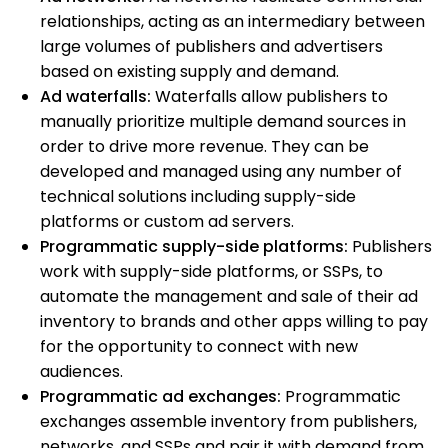
relationships, acting as an intermediary between
large volumes of publishers and advertisers
based on existing supply and demand.
Ad waterfalls:
Waterfalls allow publishers to
manually prioritize multiple demand sources in
order to drive more revenue. They can be
developed and managed using any number of
technical solutions including supply-side
platforms or custom ad servers.
Programmatic supply-side platforms:
Publishers
work with supply-side platforms, or SSPs, to
automate the management and sale of their ad
inventory to brands and other apps willing to pay
for the opportunity to connect with new
audiences.
Programmatic ad exchanges:
Programmatic
exchanges assemble inventory from publishers,
networks, and SSPs and pair it with demand from