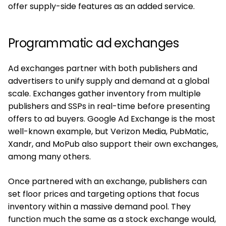
offer supply-side features as an added service.
Programmatic ad exchanges
Ad exchanges partner with both publishers and
advertisers to unify supply and demand at a global
scale. Exchanges gather inventory from multiple
publishers and SSPs in real-time before presenting
offers to ad buyers. Google Ad Exchange is the most
well-known example, but Verizon Media, PubMatic,
Xandr, and MoPub also support their own exchanges,
among many others.
Once partnered with an exchange, publishers can
set floor prices and targeting options that focus
inventory within a massive demand pool. They
function much the same as a stock exchange would,