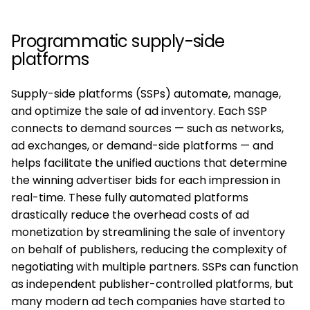
Programmatic supply-side
platforms
Supply-side platforms (SSPs) automate, manage,
and optimize the sale of ad inventory. Each SSP
connects to demand sources — such as networks,
ad exchanges, or demand-side platforms — and
helps facilitate the unified auctions that determine
the winning advertiser bids for each impression in
real-time. These fully automated platforms
drastically reduce the overhead costs of ad
monetization by streamlining the sale of inventory
on behalf of publishers, reducing the complexity of
negotiating with multiple partners. SSPs can function
as independent publisher-controlled platforms, but
many modern ad tech companies have started to