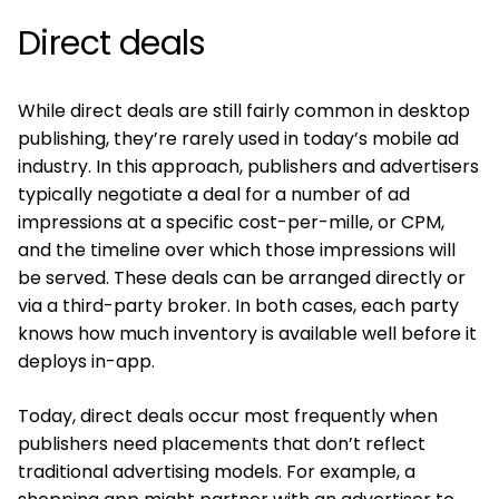
Direct deals
While direct deals are still fairly common in desktop
publishing, they’re rarely used in today’s mobile ad
industry. In this approach, publishers and advertisers
typically negotiate a deal for a number of ad
impressions at a specific cost-per-mille, or CPM,
and the timeline over which those impressions will
be served. These deals can be arranged directly or
via a third-party broker. In both cases, each party
knows how much inventory is available well before it
deploys in-app.
Today, direct deals occur most frequently when
publishers need placements that don’t reflect
traditional advertising models. For example, a