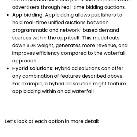
advertisers through real-time bidding auctions.
App bidding:
App bidding allows publishers to
hold real-time unified auctions between
programmatic and network-based demand
sources within the app itself. This model cuts
down SDK weight, generates more revenue, and
improves efficiency compared to the waterfall
approach.
Hybrid solutions:
Hybrid ad solutions can offer
any combination of features described above.
For example, a hybrid ad solution might feature
app bidding within an ad waterfall.
Let’s look at each option in more detail: