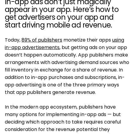
In-app ads don’t just magically
appear in your app. Here’s how to
get advertisers on your app and
start driving mobile ad revenue.
Today,
89% of publishers
monetize their apps
using
in-app advertisements
, but getting ads on your app
doesn’t happen automatically. App publishers make
arrangements with advertising demand sources who
fill inventory in exchange for a share of revenue. In
addition to in-app purchases and subscriptions, in-
app advertising is one of the three primary ways
that app publishers generate revenue.
In the modern app ecosystem, publishers have
many options for implementing in-app ads — but
deciding which approach to take requires careful
consideration for the revenue potential they