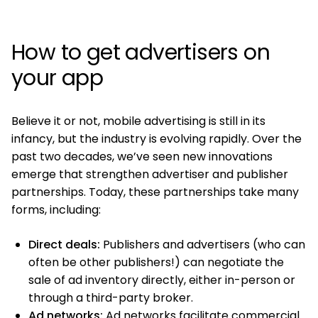
How to get advertisers on
your app
Believe it or not, mobile advertising is still in its
infancy, but the industry is evolving rapidly. Over the
past two decades, we’ve seen new innovations
emerge that strengthen advertiser and publisher
partnerships. Today, these partnerships take many
forms, including:
Direct deals:
Publishers and advertisers (who can
often be other publishers!) can negotiate the
sale of ad inventory directly, either in-person or
through a third-party broker.
Ad networks:
Ad networks facilitate commercial