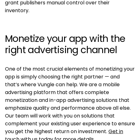
grant publishers manual control over their
inventory.
Monetize your app with the
right advertising channel
One of the most crucial elements of monetizing your
app is simply choosing the right partner — and
that’s where Vungle can help. We are a mobile
advertising platform that offers complete
monetization and in-app advertising solutions that
emphasize quality and performance above all else.
Our team will work with you on solutions that
complement your existing user experience to ensure
you get the highest return on investment.
Get in
touch with us today
for more details.