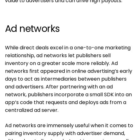
value to advertisers and can drive high payouts.
Ad networks
While direct deals excel in a one-to-one marketing
relationship, ad networks let publishers sell
inventory on a greater scale more reliably. Ad
networks first appeared in online advertising’s early
days to act as intermediaries between publishers
and advertisers. After partnering with an ad
network, publishers incorporate a small SDK into an
app’s code that requests and deploys ads from a
centralized ad server.
Ad networks are immensely useful when it comes to
pairing inventory supply with advertiser demand,