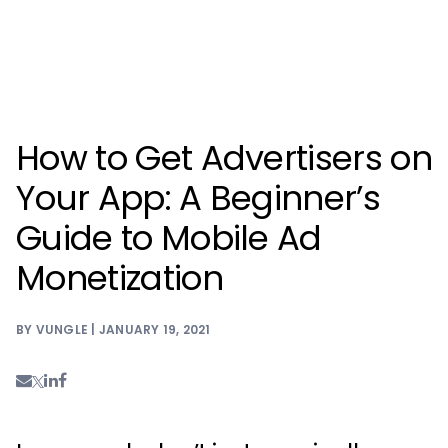
How to Get Advertisers on
Your App: A Beginner’s
Guide to Mobile Ad
Monetization
BY VUNGLE | JANUARY 19, 2021