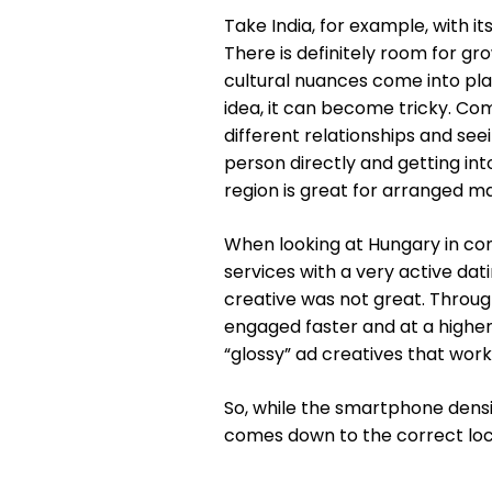
Take India, for example, with i
There is definitely room for gr
cultural nuances come into pla
idea, it can become tricky. Com
different relationships and seei
person directly and getting into
region is great for arranged ma
When looking at Hungary in co
services with a very active dat
creative was not great. Throug
engaged faster and at a higher
“glossy” ad creatives that work
So, while the smartphone density
comes down to the correct loca