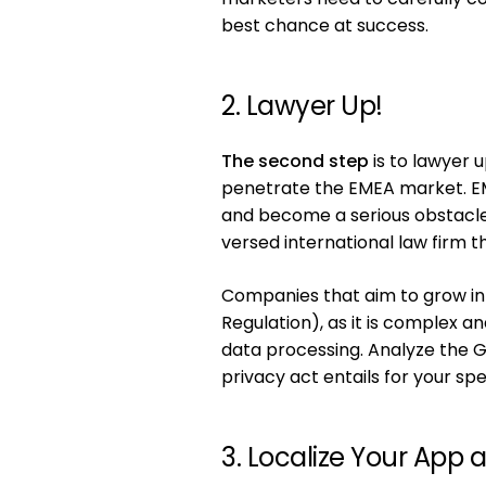
best chance at success.
2. Lawyer Up!
The second step
is to lawyer 
penetrate the EMEA market. EM
and become a serious obstacle 
versed international law firm 
Companies that aim to grow in
Regulation), as it is complex a
data processing. Analyze the 
privacy act entails for your sp
3. Localize Your App 