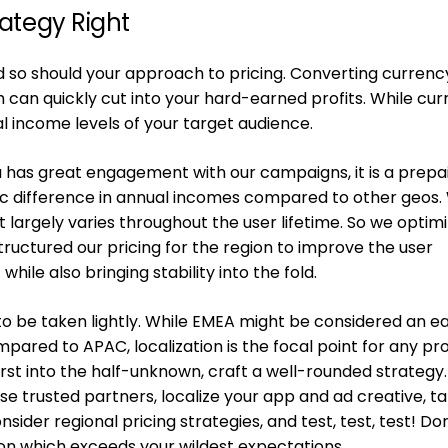
rategy Right
d so should your approach to pricing. Converting currency
 can quickly cut into your hard-earned profits. While cu
nal income levels of your target audience.
a has great engagement with our campaigns, it is a prepa
tic difference in annual incomes compared to other geos.
largely varies throughout the user lifetime. So we optim
uctured our pricing for the region to improve the user
ile also bringing stability into the fold.
 to be taken lightly. While EMEA might be considered an ea
ared to APAC, localization is the focal point for any pr
first into the half-unknown, craft a well-rounded strategy.
 trusted partners, localize your app and ad creative, t
sider regional pricing strategies, and test, test, test! Do
ion which exceeds your wildest expectations.