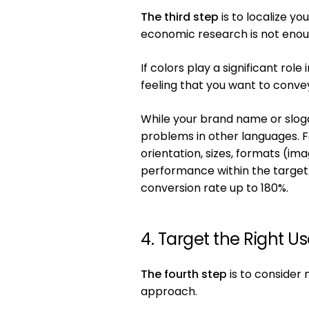
The third step
is to localize y
economic research is not enoug
If colors play a significant rol
feeling that you want to conve
While your brand name or slogan
problems in other languages. Fo
orientation, sizes, formats (i
performance within the target 
conversion rate up to 180%.
4. Target the Right Us
The fourth step
is to consider 
approach.