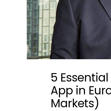
5 Essential
App in Eur
Markets)