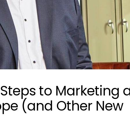
 Steps to Marketing 
ope (and Other New