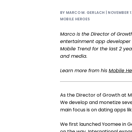
BY MARCO M. GERLACH | NOVEMBER 12
MOBILE HEROES
Marco is the Director of Grow
entertainment app developer 
Mobile Trend for the last 2 ye
and media.
Learn more from his
Mobile Her
As the Director of Growth at M
We develop and monetize sever
main focus is on dating apps li
We first launched Yoomee in 
on the way. International expa