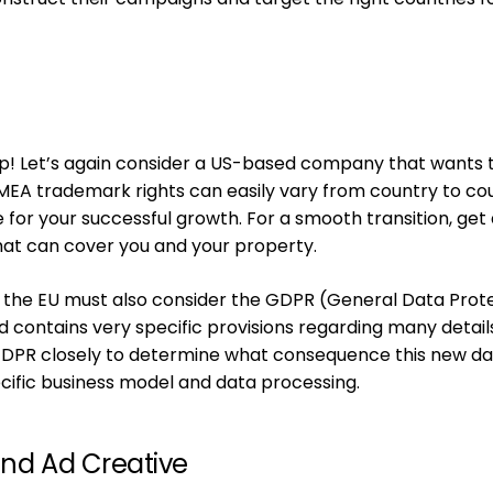
up! Let’s again consider a US-based company that wants 
EA trademark rights can easily vary from country to co
for your successful growth. For a smooth transition, get 
that can cover you and your property.
 the EU must also consider the GDPR (General Data Prot
nd contains very specific provisions regarding many detail
GDPR closely to determine what consequence this new d
ecific business model and data processing.
and Ad Creative