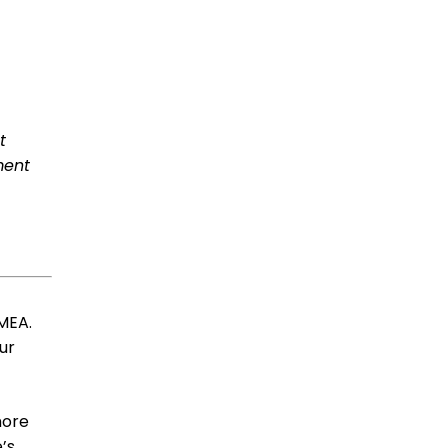
t
ment
EMEA.
ur
more
’s