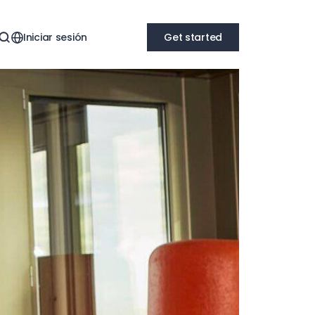
Iniciar sesión
Get started