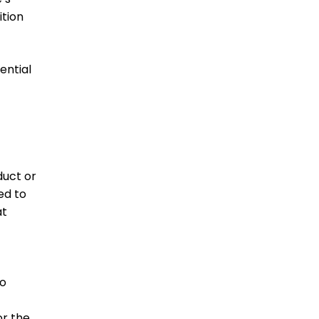
ition
ential
duct or
ed to
at
to
or the