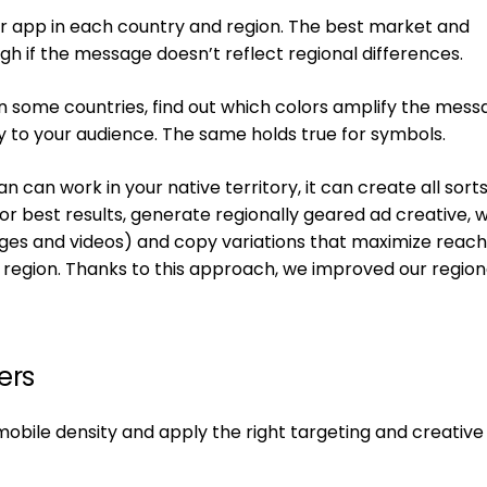
our app in each country and region. The best market and
h if the message doesn’t reflect regional differences.
e in some countries, find out which colors amplify the mess
y to your audience. The same holds true for symbols.
 can work in your native territory, it can create all sorts
r best results, generate regionally geared ad creative, w
mages and videos) and copy variations that maximize reac
region. Thanks to this approach, we improved our region
ers
mobile density and apply the right targeting and creative