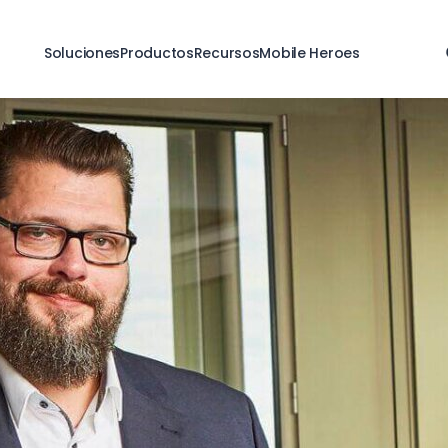
Soluciones
Productos
Recursos
Mobile Heroes