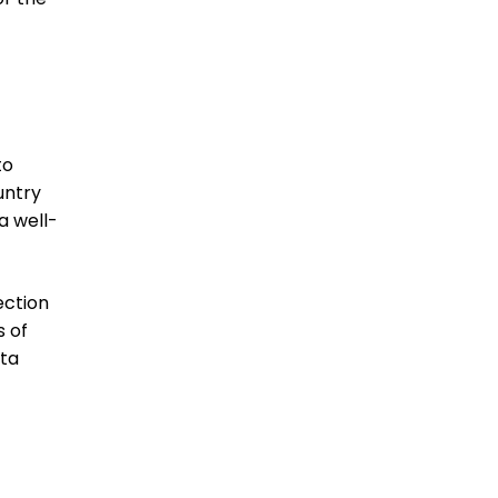
to
untry
a well-
ection
s of
ata