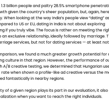
ts 1.3 billion people and paltry 28.5% smartphone penetrati
owth given the country’s sheer population, but, again, her
y. When looking at the way India’s people view “dating” a
pared to US or EU, dating in India is not about exploring
ng if you truly vibe. The focus is rather on meeting the rig
 an exclusive relationship, ideally followed by marriage. T
rriage services, but not for dating services — at least not
mparison, we found a much greater growth potential for 
ing culture in that region. However, the performance of o
h A/B creative testing, we determined that Hungarian us
 rate when shown a profile-like ad creative versus the m
ed fantastically in nearby regions.
 of a given region plays its part in our evaluation, it also
lization when you want to reach the right individuals.