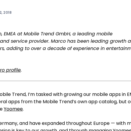
, 2018
th, EMEA at Mobile Trend GmbH, a leading mobile
and service provider. Marco has been leading growth a
ars, adding to over a decade of experience in entertain
o profile
.
obile Trend, I’m tasked with growing our mobile apps in 
al apps from the Mobile Trend’s own app catalog, but o
ke
Yoomee
.
Germany, and have expanded throughout Europe — with 
nsion is key to our growth, and through managing Yoomee