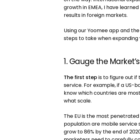
growth in EMEA, I have learned 
results in foreign markets.
Using our Yoomee app and the da
steps to take when expanding 
1. Gauge the Market’
The first step
is to figure out 
service. For example, if a US-
know which countries are most
what scale.
The EU is the most penetrated 
population are mobile service 
grow to 86% by the end of 2020.
marketers need to carefully co