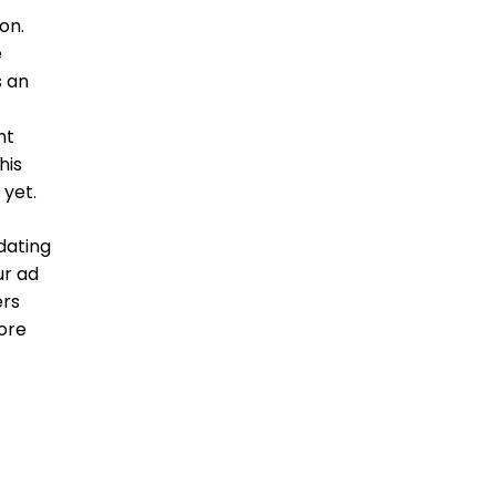
on.
e
s an
ht
his
 yet.
dating
ur ad
ers
ore