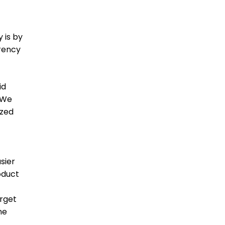
 is by
rrency
id
 We
ized
sier
oduct
arget
ne