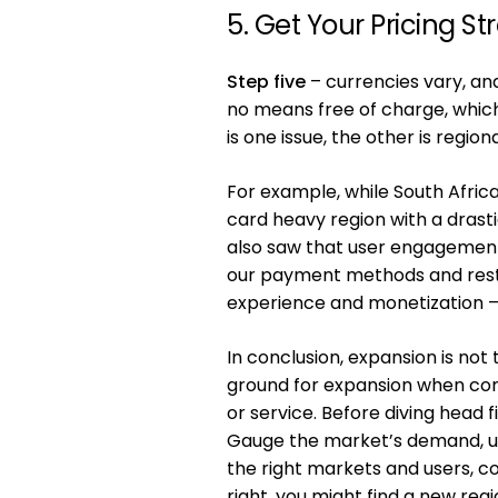
5. Get Your Pricing St
Step five
– currencies vary, an
no means free of charge, which
is one issue, the other is regio
For example, while South Afric
card heavy region with a dras
also saw that user engagement 
our payment methods and restr
experience and monetization – wh
In conclusion, expansion is not
ground for expansion when comp
or service. Before diving head 
Gauge the market’s demand, use
the right markets and users, con
right, you might find a new reg