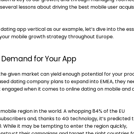
several lessons about driving the best mobile user acquis
ting app vertical as our example, let’s dive into the ess
your mobile growth strategy throughout Europe.
s Demand for Your App
if the given market can yield enough potential for your pro
based dating company plans to expand into EMEA, they ne
 engaged when it comes to online dating on mobile and 
mobile region in the world. A whopping 84% of the EU
subscribers and, thanks to 4G technology, it’s predicted 
 While it may be tempting to enter the region quickly,
nstruct their campaigns and target the right countries f