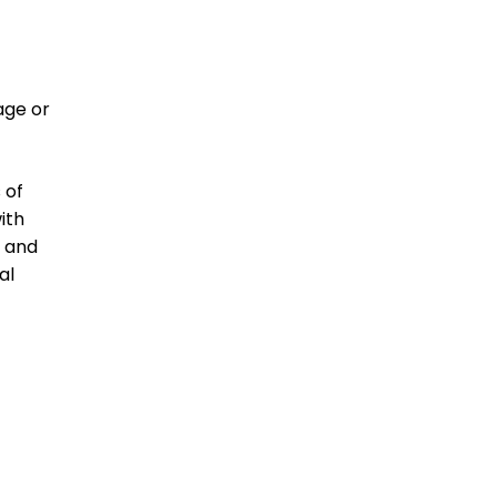
age or
 of
ith
h and
al