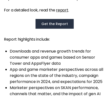
For a detailed look, read the
report
.
Get the Report
Report highlights include:
Downloads and revenue growth trends for
consumer apps and games based on Sensor
Tower and AppsFlyer data
App and game marketer perspectives across all
regions on the state of the industry, campaign
performance in 2024, and expectations for 2025
Marketer perspectives on SKAN performance,
channels that matter, and the impact of gen AI