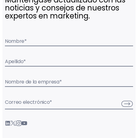
noticias y consejos de nuestros
expertos en marketing.
Nombre
*
Apellido
*
Nombre de la empresa
*
Correo electrónico
*