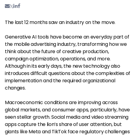
The last 12 months saw an industry on the move.
Generative AI tools have become an everyday part of
the mobile advertising industry, transforming how we
think about the future of creative production,
campaign optimization, operations, and more.
Although in its early days, the new technology also
introduces difficult questions about the complexities of
implementation and the required organizational
changes.
Macroeconomic conditions are improving across
global markets, and consumer apps, particularly, have
seen stellar growth. Social media and video streaming
apps capture the lion’s share of user attention, but
giants like Meta and TikTok face regulatory challenges