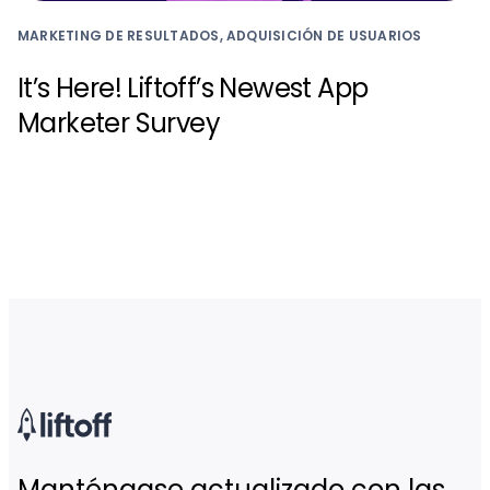
MARKETING DE RESULTADOS, ADQUISICIÓN DE USUARIOS
It’s Here! Liftoff’s Newest App
Marketer Survey
Manténgase actualizado con las