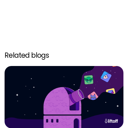
Related blogs