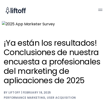
¡Ya están los resultados!
Conclusiones de nuestra
encuesta a profesionales
del marketing de
aplicaciones de 2025
BY LIFTOFF | FEBRUARY 18, 2025
PERFORMANCE MARKETING
,
USER ACQUISITION