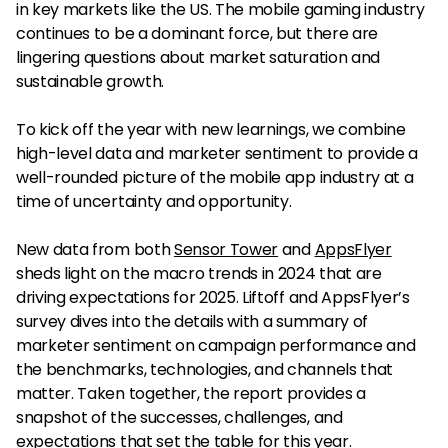
in key markets like the US. The mobile gaming industry
continues to be a dominant force, but there are
lingering questions about market saturation and
sustainable growth.
To kick off the year with new learnings, we combine
high-level data and marketer sentiment to provide a
well-rounded picture of the mobile app industry at a
time of uncertainty and opportunity.
New data from both
Sensor Tower
and
AppsFlyer
sheds light on the macro trends in 2024 that are
driving expectations for 2025. Liftoff and AppsFlyer’s
survey dives into the details with a summary of
marketer sentiment on campaign performance and
the benchmarks, technologies, and channels that
matter. Taken together, the report provides a
snapshot of the successes, challenges, and
expectations that set the table for this year.