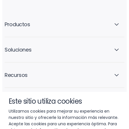
Productos
Soluciones
Recursos
Este sitio utiliza cookies
La empresa
Utilizamos cookies para mejorar su experiencia en
nuestro sitio y ofrecerle la información más relevante.
Acepte las cookies para una experiencia óptima. Para