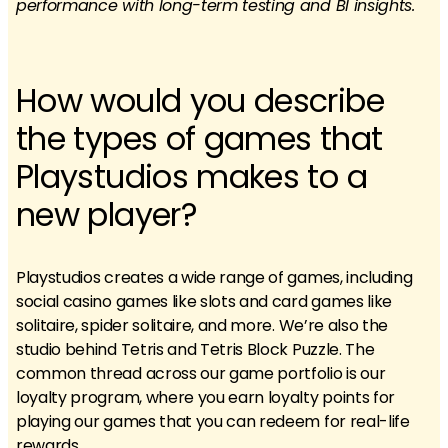
performance with long-term testing and BI insights.
How would you describe
the types of games that
Playstudios makes to a
new player?
Playstudios creates a wide range of games, including
social casino games like slots and card games like
solitaire, spider solitaire, and more. We’re also the
studio behind Tetris and Tetris Block Puzzle. The
common thread across our game portfolio is our
loyalty program, where you earn loyalty points for
playing our games that you can redeem for real-life
rewards.