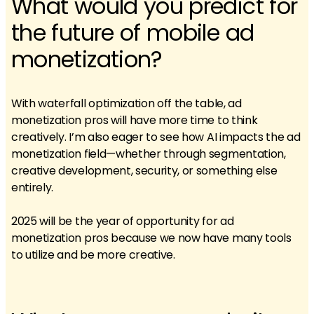
What would you predict for
the future of mobile ad
monetization?
With waterfall optimization off the table, ad
monetization pros will have more time to think
creatively. I’m also eager to see how AI impacts the ad
monetization field—whether through segmentation,
creative development, security, or something else
entirely.
2025 will be the year of opportunity for ad
monetization pros because we now have many tools
to utilize and be more creative.