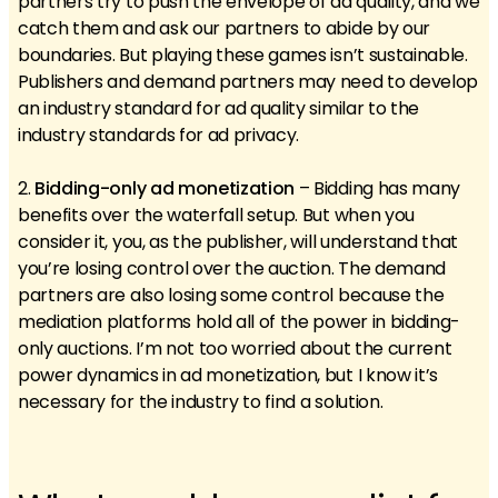
partners try to push the envelope of ad quality, and we
catch them and ask our partners to abide by our
boundaries. But playing these games isn’t sustainable.
Publishers and demand partners may need to develop
an industry standard for ad quality similar to the
industry standards for ad privacy.
2.
Bidding-only ad monetization
– Bidding has many
benefits over the waterfall setup. But when you
consider it, you, as the publisher, will understand that
you’re losing control over the auction. The demand
partners are also losing some control because the
mediation platforms hold all of the power in bidding-
only auctions. I’m not too worried about the current
power dynamics in ad monetization, but I know it’s
necessary for the industry to find a solution.