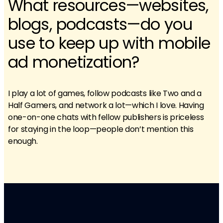
What resources—websites,
blogs, podcasts—do you
use to keep up with mobile
ad monetization?
I play a lot of games, follow podcasts like Two and a
Half Gamers, and network a lot—which I love. Having
one-on-one chats with fellow publishers is priceless
for staying in the loop—people don’t mention this
enough.