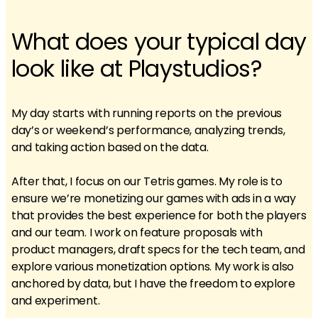
What does your typical day
look like at Playstudios?
My day starts with running reports on the previous
day’s or weekend’s performance, analyzing trends,
and taking action based on the data.
After that, I focus on our Tetris games. My role is to
ensure we’re monetizing our games with ads in a way
that provides the best experience for both the players
and our team. I work on feature proposals with
product managers, draft specs for the tech team, and
explore various monetization options. My work is also
anchored by data, but I have the freedom to explore
and experiment.