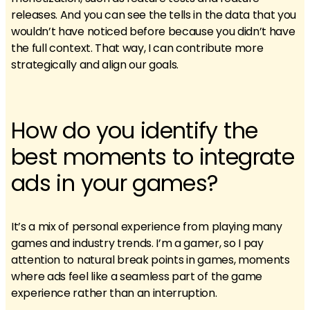
releases. And you can see the tells in the data that you
wouldn’t have noticed before because you didn’t have
the full context. That way, I can contribute more
strategically and align our goals.
How do you identify the
best moments to integrate
ads in your games?
It’s a mix of personal experience from playing many
games and industry trends. I’m a gamer, so I pay
attention to natural break points in games, moments
where ads feel like a seamless part of the game
experience rather than an interruption.