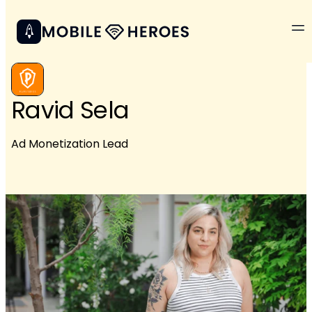
Ravid Sela
Ad Monetization Lead