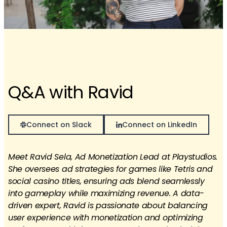
Q&A with Ravid
Connect on Slack
Connect on LinkedIn
Meet Ravid Sela, Ad Monetization Lead at Playstudios.
She oversees ad strategies for games like Tetris and
social casino titles, ensuring ads blend seamlessly
into gameplay while maximizing revenue. A data-
driven expert, Ravid is passionate about balancing
user experience with monetization and optimizing