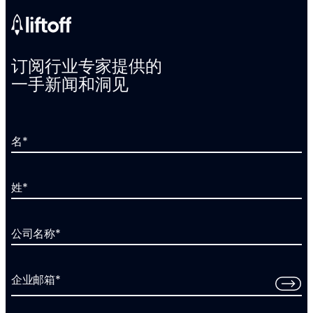
订阅行业专家提供的
一手新闻和洞见
名
*
姓
*
公司名称
*
企业邮箱
*