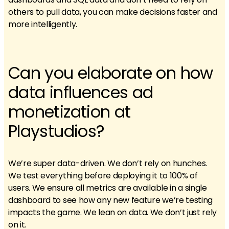
others to pull data, you can make decisions faster and
more intelligently.
Can you elaborate on how
data influences ad
monetization at
Playstudios?
We’re super data-driven. We don’t rely on hunches.
We test everything before deploying it to 100% of
users. We ensure all metrics are available in a single
dashboard to see how any new feature we’re testing
impacts the game. We lean on data. We don’t just rely
on it.