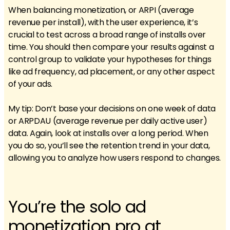
When balancing monetization, or ARPI (average
revenue per install), with the user experience, it’s
crucial to test across a broad range of installs over
time. You should then compare your results against a
control group to validate your hypotheses for things
like ad frequency, ad placement, or any other aspect
of your ads.
My tip: Don’t base your decisions on one week of data
or ARPDAU (average revenue per daily active user)
data. Again, look at installs over a long period. When
you do so, you’ll see the retention trend in your data,
allowing you to analyze how users respond to changes.
You’re the solo ad
monetization pro at