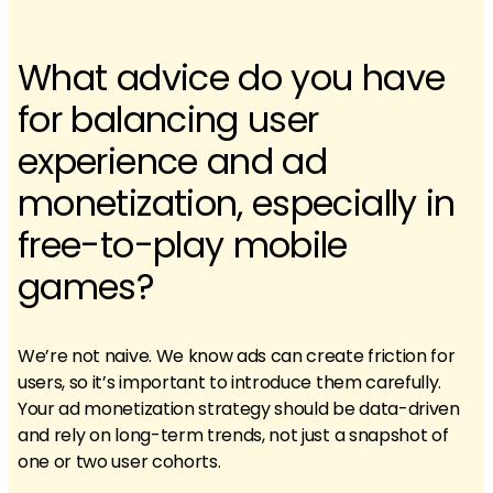
What advice do you have
for balancing user
experience and ad
monetization, especially in
free-to-play mobile
games?
We’re not naive. We know ads can create friction for
users, so it’s important to introduce them carefully.
Your ad monetization strategy should be data-driven
and rely on long-term trends, not just a snapshot of
one or two user cohorts.