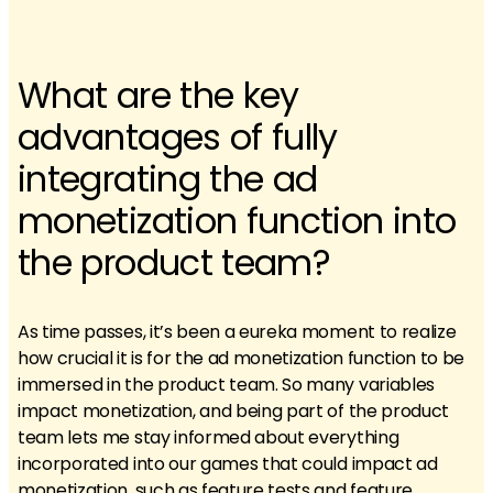
What are the key
advantages of fully
integrating the ad
monetization function into
the product team?
As time passes, it’s been a eureka moment to realize
how crucial it is for the ad monetization function to be
immersed in the product team. So many variables
impact monetization, and being part of the product
team lets me stay informed about everything
incorporated into our games that could impact ad
monetization, such as feature tests and feature