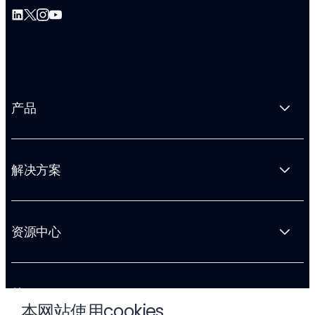
产品
解决方案
资源中心
关于 Liftoff
本网站使用cookies