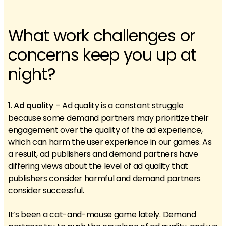
What work challenges or
concerns keep you up at
night?
1.
Ad quality
– Ad quality is a constant struggle
because some demand partners may prioritize their
engagement over the quality of the ad experience,
which can harm the user experience in our games. As
a result, ad publishers and demand partners have
differing views about the level of ad quality that
publishers consider harmful and demand partners
consider successful.
It’s been a cat-and-mouse game lately. Demand