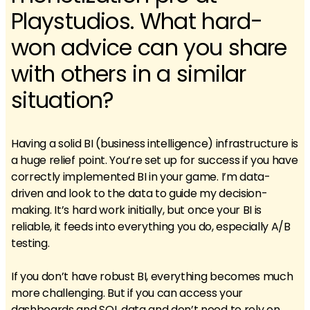
Playstudios. What hard-
won advice can you share
with others in a similar
situation?
Having a solid BI (business intelligence) infrastructure is
a huge relief point. You’re set up for success if you have
correctly implemented BI in your game. I’m data-
driven and look to the data to guide my decision-
making. It’s hard work initially, but once your BI is
reliable, it feeds into everything you do, especially A/B
testing.
If you don’t have robust BI, everything becomes much
more challenging. But if you can access your
dashboards and SQL data and don’t need to rely on