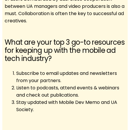
between UA managers and video producers is also a
must. Collaboration is often the key to successful ad
creatives.
What are your top 3 go-to resources
for keeping up with the mobile ad
tech industry?
Subscribe to email updates and newsletters
from your partners.
Listen to podcasts, attend events & webinars
and check out publications.
Stay updated with Mobile Dev Memo and UA
Society.