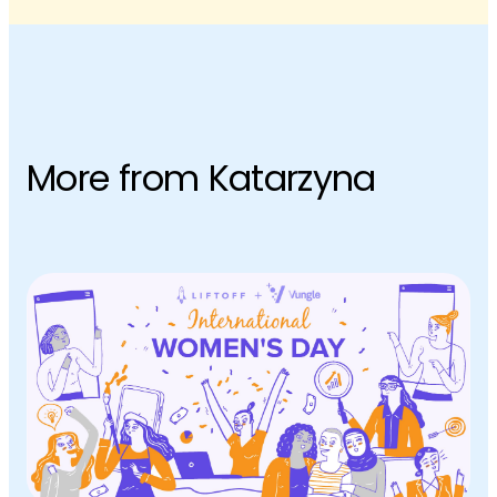
More from Katarzyna