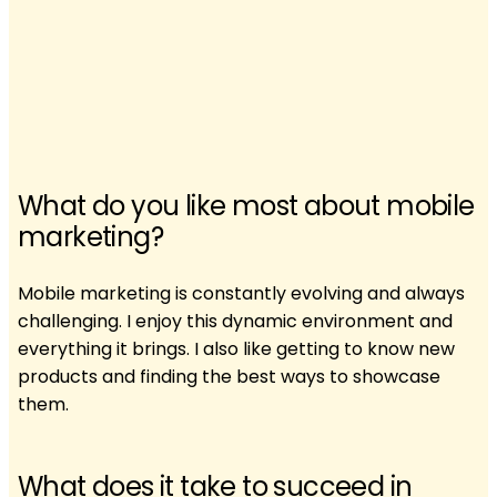
What do you like most about mobile
marketing?
Mobile marketing is constantly evolving and always
challenging. I enjoy this dynamic environment and
everything it brings. I also like getting to know new
products and finding the best ways to showcase
them.
What does it take to succeed in