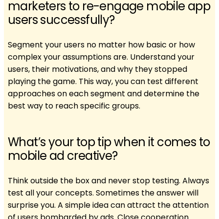
marketers to re-engage mobile app
users successfully?
Segment your users no matter how basic or how
complex your assumptions are. Understand your
users, their motivations, and why they stopped
playing the game. This way, you can test different
approaches on each segment and determine the
best way to reach specific groups.
What’s your top tip when it comes to
mobile ad creative?
Think outside the box and never stop testing. Always
test all your concepts. Sometimes the answer will
surprise you. A simple idea can attract the attention
of users bombarded by ads. Close cooperation