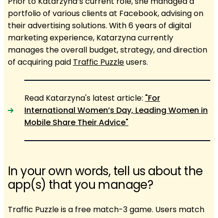
Prior to Katarzyna’s current role, she managed a
portfolio of various clients at Facebook, advising on
their advertising solutions. With 6 years of digital
marketing experience, Katarzyna currently
manages the overall budget, strategy, and direction
of acquiring paid
Traffic Puzzle
users.
Read Katarzyna's latest article:
"For
International Women’s Day, Leading Women in
Mobile Share Their Advice"
In your own words, tell us about the
app(s) that you manage?
Traffic Puzzle is a free match-3 game. Users match