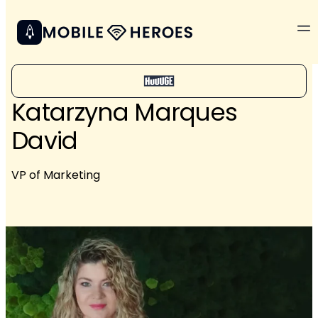
Katarzyna Marques
David
VP of Marketing