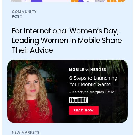
COMMUNITY
POST
For International Women’s Day,
Leading Women in Mobile Share
Their Advice
NEW MARKETS