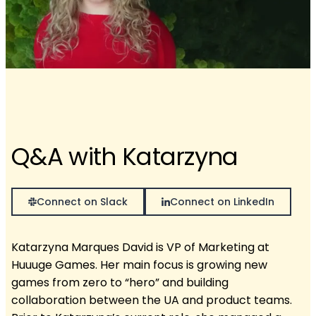
Q&A with Katarzyna
Connect on Slack
Connect on LinkedIn
Katarzyna Marques David is VP of Marketing at
Huuuge Games. Her main focus is growing new
games from zero to “hero” and building
collaboration between the UA and product teams.