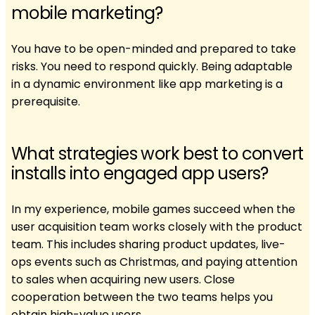
mobile marketing?
You have to be open-minded and prepared to take
risks. You need to respond quickly. Being adaptable
in a dynamic environment like app marketing is a
prerequisite.
What strategies work best to convert
installs into engaged app users?
In my experience, mobile games succeed when the
user acquisition team works closely with the product
team. This includes sharing product updates, live-
ops events such as Christmas, and paying attention
to sales when acquiring new users. Close
cooperation between the two teams helps you
obtain high-value users.