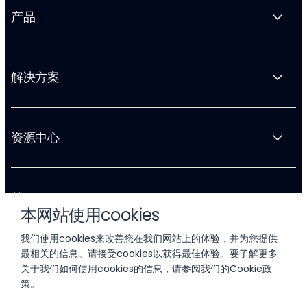
产品
解决方案
资源中心
关于 Liftoff
本网站使用cookies
我们使用cookies来改善您在我们网站上的体验，并为您提供
最相关的信息。请接受cookies以获得最佳体验。要了解更多
关于我们如何使用cookies的信息，请参阅我们的
Cookie政
策。