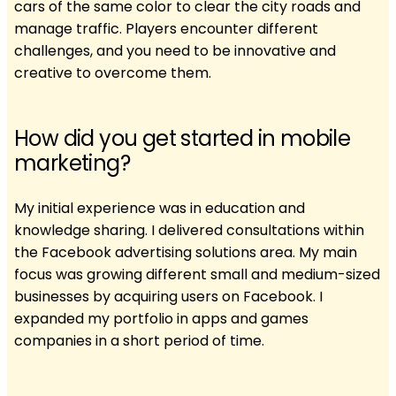
cars of the same color to clear the city roads and
manage traffic. Players encounter different
challenges, and you need to be innovative and
creative to overcome them.
How did you get started in mobile
marketing?
My initial experience was in education and
knowledge sharing. I delivered consultations within
the Facebook advertising solutions area. My main
focus was growing different small and medium-sized
businesses by acquiring users on Facebook. I
expanded my portfolio in apps and games
companies in a short period of time.