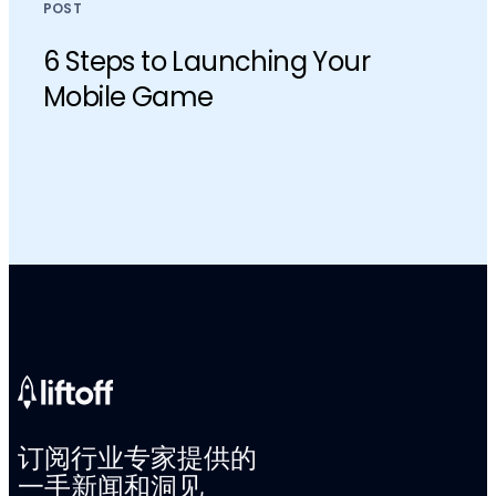
POST
6 Steps to Launching Your
Mobile Game
订阅行业专家提供的
一手新闻和洞见