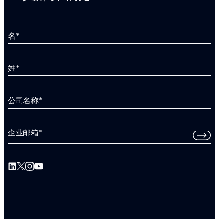
名
*
姓
*
公司名称
*
企业邮箱
*