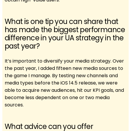
What is one tip you can share that
has made the biggest performance
difference in your UA strategy in the
past year?
It’s important to diversify your media strategy. Over
the past year, I added fifteen new media sources to
the game I manage. By testing new channels and
media types before the iOS 14.5 release, we were
able to acquire new audiences, hit our KPI goals, and
become less dependent on one or two media
sources.
What advice can you offer