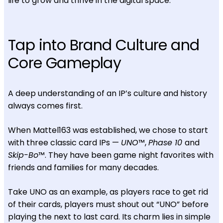
life to grow and thrive in the digital space.
Tap into Brand Culture and
Core Gameplay
A deep understanding of an IP’s culture and history
always comes first.
When Mattel163 was established, we chose to start
with three classic card IPs —
UNO
™,
Phase 10
and
Skip-Bo
™. They have been game night favorites with
friends and families for many decades.
Take UNO as an example, as players race to get rid
of their cards, players must shout out “UNO” before
playing the next to last card. Its charm lies in simple