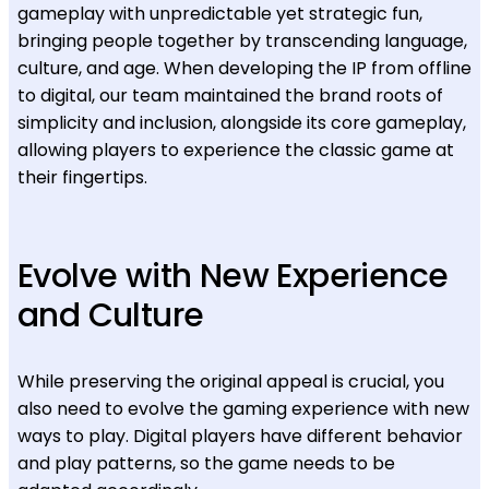
gameplay with unpredictable yet strategic fun,
bringing people together by transcending language,
culture, and age. When developing the IP from offline
to digital, our team maintained the brand roots of
simplicity and inclusion, alongside its core gameplay,
allowing players to experience the classic game at
their fingertips.
Evolve with New Experience
and Culture
While preserving the original appeal is crucial, you
also need to evolve the gaming experience with new
ways to play. Digital players have different behavior
and play patterns, so the game needs to be