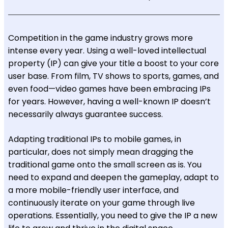
Competition in the game industry grows more
intense every year. Using a well-loved intellectual
property (IP) can give your title a boost to your core
user base. From film, TV shows to sports, games, and
even food—video games have been embracing IPs
for years. However, having a well-known IP doesn’t
necessarily always guarantee success.
Adapting traditional IPs to mobile games, in
particular, does not simply mean dragging the
traditional game onto the small screen as is. You
need to expand and deepen the gameplay, adapt to
a more mobile-friendly user interface, and
continuously iterate on your game through live
operations. Essentially, you need to give the IP a new