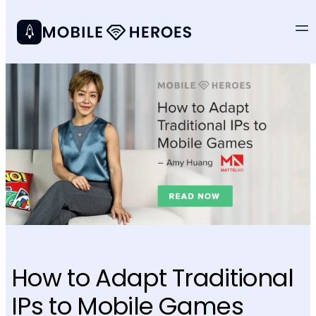
How to Adapt Traditional
IPs to Mobile Games