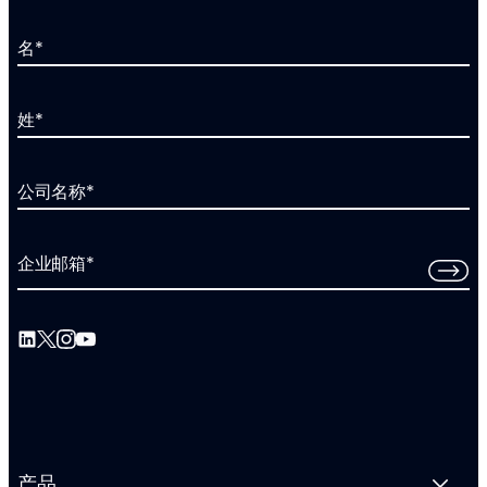
名
*
姓
*
公司名称
*
企业邮箱
*
产品