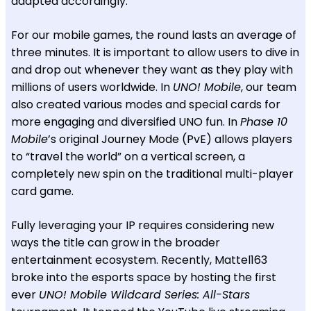
adapted accordingly.
For our mobile games, the round lasts an average of
three minutes. It is important to allow users to dive in
and drop out whenever they want as they play with
millions of users worldwide. In
UNO! Mobile
, our team
also created various modes and special cards for
more engaging and diversified UNO fun. In
Phase 10
Mobile
’s original Journey Mode (PvE) allows players
to “travel the world” on a vertical screen, a
completely new spin on the traditional multi-player
card game.
Fully leveraging your IP requires considering new
ways the title can grow in the broader
entertainment ecosystem. Recently, Mattel163
broke into the esports space by hosting the first
ever
UNO! Mobile Wildcard Series: All-Stars