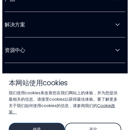
解决方案
资源中心
关于 Liftoff
本网站使用cookies
我们使用cookies来改善您在我们网站上的体验，并为您提供
最相关的信息。请接受cookies以获得最佳体验。要了解更多
关于我们如何使用cookies的信息，请参阅我们的
Cookie政
策。
© 2026 LIFTOFF, INC.
接受
否定