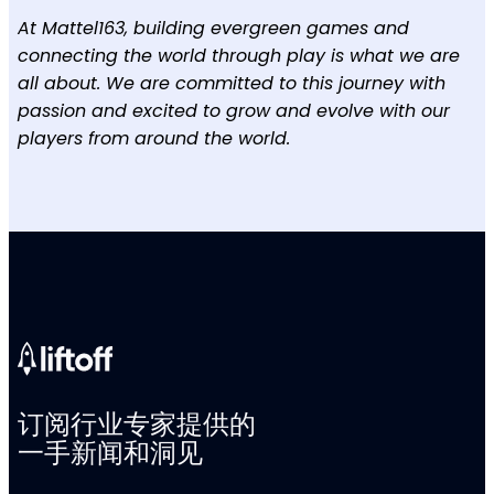
At Mattel163, building evergreen games and
connecting the world through play is what we are
all about. We are committed to this journey with
passion and excited to grow and evolve with our
players from around the world.
订阅行业专家提供的
一手新闻和洞见