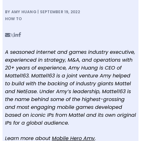
BY AMY HUANG | SEPTEMBER 19, 2022
HOW TO
A seasoned internet and games industry executive,
experienced in strategy, M&A, and operations with
20+ years of experience, Amy Huang is CEO of
Mattel163. Mattel163 is a joint venture Amy helped
to build with the backing of industry giants Mattel
and NetEase. Under Amy’s leadership, Mattel163 is
the name behind some of the highest-grossing
and most engaging mobile games developed
based on iconic IPs from Mattel and its own original
IPs for a global audience.
Learn more about
Mobile Hero Amy
.