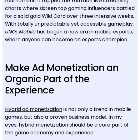
tournament. It topped the YouTube live streaming
charts where sixteen top gaming influencers battled
for a solid gold Wild Card over three intensive weeks.
With totally unpredictable yet accessible gameplay,
UNO! Mobile
has begun a new era in mobile esports,
where anyone can become an esports champion.
Make Ad Monetization an
Organic Part of the
Experience
Hybrid ad monetization
is not only a trend in mobile
games, but also a proven business model. In my
eyes, hybrid monetization should be a core part of
the game economy and experience.