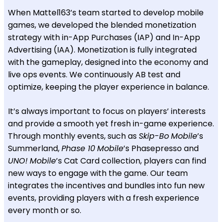
When Mattel163’s team started to develop mobile
games, we developed the blended monetization
strategy with in-App Purchases (IAP) and In-App
Advertising (IAA). Monetization is fully integrated
with the gameplay, designed into the economy and
live ops events. We continuously AB test and
optimize, keeping the player experience in balance.
It’s always important to focus on players’ interests
and provide a smooth yet fresh in-game experience.
Through monthly events, such as
Skip-Bo
Mobile
’s
Summerland,
Phase 10
Mobile
’s Phasepresso and
UNO!
Mobile
’s Cat Card collection, players can find
new ways to engage with the game. Our team
integrates the incentives and bundles into fun new
events, providing players with a fresh experience
every month or so.