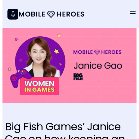
Big Fish Games’ Janice
Gao on how keeping an