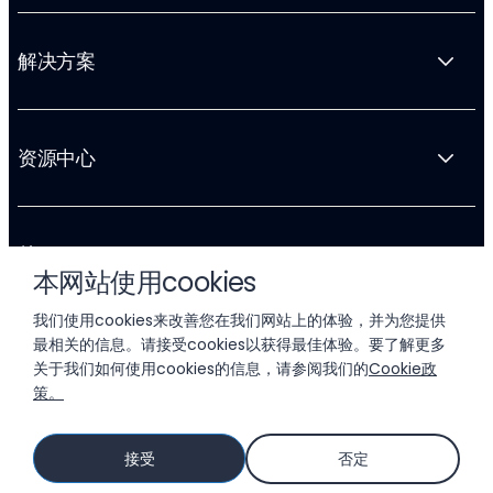
解决方案
资源中心
关于 Liftoff
本网站使用cookies
我们使用cookies来改善您在我们网站上的体验，并为您提供
最相关的信息。请接受cookies以获得最佳体验。要了解更多
关于我们如何使用cookies的信息，请参阅我们的
Cookie政
策。
© 2026 LIFTOFF, INC.
接受
否定