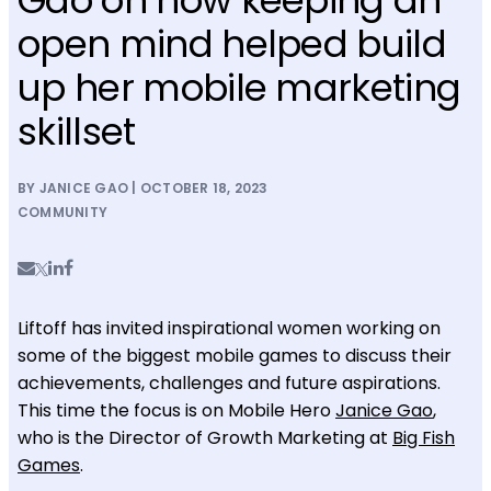
open mind helped build
up her mobile marketing
skillset
BY JANICE GAO | OCTOBER 18, 2023
COMMUNITY
Liftoff has invited inspirational women working on
some of the biggest mobile games to discuss their
achievements, challenges and future aspirations.
This time the focus is on Mobile Hero
Janice Gao
,
who is the Director of Growth Marketing at
Big Fish
Games
.