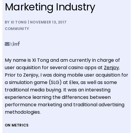
Marketing Industry
BY XI TONG | NOVEMBER 13, 2017
COMMUNITY
My name is Xi Tong and am currently in charge of
user acquisition for several casino apps at
Zenjoy
.
Prior to Zenjoy, I was doing mobile user acquisition for
a simulation game (SLG) at Elex, as well as some
traditional media buying. It was an interesting
experience learning the differences between
performance marketing and traditional advertising
methodologies.
ON METRICS