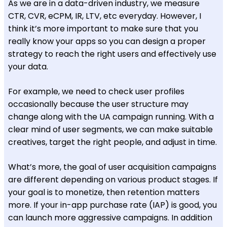
As we are in a data-driven industry, we measure
CTR, CVR, eCPM, IR, LTV, etc everyday. However, I
think it’s more important to make sure that you
really know your apps so you can design a proper
strategy to reach the right users and effectively use
your data.
For example, we need to check user profiles
occasionally because the user structure may
change along with the UA campaign running. With a
clear mind of user segments, we can make suitable
creatives, target the right people, and adjust in time.
What’s more, the goal of user acquisition campaigns
are different depending on various product stages. If
your goal is to monetize, then retention matters
more. If your in-app purchase rate (IAP) is good, you
can launch more aggressive campaigns. In addition