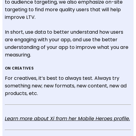
to audience targeting, we also emphasize on-site
targeting to find more quality users that will help
improve LTV.
In short, use data to better understand how users
are engaging with your app, and use the better
understanding of your app to improve what you are
measuring.
ON CREATIVES
For creatives, it’s best to always test. Always try
something new; new formats, new content, new ad
products, etc.
Learn more about Xi from her Mobile Heroes profile.