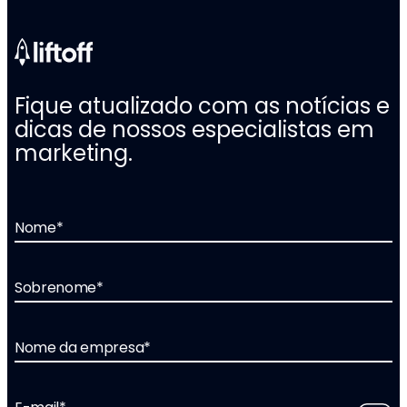
Fique atualizado com as notícias e
dicas de nossos especialistas em
marketing.
Nome
*
Sobrenome
*
Nome da empresa
*