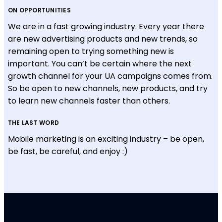
ON OPPORTUNITIES
We are in a fast growing industry. Every year there
are new advertising products and new trends, so
remaining open to trying something new is
important. You can’t be certain where the next
growth channel for your UA campaigns comes from.
So be open to new channels, new products, and try
to learn new channels faster than others.
THE LAST WORD
Mobile marketing is an exciting industry – be open,
be fast, be careful, and enjoy :)