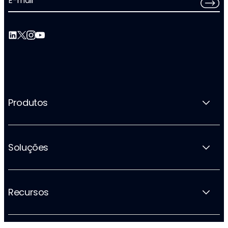
E-mail
*
Produtos
Soluções
Recursos