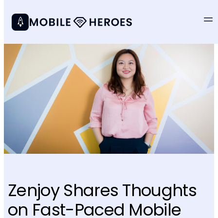
Zenjoy Shares Thoughts
on Fast-Paced Mobile