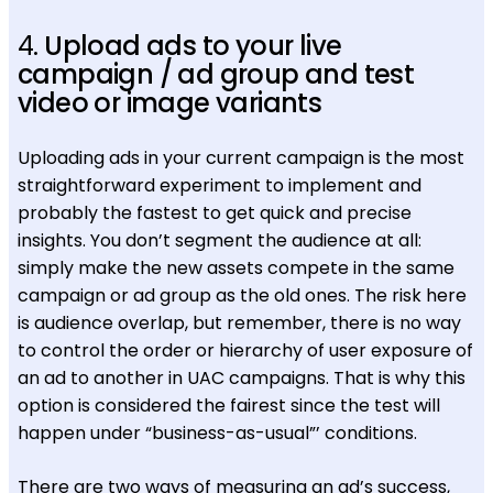
4.
Upload ads to your live
campaign / ad group and test
video or image variants
Uploading ads in your current campaign is the most
straightforward experiment to implement and
probably the fastest to get quick and precise
insights. You don’t segment the audience at all:
simply make the new assets compete in the same
campaign or ad group as the old ones. The risk here
is audience overlap, but remember, there is no way
to control the order or hierarchy of user exposure of
an ad to another in UAC campaigns. That is why this
option is considered the fairest since the test will
happen under “business-as-usual”’ conditions.
There are two ways of measuring an ad’s success,