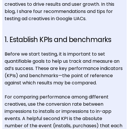
creatives to drive results and user growth. In this
blog, I share four recommendations and tips for
testing ad creatives in Google UACs.
1. Establish KPIs and benchmarks
Before we start testing, it is important to set
quantifiable goals to help us track and measure an
ad’s success. These are key performance indicators
(KPIs) and benchmarks—the point of reference
against which results may be compared.
For comparing performance among different
creatives, use the conversion rate between
impressions to installs
or impressions to in-app
events. A helpful second KPI is the absolute
number
of the event (installs, purchases) that each