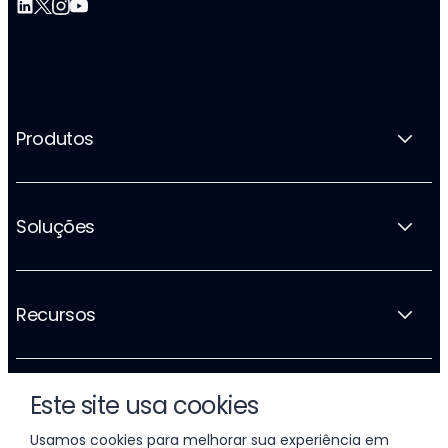
Produtos
Soluções
Recursos
Este site usa cookies
A empresa
Usamos cookies para melhorar sua experiência em