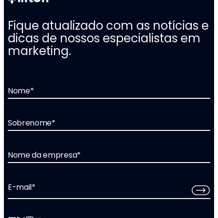
Fique atualizado com as notícias e
dicas de nossos especialistas em
marketing.
Nome
*
Sobrenome
*
Nome da empresa
*
E-mail
*