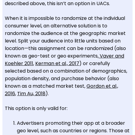
described above, this isn’t an option in UACs.
When it is impossible to randomize at the individual
consumer level, an alternative solution is to
randomize the audience at the geographic market
level. Split your audience into little units based on
location—this assignment can be randomized (also
known as geo-test or geo experiments,
Vaver and
Koehler 2011
,
Kerman et al., 2017
) or carefully
selected based on a combination of demographics,
population density, and purchase behavior (also
known as a matched market test,
Gordon et al.,
2016
,
Tim Au, 2018
).
This option is only valid for:
Advertisers promoting their app at a broader
geo level, such as countries or regions. Those at