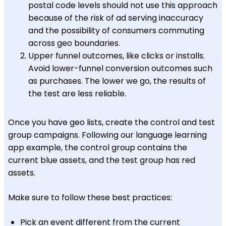
postal code levels should not use this approach
because of the risk of ad serving inaccuracy
and the possibility of consumers commuting
across geo boundaries.
Upper funnel outcomes, like clicks or installs.
Avoid lower-funnel conversion outcomes such
as purchases. The lower we go, the results of
the test are less reliable.
Once you have geo lists, create the control and test
group campaigns. Following our language learning
app example, the control group contains the
current blue assets, and the test group has red
assets.
Make sure to follow these best practices:
Pick an event different from the current