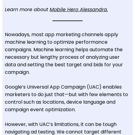
Learn more about
Mobile Hero Alessandra.
Nowadays, most app marketing channels apply
machine learning to optimize performance
campaigns.
Machine learning helps automate the
necessary but lengthy process of analyzing user
data and setting the best target and bids for your
campaign.
Google’s Universal App Campaign (UAC) enables
marketers to do just that—but with few elements to
control such as locations, device language and
campaign event optimization.
However, with UAC’s limitations, it can be tough
navigating ad testing. We cannot target different