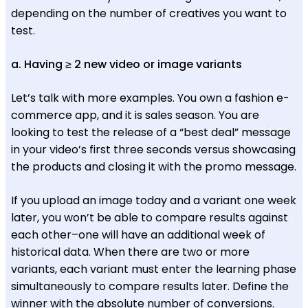
depending on the number of creatives you want to
test.
a. Having ≥ 2 new video or image variants
Let’s talk with more examples. You own a fashion e-
commerce app, and it is sales season. You are
looking to test the release of a “best deal” message
in your video’s first three seconds versus showcasing
the products and closing it with the promo message.
If you upload an image today and a variant one week
later, you won’t be able to compare results against
each other–one will have an additional week of
historical data. When there are two or more
variants, each variant must enter the learning phase
simultaneously to compare results later. Define the
winner with the absolute number of conversions.