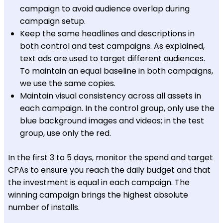
campaign to avoid audience overlap during
campaign setup.
Keep the same headlines and descriptions in
both control and test campaigns. As explained,
text ads are used to target different audiences.
To maintain an equal baseline in both campaigns,
we use the same copies.
Maintain visual consistency across all assets in
each campaign. In the control group, only use the
blue background images and videos; in the test
group, use only the red.
In the first 3 to 5 days, monitor the spend and target
CPAs to ensure you reach the daily budget and that
the investment is equal in each campaign. The
winning campaign brings the highest absolute
number of installs.