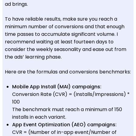
ad brings.
To have reliable results, make sure you reach a
minimum number of conversions and that enough
time passes to accumulate significant volume. I
recommend waiting at least fourteen days to
consider the weekly seasonality and ease out from
the ads’ learning phase.
Here are the formulas and conversions benchmarks:
Mobile App Install (MAI) campaigns:
Conversion Rate (CVR) = (Installs/Impressions) *
100
The benchmark must reach a minimum of 150
installs in each variant.
App Event Optimization (AEO) campaigns:
CVR = (Number of in-app event/Number of