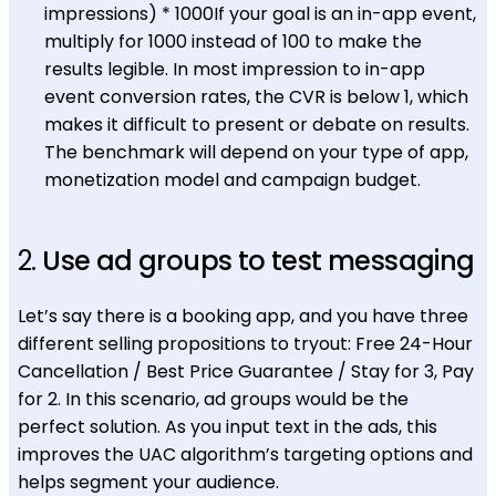
impressions) * 1000If your goal is an in-app event,
multiply for 1000 instead of 100 to make the
results legible. In most impression to in-app
event conversion rates, the CVR is below 1, which
makes it difficult to present or debate on results.
The benchmark will depend on your type of app,
monetization model and campaign budget.
2.
Use ad groups to test messaging
Let’s say there is a booking app, and you have three
different selling propositions to tryout: Free 24-Hour
Cancellation / Best Price Guarantee / Stay for 3, Pay
for 2. In this scenario, ad groups would be the
perfect solution. As you input text in the ads, this
improves the UAC algorithm’s targeting options and
helps segment your audience.