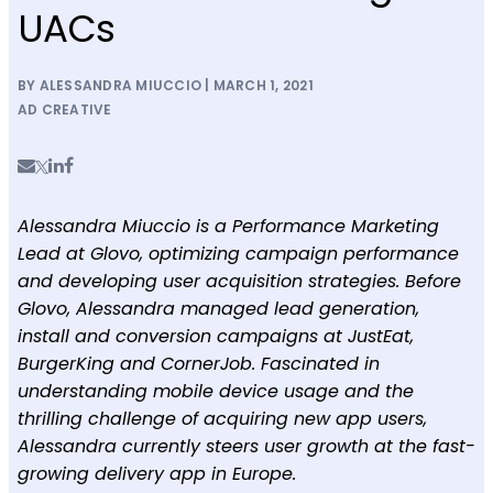
UACs
BY ALESSANDRA MIUCCIO | MARCH 1, 2021
AD CREATIVE
Alessandra Miuccio is a Performance Marketing
Lead at Glovo, optimizing campaign performance
and developing user acquisition strategies. Before
Glovo, Alessandra managed lead generation,
install and conversion campaigns at JustEat,
BurgerKing and CornerJob. Fascinated in
understanding mobile device usage and the
thrilling challenge of acquiring new app users,
Alessandra currently steers user growth at the fast-
growing delivery app in Europe.