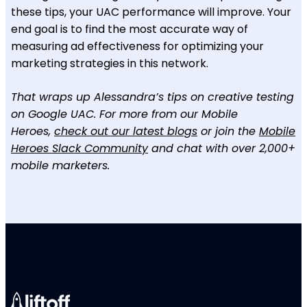
these tips, your UAC performance will improve. Your
end goal is to find the most accurate way of
measuring ad effectiveness for optimizing your
marketing strategies in this network.
That wraps up Alessandra’s tips on creative testing
on Google UAC. For more from our Mobile
Heroes,
check out our latest blogs
or join the
Mobile
Heroes Slack Community
and chat with over 2,000+
mobile marketers.