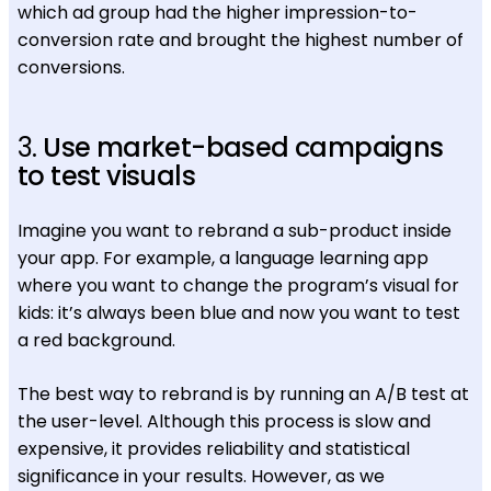
which ad group had the higher impression-to-
conversion rate and brought the highest number of
conversions.
3.
Use market-based campaigns
to test visuals
Imagine you want to rebrand a sub-product inside
your app. For example, a language learning app
where you want to change the program’s visual for
kids: it’s always been blue and now you want to test
a red background.
The best way to rebrand is by running an A/B test at
the user-level. Although this process is slow and
expensive, it provides reliability and statistical
significance in your results. However, as we