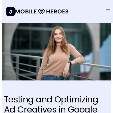
Testing and Optimizing
Ad Creatives in Google