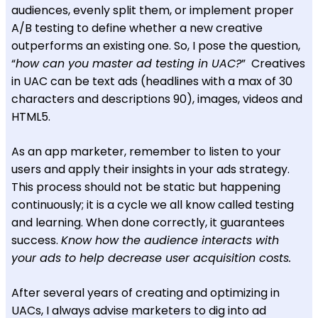
audiences, evenly split them, or implement proper
A/B testing to define whether a new creative
outperforms an existing one. So, I pose the question,
“
how can you master ad testing in UAC?
” Creatives
in UAC can be text ads (headlines with a max of 30
characters and descriptions 90), images, videos and
HTML5.
As an app marketer, remember to listen to your
users and apply their insights in your ads strategy.
This process should not be static but happening
continuously; it is a cycle we all know called testing
and learning. When done correctly, it guarantees
success.
Know how the audience interacts with
your ads to help decrease user acquisition costs.
After several years of creating and optimizing in
UACs, I always advise marketers to dig into ad