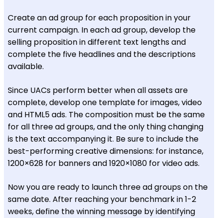
Create an ad group for each proposition in your
current campaign. In each ad group, develop the
selling proposition in different text lengths and
complete the five headlines and the descriptions
available.
Since UACs perform better when all assets are
complete, develop one template for images, video
and HTML5 ads. The composition must be the same
for all three ad groups, and the only thing changing
is the text accompanying it. Be sure to include the
best-performing creative dimensions: for instance,
1200×628 for banners and 1920×1080 for video ads.
Now you are ready to launch three ad groups on the
same date. After reaching your benchmark in 1-2
weeks, define the winning message by identifying