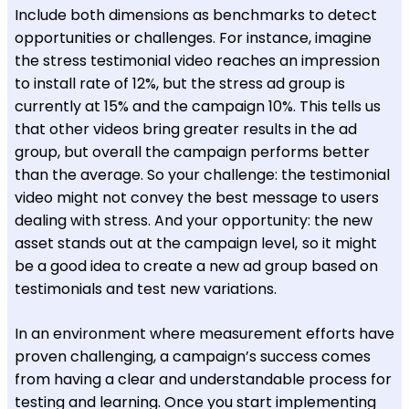
Include both dimensions as benchmarks to detect
opportunities or challenges. For instance, imagine
the stress testimonial video reaches an impression
to install rate of 12%, but the stress ad group is
currently at 15% and the campaign 10%. This tells us
that other videos bring greater results in the ad
group, but overall the campaign performs better
than the average. So your challenge: the testimonial
video might not convey the best message to users
dealing with stress.
And your opportunity: the new
asset stands out at the campaign level,
so it might
be a good idea to create a new ad group based on
testimonials and test new variations.
In an environment where measurement efforts have
proven challenging, a campaign’s success comes
from having a clear and understandable process for
testing and learning. Once you start implementing