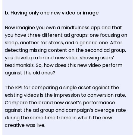
b. Having only one new video or image
Now imagine you own a mindfulness app and that
you have three different ad groups: one focusing on
sleep, another for stress, and a generic one. After
detecting missing content on the second ad group,
you develop a brand new video showing users’
testimonials. So, how does this new video perform
against the old ones?
The KPI for comparing a single asset against the
existing videos is the impression to conversion rate.
Compare the brand new asset’s performance
against the ad group and campaign’s average rate
during the same time frame in which the new
creative was live.