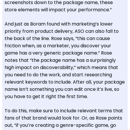
screenshots down to the package name, these
store elements will impact your performance.”
And just as Boram found with marketing’s lower
priority from product delivery, ASO can also fall to
the back of the line. Rose says, “this can cause
friction when, as a marketer, you discover your
game has a very generic package name.” Rose
notes that “the package name has a surprisingly
high impact on discoverability,” which means that
you need to do the work, and start researching
relevant keywords to include. After all, your package
name isn’t something you can edit once it’s live, so
you have to get it right the first time.
To do this, make sure to include relevant terms that
fans of that brand would look for. Or, as Rose points
out, “if you’re creating a genre-specific game, go