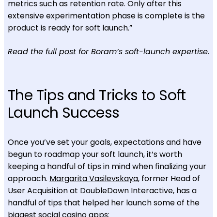
metrics such as retention rate. Only after this
extensive experimentation phase is complete is the
product is ready for soft launch.”
Read the
full post
for Boram’s soft-launch expertise.
The Tips and Tricks to Soft
Launch Success
Once you’ve set your goals, expectations and have
begun to roadmap your soft launch, it’s worth
keeping a handful of tips in mind when finalizing your
approach.
Margarita Vasilevskaya
, former Head of
User Acquisition at
DoubleDown Interactive
, has a
handful of tips that helped her launch some of the
biggest social casino apps: