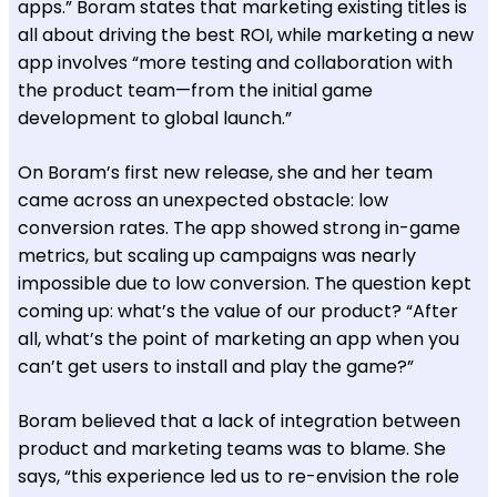
apps.” Boram states that marketing existing titles is
all about driving the best ROI, while marketing a new
app involves “more testing and collaboration with
the product team—from the initial game
development to global launch.”
On Boram’s first new release, she and her team
came across an unexpected obstacle: low
conversion rates. The app showed strong in-game
metrics, but scaling up campaigns was nearly
impossible due to low conversion. The question kept
coming up: what’s the value of our product? “After
all, what’s the point of marketing an app when you
can’t get users to install and play the game?”
Boram believed that a lack of integration between
product and marketing teams was to blame. She
says, “this experience led us to re-envision the role