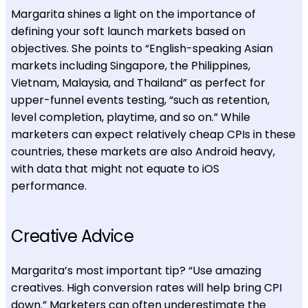
Margarita shines a light on the importance of
defining your soft launch markets based on
objectives. She points to “English-speaking Asian
markets including Singapore, the Philippines,
Vietnam, Malaysia, and Thailand” as perfect for
upper-funnel events testing, “such as retention,
level completion, playtime, and so on.” While
marketers can expect relatively cheap CPIs in these
countries, these markets are also Android heavy,
with data that might not equate to iOS
performance.
Creative Advice
Margarita’s most important tip? “Use amazing
creatives. High conversion rates will help bring CPI
down.” Marketers can often underestimate the