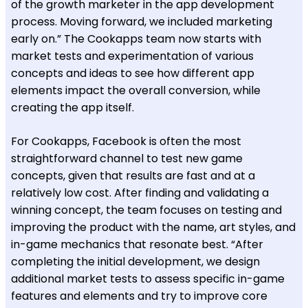
of the growth marketer in the app development
process. Moving forward, we included marketing
early on.” The Cookapps team now starts with
market tests and experimentation of various
concepts and ideas to see how different app
elements impact the overall conversion, while
creating the app itself.
For Cookapps, Facebook is often the most
straightforward channel to test new game
concepts, given that results are fast and at a
relatively low cost. After finding and validating a
winning concept, the team focuses on testing and
improving the product with the name, art styles, and
in-game mechanics that resonate best. “After
completing the initial development, we design
additional market tests to assess specific in-game
features and elements and try to improve core