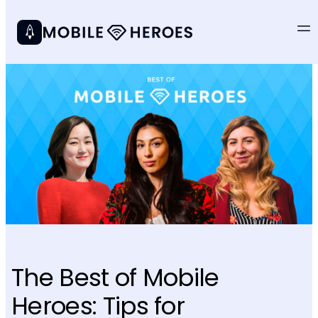
The Best of Mobile
Heroes: Tips for