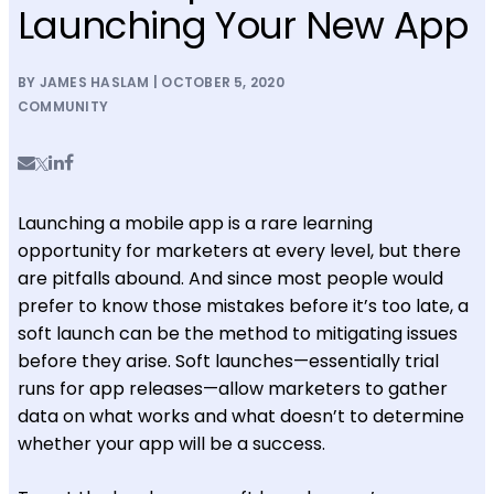
Launching Your New App
BY JAMES HASLAM | OCTOBER 5, 2020
COMMUNITY
Launching a mobile app is a rare learning
opportunity for marketers at every level, but there
are pitfalls abound. And since most people would
prefer to know those mistakes before it’s too late, a
soft launch can be the method to mitigating issues
before they arise. Soft launches—essentially trial
runs for app releases—allow marketers to gather
data on what works and what doesn’t to determine
whether your app will be a success.