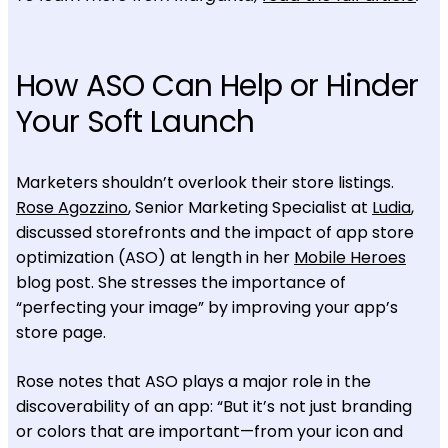
How ASO Can Help or Hinder
Your Soft Launch
Marketers shouldn’t overlook their store listings.
Rose Agozzino
, Senior Marketing Specialist at
Ludia
,
discussed storefronts and the impact of app store
optimization (ASO) at length in her
Mobile Heroes
blog post. She stresses the importance of
“perfecting your image” by improving your app’s
store page.
Rose notes that ASO plays a major role in the
discoverability of an app: “But it’s not just branding
or colors that are important—from your icon and