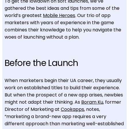
To get the lowdown on soft launches, we’ve
gathered the best ideas and tips from some of the
world’s greatest
Mobile Heroes
. Our trio of app
marketers with years of experience in the game
combines their knowledge to help you navigate the
woes of launching without a plan.
Before the Launch
When marketers begin their UA career, they usually
work on established titles to build their experience.
But when the prospect of a new app arises, newbies
might not adapt their thinking. As
Boram Ku
, former
Director of Marketing at
Cookapps
, notes,
“marketing a brand-new app requires a very
different approach than marketing well-established