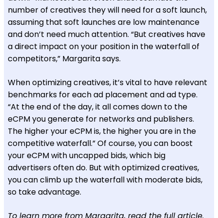
number of creatives they will need for a soft launch,
assuming that soft launches are low maintenance
and don’t need much attention. “But creatives have
a direct impact on your position in the waterfall of
competitors,” Margarita says.
When optimizing creatives, it’s vital to have relevant
benchmarks for each ad placement and ad type.
“At the end of the day, it all comes down to the
eCPM you generate for networks and publishers.
The higher your eCPM is, the higher you are in the
competitive waterfall.” Of course, you can boost
your eCPM with uncapped bids, which big
advertisers often do. But with optimized creatives,
you can climb up the waterfall with moderate bids,
so take advantage.
To learn more from Margarita,
read the full article
.