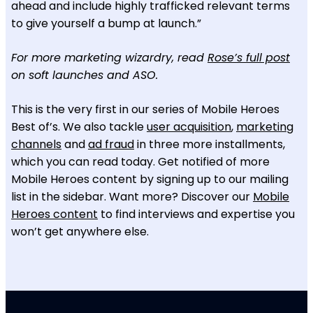
ahead and include highly trafficked relevant terms
to give yourself a bump at launch.”
For more marketing wizardry, read
Rose’s full post
on soft launches and ASO.
This is the very first in our series of Mobile Heroes
Best of’s. We also tackle
user acquisition
,
marketing
channels
and
ad fraud
in three more installments,
which you can read today. Get notified of more
Mobile Heroes content by signing up to our mailing
list in the sidebar. Want more? Discover our
Mobile
Heroes content
to find interviews and expertise you
won’t get anywhere else.