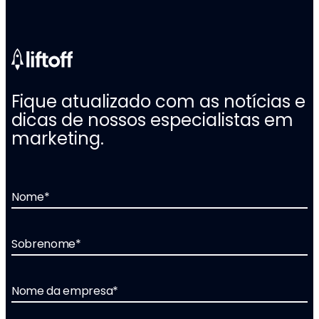
Fique atualizado com as notícias e
dicas de nossos especialistas em
marketing.
Nome
*
Sobrenome
*
Nome da empresa
*