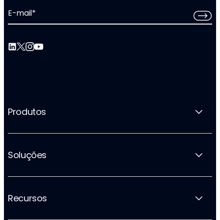
E-mail
*
Produtos
Soluções
Recursos