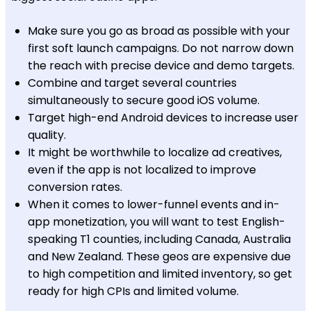
Make sure you go as broad as possible with your
first soft launch campaigns. Do not narrow down
the reach with precise device and demo targets.
Combine and target several countries
simultaneously to secure good iOS volume.
Target high-end Android devices to increase user
quality.
It might be worthwhile to localize ad creatives,
even if the app is not localized to improve
conversion rates.
When it comes to lower-funnel events and in-
app monetization, you will want to test English-
speaking T1 counties, including Canada, Australia
and New Zealand. These geos are expensive due
to high competition and limited inventory, so get
ready for high CPIs and limited volume.