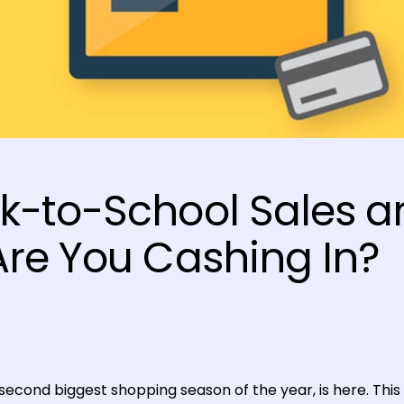
k-to-School Sales a
Are You Cashing In?
econd biggest shopping season of the year, is here. This 