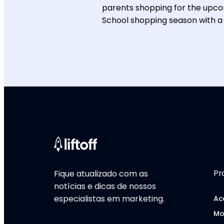
parents shopping for the upcom
School shopping season with a
Pr
Fique atualizado com as
notícias e dicas de nossos
especialistas em marketing.
Ac
Mo