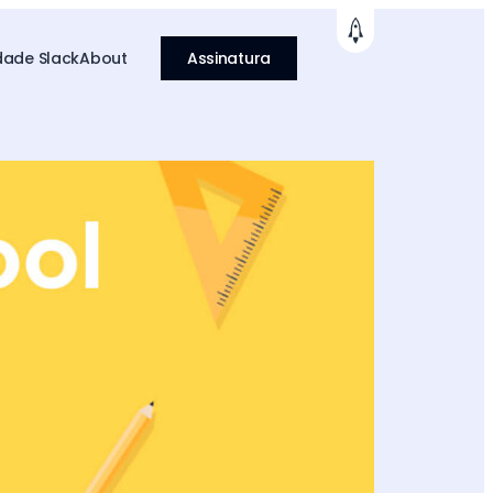
ade Slack
About
Assinatura