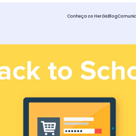
Conheça os Heróis
Blog
Comunid