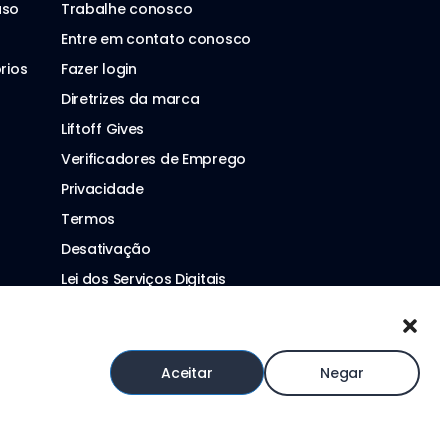
aso
Trabalhe conosco
Entre em contato conosco
rios
Fazer login
Diretrizes da marca
Liftoff Gives
Verificadores de Emprego
Privacidade
Termos
Desativação
Lei dos Serviços Digitais
Declaração sobre Escravidão Moderna
Aceitar
Negar