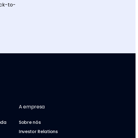
ack-to-
A empresa
uda
Sobre nós
Investor Relations