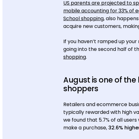
US parents are projected to s
mobile accounting for 33% of
School shopping
, also happens
acquire new customers, making 
If you haven’t ramped up your 
going into the second half of 
shopping
.
August is one of the
shoppers
Retailers and ecommerce busine
typically rewarded with high va
we found that 5.7% of all users
make a purchase,
32.6% highe