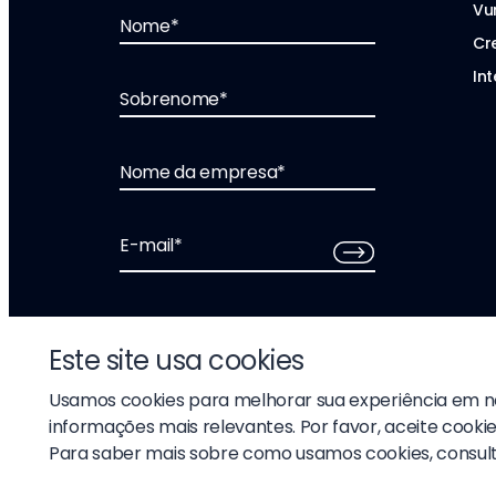
Vu
Nome
*
Cr
Int
Sobrenome
*
Nome da empresa
*
E-mail
*
Este site usa cookies
Usamos cookies para melhorar sua experiência em no
informações mais relevantes. Por favor, aceite cookie
© 2026 Liftoff, Inc.
Para saber mais sobre como usamos cookies, consul