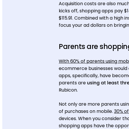
Acquisition costs are also muc
kicks off, shopping apps pay $1
$115.91. Combined with a high i
focus your ad dollars on brin
Parents are shoppin
With 60% of parents using mob
ecommerce businesses would do 
apps, specifically, have becom
parents are
using at least th
Rubicon.
Not only are more parents usin
of purchases on mobile.
30% of
devices. When you consider th
shopping apps have the opportu