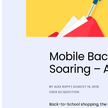
Mobile Bac
Soaring – 
BY ALEX RUPP | AUGUST 16, 2016
USER ACQUISITION
Back-to-School shopping, the s