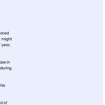
ared
t might
 year,
ase in
 during
his
od of