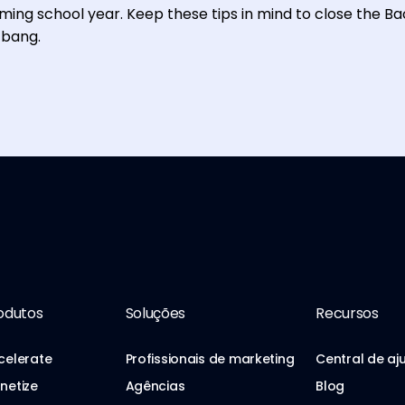
ing school year. Keep these tips in mind to close the B
 bang.
odutos
Soluções
Recursos
celerate
Profissionais de marketing
Central de aj
netize
Agências
Blog