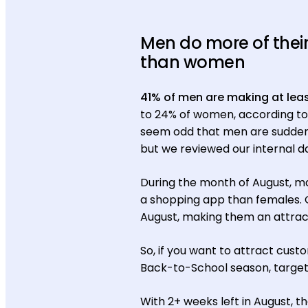
Men do more of thei
than women
41% of men are making at leas
to 24% of women, according to
seem odd that men are suddenl
but we reviewed our internal d
During the month of August, m
a shopping app than females. O
August, making them an attracti
So, if you want to attract cust
Back-to-School season, targeti
With 2+ weeks left in August, the