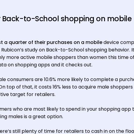
r Back-to-School shopping on mobile
t a quarter of their purchases on a mobile
device comp
 Rubicon’s study on Back-to-School shopping behavior. I
y more active mobile shoppers than women this time of
ata on shopping apps and it checks out.
ale consumers are 10.6% more likely to complete a purch
n top of that, it costs 16% less to acquire male shoppers
ve target for retailers.
omers who are most likely to spend in your shopping app t
ng males is a great option.
re’s still plenty of time for retailers to cash in on the flo