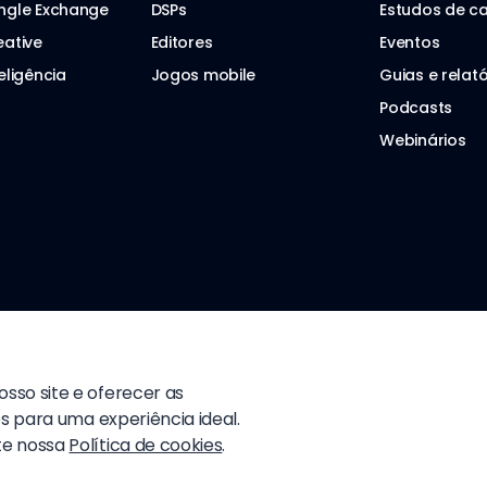
ngle Exchange
DSPs
Estudos de c
eative
Editores
Eventos
eligência
Jogos mobile
Guias e relató
Podcasts
Webinários
sso site e oferecer as
s para uma experiência ideal.
te nossa
Política de cookies
.