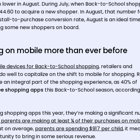
h lower in August. During July, when Back-to-School shop
44.60 to acquire a new shopper. In August, that number fa
nstall-to-purchase conversion rate, August is an ideal time
ging some new shoppers on board.
g on mobile more than ever before
ile devices for Back-to-School shopping
, retailers and
well to capitalize on the shift to mobile for shopping. R
e an integral part of the shopping experience, as 40% of
ree shopping apps
this Back-to-School season, according
g shopping apps this year, they’re making a significant 
 parents are making at least ¼ of their purchases on mob
at on average,
parents are spending $917 per child
, it me
nity to bring in some serious revenue.