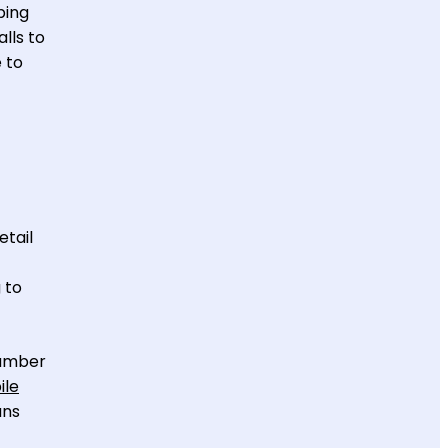
ping
lls to
 to
etail
 to
number
ile
ans