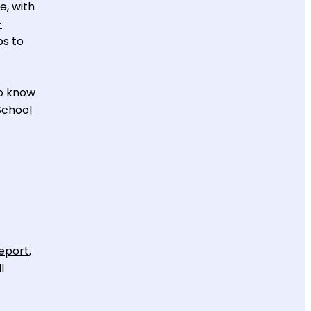
e, with
-
ps to
to know
School
eport
,
l