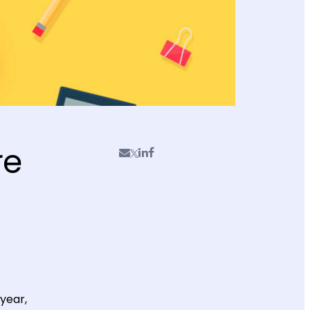
re
year,