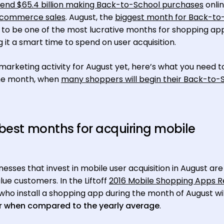
pend $65.4 billion making Back-to-School purchases
onlin
 ecommerce sales
. August, the
biggest month for Back-to
 to be one of the most lucrative months for shopping ap
it a smart time to spend on user acquisition.
marketing activity for August yet, here’s what you need 
the month, when
many shoppers will begin their Back-to-
 best months for acquiring mobile
sses that invest in mobile user acquisition in August are
lue customers. In the Liftoff
2016 Mobile Shopping Apps R
 who install a shopping app during the month of August wil
r when compared to the yearly average
.