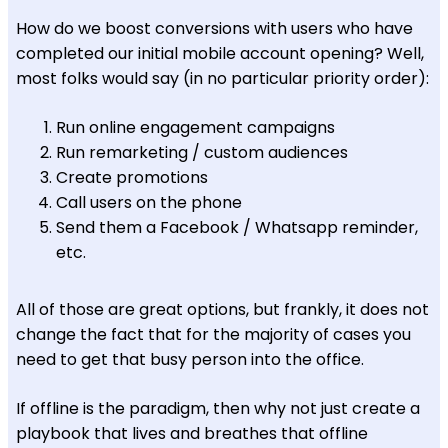
How do we boost conversions with users who have
completed our initial mobile account opening? Well,
most folks would say (in no particular priority order):
Run online engagement campaigns
Run remarketing / custom audiences
Create promotions
Call users on the phone
Send them a Facebook / Whatsapp reminder,
etc.
All of those are great options, but frankly, it does not
change the fact that for the majority of cases you
need to get that busy person into the office.
If offline is the paradigm, then why not just create a
playbook that lives and breathes that offline