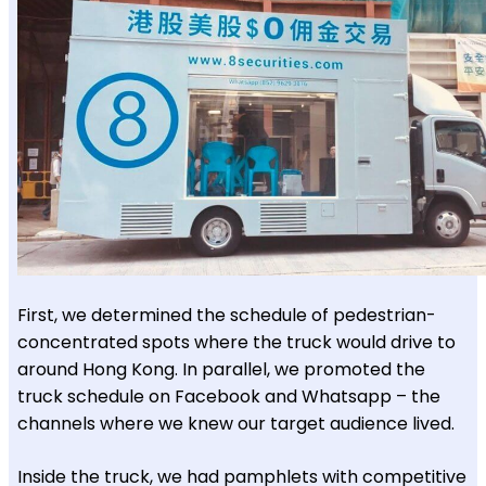
First, we determined the schedule of pedestrian-
concentrated spots where the truck would drive to
around Hong Kong. In parallel, we promoted the
truck schedule on Facebook and Whatsapp – the
channels where we knew our target audience lived.
Inside the truck, we had pamphlets with competitive