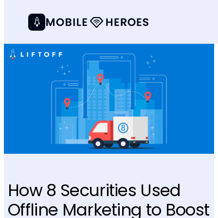
How 8 Securities Used
Offline Marketing to Boost