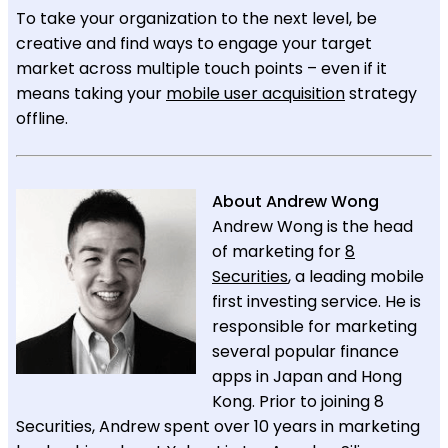
To take your organization to the next level, be
creative and find ways to engage your target
market across multiple touch points – even if it
means taking your
mobile user acquisition
strategy
offline.
About Andrew Wong
Andrew Wong is the head
of marketing for
8
Securities
, a leading mobile
first investing service. He is
responsible for marketing
several popular finance
apps in Japan and Hong
Kong. Prior to joining 8
Securities, Andrew spent over 10 years in marketing