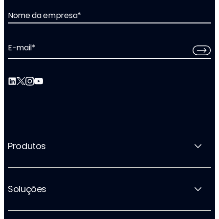
Nome da empresa
*
E-mail
*
Produtos
Soluções