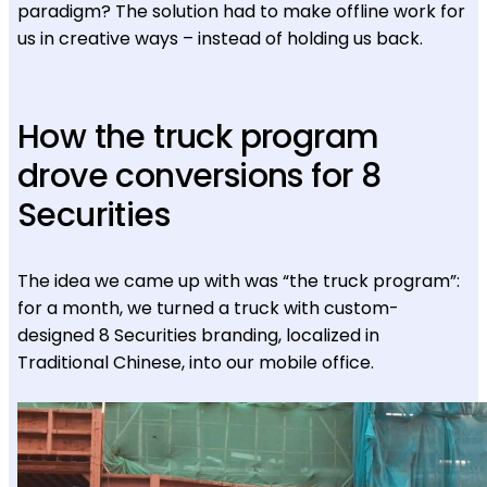
paradigm? The solution had to make offline work for
us in creative ways – instead of holding us back.
How the truck program
drove conversions for 8
Securities
The idea we came up with was “the truck program”:
for a month, we turned a truck with custom-
designed 8 Securities branding, localized in
Traditional Chinese, into our mobile office.