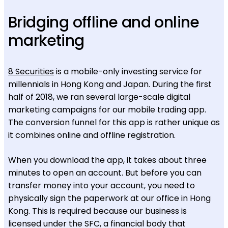
Bridging offline and online
marketing
8 Securities
is a mobile-only investing service for
millennials in Hong Kong and Japan. During the first
half of 2018, we ran several large-scale digital
marketing campaigns for our mobile trading app.
The conversion funnel for this app is rather unique as
it combines online and offline registration.
When you download the app, it takes about three
minutes to open an account. But before you can
transfer money into your account, you need to
physically sign the paperwork at our office in Hong
Kong. This is required because our business is
licensed under the SFC, a financial body that