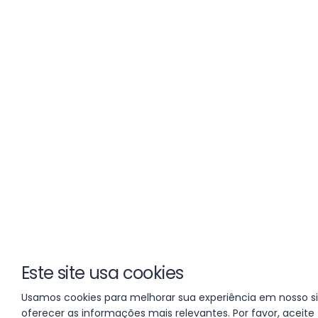
Este site usa cookies
Usamos cookies para melhorar sua experiência em nosso si
oferecer as informações mais relevantes. Por favor, aceite