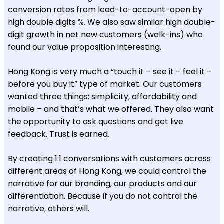
conversion rates from lead-to-account-open by
high double digits %. We also saw similar high double-
digit growth in net new customers (walk-ins) who
found our value proposition interesting.
Hong Kong is very much a “touch it – see it – feel it –
before you buy it” type of market. Our customers
wanted three things: simplicity, affordability and
mobile – and that’s what we offered. They also want
the opportunity to ask questions and get live
feedback. Trust is earned.
By creating 1:1 conversations with customers across
different areas of Hong Kong, we could control the
narrative for our branding, our products and our
differentiation. Because if you do not control the
narrative, others will.