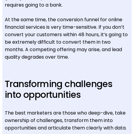
requires going to a bank.
At the same time, the conversion funnel for online
financial services is very time-sensitive. If you don’t
convert your customers within 48 hours, it’s going to
be extremely difficult to convert them in two
months. A competing offering may arise, and lead
quality degrades over time.
Transforming challenges
into opportunities
The best marketers are those who deep-dive, take
ownership of challenges, transform them into
opportunities and articulate them clearly with data.