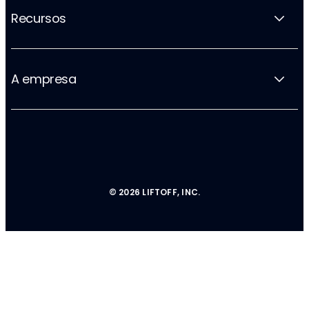
Recursos
A empresa
© 2026 LIFTOFF, INC.