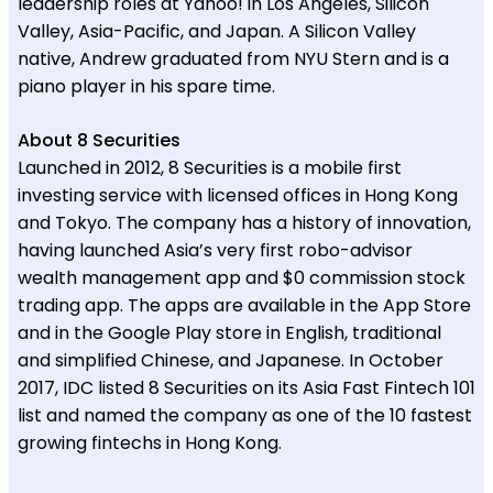
leadership roles at Yahoo! in Los Angeles, Silicon
Valley, Asia-Pacific, and Japan. A Silicon Valley
native, Andrew graduated from NYU Stern and is a
piano player in his spare time.
About 8 Securities
Launched in 2012, 8 Securities is a mobile first
investing service with licensed offices in Hong Kong
and Tokyo. The company has a history of innovation,
having launched Asia’s very first robo-advisor
wealth management app and $0 commission stock
trading app. The apps are available in the App Store
and in the Google Play store in English, traditional
and simplified Chinese, and Japanese. In October
2017, IDC listed 8 Securities on its Asia Fast Fintech 101
list and named the company as one of the 10 fastest
growing fintechs in Hong Kong.