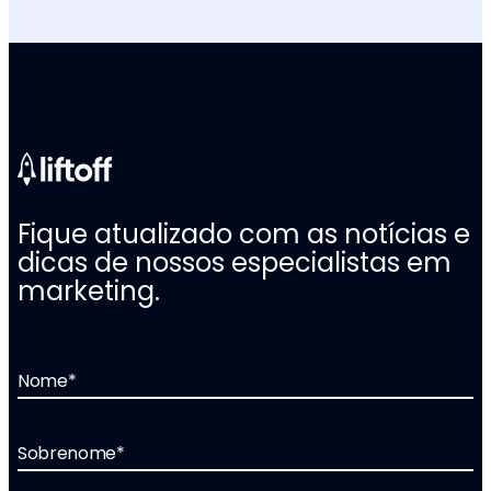
Fique atualizado com as notícias e
dicas de nossos especialistas em
marketing.
Nome
*
Sobrenome
*