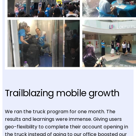
Trailblazing mobile growth
We ran the truck program for one month. The
results and learnings were immense. Giving users
geo-flexibility to complete their account opening in
the truck instead of going to our office boosted our