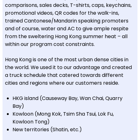
comparisons, sales decks, T-shirts, caps, keychains,
promotional videos, QR codes for the walk-ins,
trained Cantonese/Mandarin speaking promoters
and of course, water and AC to give ample respite
from the sweltering Hong Kong summer heat – all
within our program cost constraints.
Hong Kong is one of the most urban dense cities in
the world. We used it to our advantage and created
a truck schedule that catered towards different
cities and regions where our customers reside.
HKG island (Causeway Bay, Wan Chai, Quarry
Bay)
Kowloon (Mong Kok, Tsim Sha Tsui, Lok Fu,
Kowloon Tong)
New territories (Shatin, etc.)