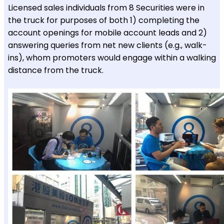
Licensed sales individuals from 8 Securities were in
the truck for purposes of both 1) completing the
account openings for mobile account leads and 2)
answering queries from net new clients (e.g., walk-
ins), whom promoters would engage within a walking
distance from the truck.