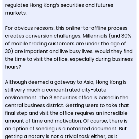
regulates Hong Kong’s securities and futures
markets.
For obvious reasons, this online-to-offline process
creates conversion challenges. Millennials (and 80%
of mobile trading customers are under the age of
30) are impatient and live busy lives. Would they find
the time to visit the office, especially during business
hours?
Although deemed a gateway to Asia, Hong Kong is
still very much a concentrated city-state
environment. The 8 Securities office is based in the
central business district. Getting users to take that
final step and visit the office requires an incredible
amount of time and motivation. Of course, there is
an option of sending us a notarized document. But
getting a notary is not a trivial task either, as it