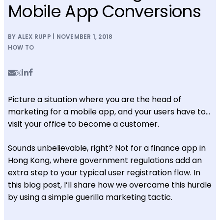
Mobile App Conversions
BY ALEX RUPP | NOVEMBER 1, 2018
HOW TO
Picture a situation where you are the head of
marketing for a mobile app, and your users have to…
visit your office to become a customer.
Sounds unbelievable, right? Not for a finance app in
Hong Kong, where government regulations add an
extra step to your typical user registration flow. In
this blog post, I’ll share how we overcame this hurdle
by using a simple guerilla marketing tactic.