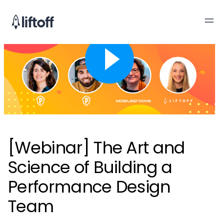
[Webinar] The Art and
Science of Building a
Performance Design
Team