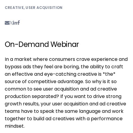
CREATIVE
,
USER ACQUISITION
On-Demand Webinar
In a market where consumers crave experience and
bypass ads they feel are boring, the ability to craft
an effective and eye-catching creative is *the*
source of competitive advantage. So why is it so
common to see user acquisition and ad creative
production separated? If you want to drive strong
growth results, your user acquisition and ad creative
teams have to speak the same language and work
together to build ad creatives with a performance
mindset.