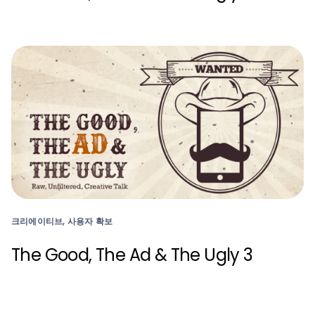
크리에이티브, 사용자 확보
The Good, The Ad & The Ugly 3