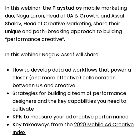
In this webinar, the
Playstudios
mobile marketing
duo, Noga Laron, Head of UA & Growth, and Assaf
Shalev, Head of Creative Marketing, share their
unique and path-breaking approach to building
“performance creative”.
In this webinar Noga & Assaf will share:
How to develop data ad workflows that power a
closer (and more effective) collaboration
between UA and creative
Strategies for building a team of performance
designers and the key capabilities you need to
cultivate
KPIs to measure your ad creative performance
Key takeaways from the
2020 Mobile Ad Creative
Index