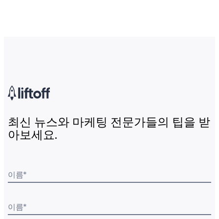
최신 뉴스와 마케팅 전문가들의 팁을 받
아보세요.
이름
*
이름
*