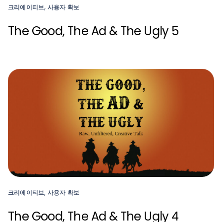
크리에이티브, 사용자 확보
The Good, The Ad & The Ugly 5
크리에이티브, 사용자 확보
The Good, The Ad & The Ugly 4