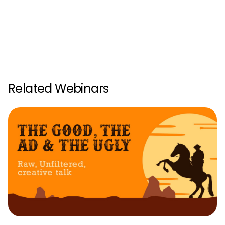
Related Webinars