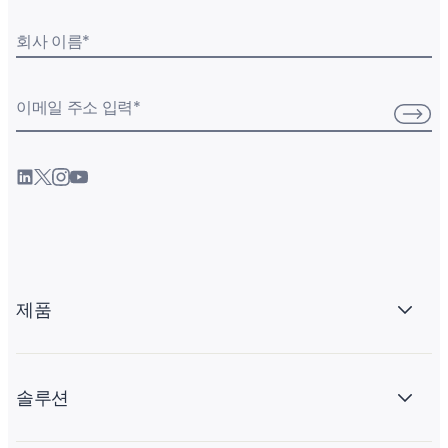
회사 이름
*
이메일 주소 입력
*
제품
솔루션