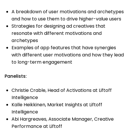
A breakdown of user motivations and archetypes
and how to use them to drive higher-value users
Strategies for designing ad creatives that
resonate with different motivations and
archetypes
Examples of app features that have synergies
with different user motivations and how they lead
to long-term engagement
Panelists:
Christie Crable, Head of Activations at Liftoff
Intelligence
Kalle Heikkinen, Market Insights at Liftoff
Intelligence
Abi Hargreaves, Associate Manager, Creative
Performance at Liftoff