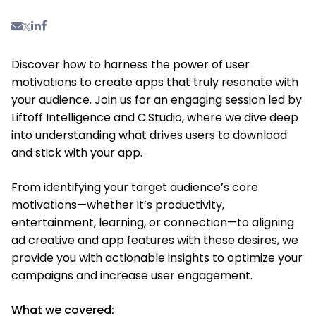
Discover how to harness the power of user
motivations to create apps that truly resonate with
your audience. Join us for an engaging session led by
Liftoff Intelligence and C.Studio, where we dive deep
into understanding what drives users to download
and stick with your app.
From identifying your target audience’s core
motivations—whether it’s productivity,
entertainment, learning, or connection—to aligning
ad creative and app features with these desires, we
provide you with actionable insights to optimize your
campaigns and increase user engagement.
What we covered: