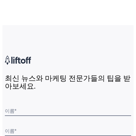
최신 뉴스와 마케팅 전문가들의 팁을 받
아보세요.
이름
*
이름
*