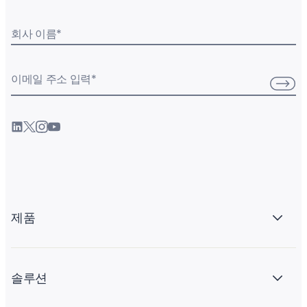
회사 이름
*
이메일 주소 입력
*
제품
솔루션