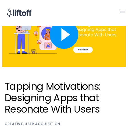
Tapping Motivations:
Designing Apps that
Resonate With Users
CREATIVE
,
USER ACQUISITION