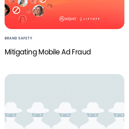
BRAND SAFETY
Mitigating Mobile Ad Fraud