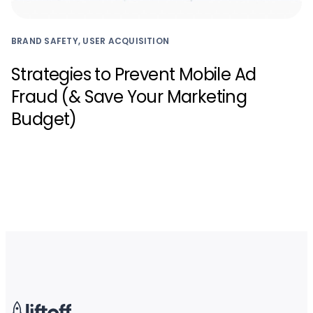
BRAND SAFETY, USER ACQUISITION
Strategies to Prevent Mobile Ad
Fraud (& Save Your Marketing
Budget)