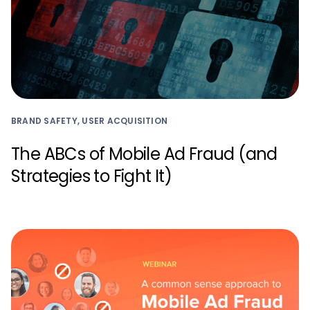
BRAND SAFETY, USER ACQUISITION
The ABCs of Mobile Ad Fraud (and
Strategies to Fight It)