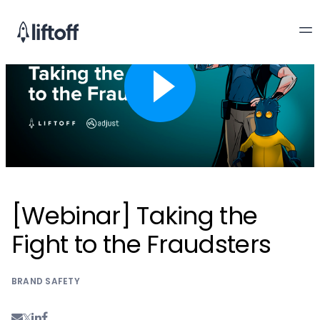
[Webinar] Taking the
Fight to the Fraudsters
BRAND SAFETY