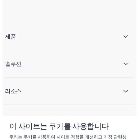
제품
솔루션
리소스
회사 소개
이 사이트는 쿠키를 사용합니다
우리는 쿠키를 사용하여 사이트 경험을 개선하고 가장 관련성