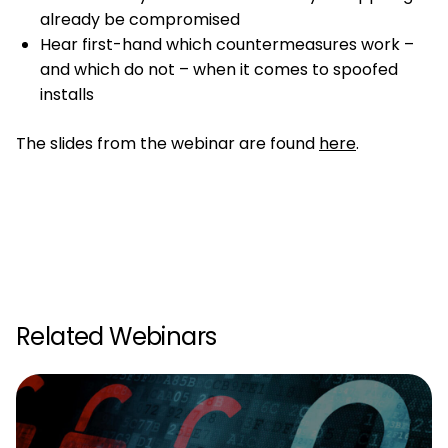
already be compromised
Hear first-hand which countermeasures work –
and which do not – when it comes to spoofed
installs
The slides from the webinar are found
here
.
Related Webinars