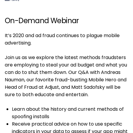
On-Demand Webinar
It’s 2020 and ad fraud continues to plague mobile
advertising.
Join us as we explore the latest methods fraudsters
are employing to steal your ad budget and what you
can do to shut them down. Our Q&A with Andreas
Nauman, our favorite fraud-busting Mobile Hero and
Head of Fraud at Adjust, and Matt Sadofsky will be
sure to both educate and entertain.
Learn about the history and current methods of
spoofing installs
Receive practical advice on how to use specific
indicators in your data to assess if your app might