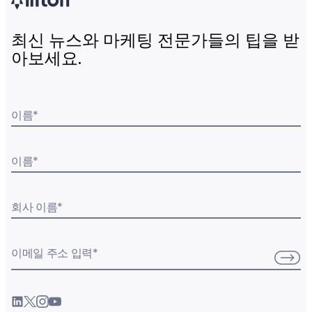
최신 뉴스와 마케팅 전문가들의 팁을 받
아보세요.
이름
*
이름
*
회사 이름
*
이메일 주소 입력
*