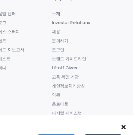
움말 센터
소개
로그
Investor Relations
이스 스터디
채용
벤트
문의하기
이드 & 보고서
로그인
캐스트
브랜드 가이드라인
비나
Liftoff Gives
고용 확인 기관
개인정보처리방침
약관
옵트아웃
디지털 서비스법
현대판 노예제 성명서