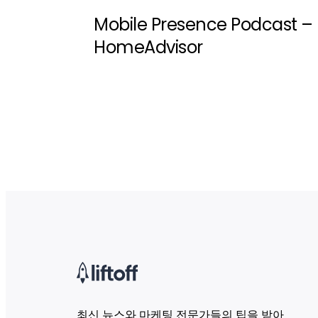
Mobile Presence Podcast –
HomeAdvisor
최신 뉴스와 마케팅 전문가들의 팁을 받아