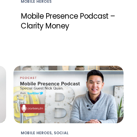
MOBILE HEROES
Mobile Presence Podcast –
Clarity Money
MOBILE HEROES, SOCIAL