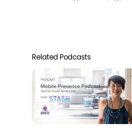
Related Podcasts