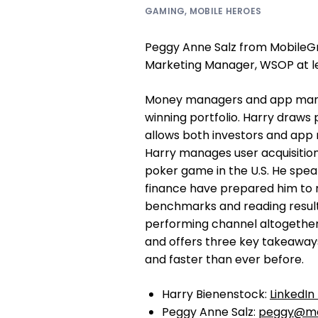
GAMING
,
MOBILE HEROES
Peggy Anne Salz from MobileGr
Marketing Manager, WSOP at l
Money managers and app marke
winning portfolio. Harry draws 
allows both investors and app 
Harry manages user acquisitio
poker game in the U.S. He spea
finance have prepared him to rea
benchmarks and reading results 
performing channel altogether
and offers three key takeaway
and faster than ever before.
Harry Bienenstock:
LinkedIn 
Peggy Anne Salz:
peggy@mo