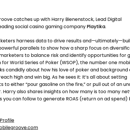
oove catches up with Harry Bienenstock, Lead Digital
eading social casino gaming company
Playtika
.
ters harness data to drive results and—ultimately—buil
powerful parallels to show how a sharp focus on diversifi
marketers to balance risk and identify opportunities for 
n for World Series of Poker (WSOP), the number one mobi
ks candidly about how his love of poker and background 
ch high and win big. As he sees it: It’s all about setting
to either “pour gasoline on the fire,” or pull out of an u
. Harry also shares insights on how many is too many ne
s you can follow to generate ROAS (return on ad spend) 
Profile
bilegroove.com