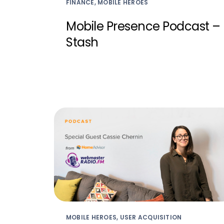
FINANCE, MOBILE HEROES
Mobile Presence Podcast –
Stash
MOBILE HEROES, USER ACQUISITION