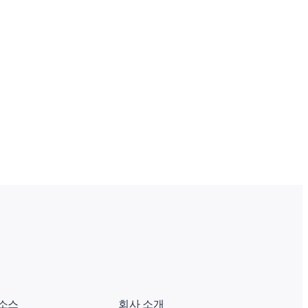
소스
회사 소개