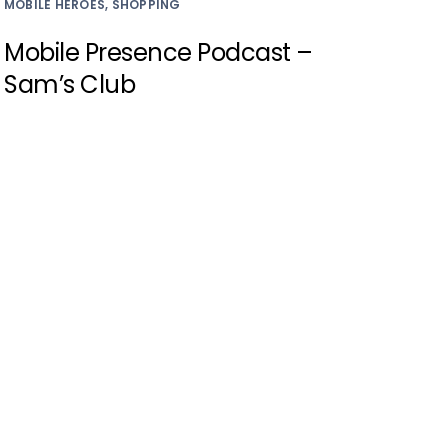
MOBILE HEROES, SHOPPING
Mobile Presence Podcast –
Sam’s Club