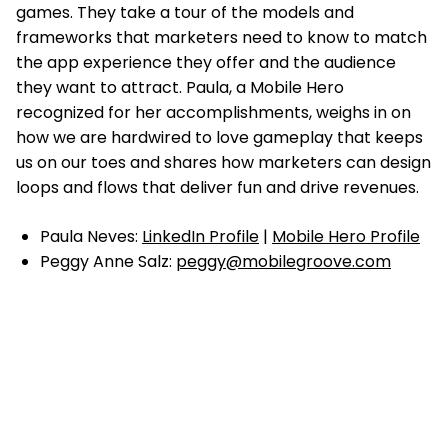
games. They take a tour of the models and
frameworks that marketers need to know to match
the app experience they offer and the audience
they want to attract. Paula, a Mobile Hero
recognized for her accomplishments, weighs in on
how we are hardwired to love gameplay that keeps
us on our toes and shares how marketers can design
loops and flows that deliver fun and drive revenues.
Paula Neves:
LinkedIn Profile
|
Mobile Hero Profile
Peggy Anne Salz:
peggy@mobilegroove.com