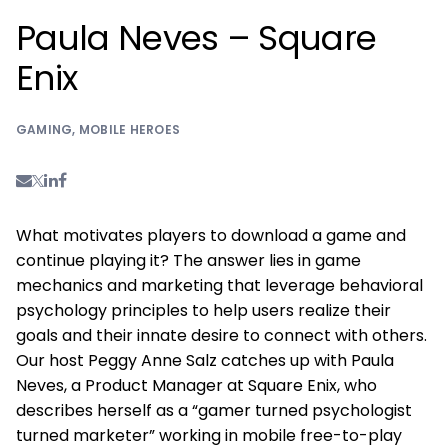
Paula Neves – Square
Enix
GAMING
,
MOBILE HEROES
What motivates players to download a game and
continue playing it? The answer lies in game
mechanics and marketing that leverage behavioral
psychology principles to help users realize their
goals and their innate desire to connect with others.
Our host Peggy Anne Salz catches up with Paula
Neves, a Product Manager at Square Enix, who
describes herself as a “gamer turned psychologist
turned marketer” working in mobile free-to-play