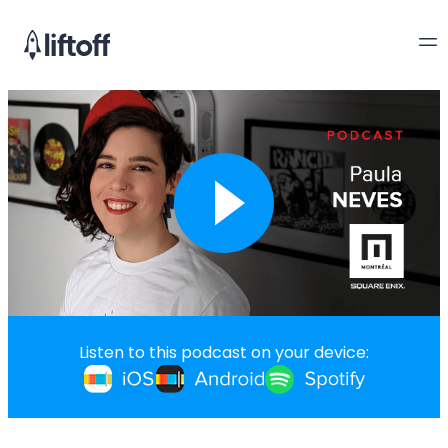
Listen to this podcast on your device: