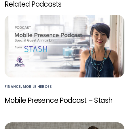
Related Podcasts
FINANCE, MOBILE HEROES
Mobile Presence Podcast – Stash