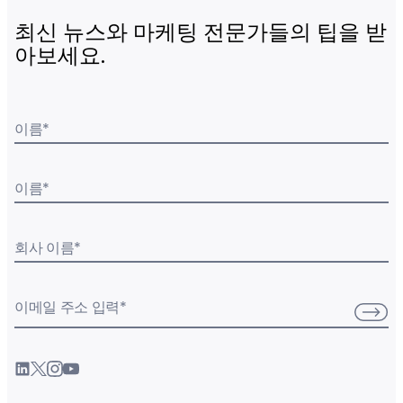
최신 뉴스와 마케팅 전문가들의 팁을 받
아보세요.
이름
*
이름
*
회사 이름
*
이메일 주소 입력
*