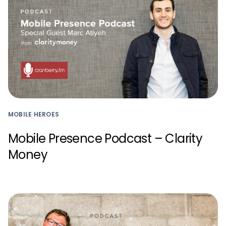
MOBILE HEROES
Mobile Presence Podcast – Clarity
Money