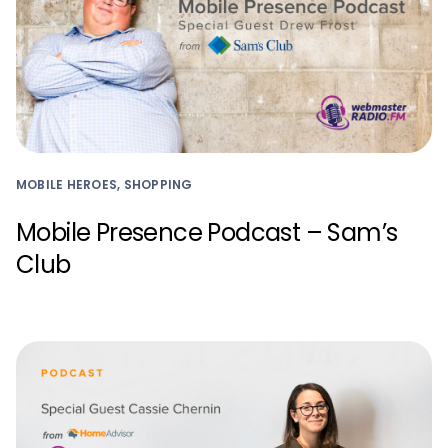
MOBILE HEROES, SHOPPING
Mobile Presence Podcast – Sam’s
Club