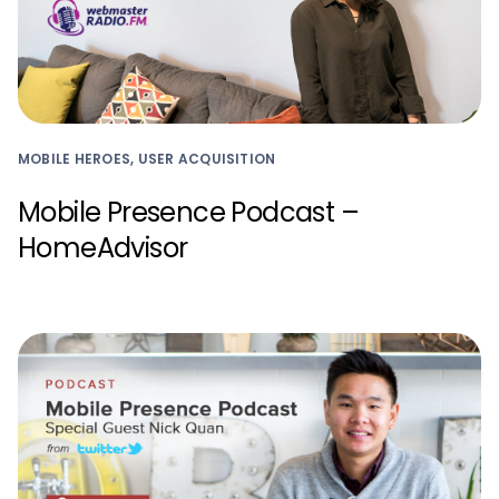
MOBILE HEROES, USER ACQUISITION
Mobile Presence Podcast –
HomeAdvisor