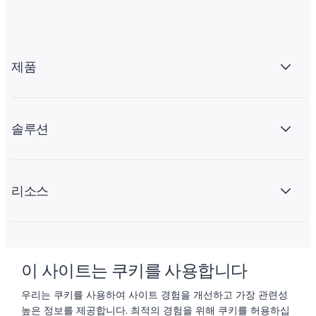
제품
솔루션
리소스
회사 소개
이 사이트는 쿠키를 사용합니다
우리는 쿠키를 사용하여 사이트 경험을 개선하고 가장 관련성
높은 정보를 제공합니다. 최적의 경험을 위해 쿠키를 허용하십