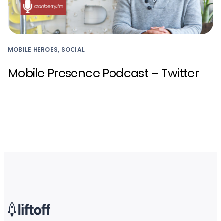
MOBILE HEROES, SOCIAL
Mobile Presence Podcast – Twitter