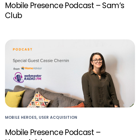
Mobile Presence Podcast – Sam’s
Club
MOBILE HEROES, USER ACQUISITION
Mobile Presence Podcast –