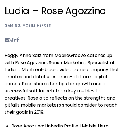
Ludia – Rose Agozzino
GAMING
,
MOBILE HEROES
Peggy Anne Salz from MobileGroove catches up
with Rose Agozzino, Senior Marketing Specialist at
Ludia, a Montreal-based video game company that
creates and distributes cross-platform digital
games. Rose shares her tips for growth and a
successful soft launch, from key metrics to
creatives. Rose also reflects on the strengths and
pitfalls mobile marketers should consider to reach
their goals in 2019.
Rose Agozzino:
LinkedIn Profile
|
Mobile Hero