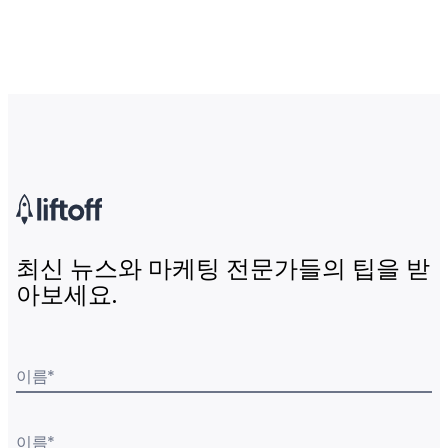
최신 뉴스와 마케팅 전문가들의 팁을 받
아보세요.
이름
*
이름
*