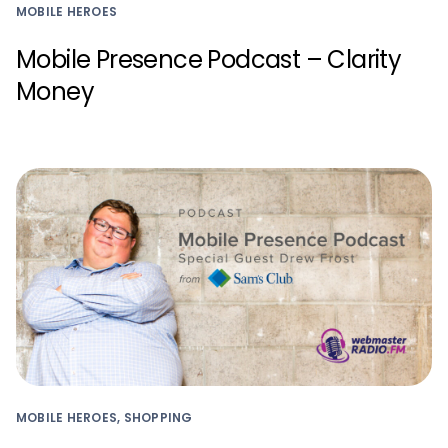
MOBILE HEROES
Mobile Presence Podcast – Clarity
Money
MOBILE HEROES, SHOPPING