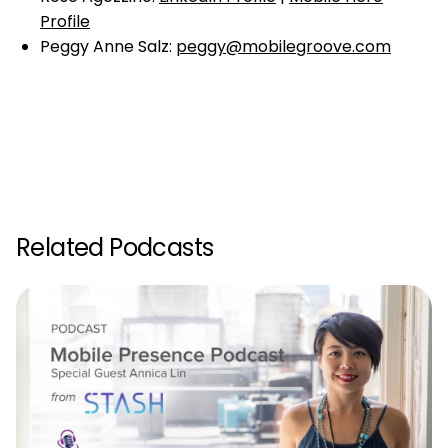
Profile
Peggy Anne Salz:
peggy@mobilegroove.com
Related Podcasts