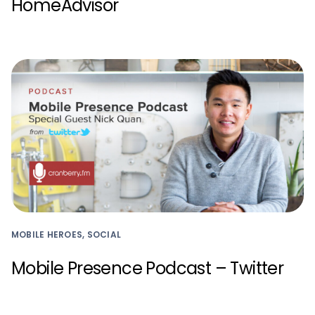
HomeAdvisor
MOBILE HEROES, SOCIAL
Mobile Presence Podcast – Twitter