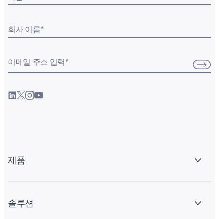
회사 이름
*
이메일 주소 입력
*
제품
솔루션