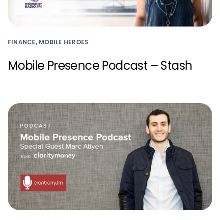
FINANCE, MOBILE HEROES
Mobile Presence Podcast – Stash