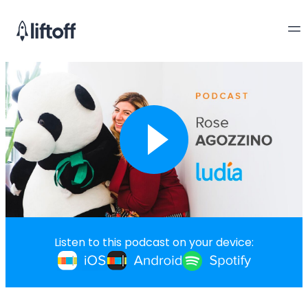
Listen to this podcast on your device: