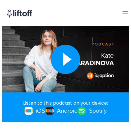
Listen to this podcast on your device: