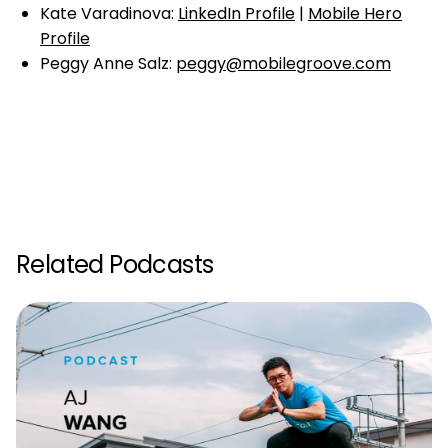
Kate Varadinova:
LinkedIn Profile
|
Mobile Hero
Profile
Peggy Anne Salz:
peggy@mobilegroove.com
Related Podcasts