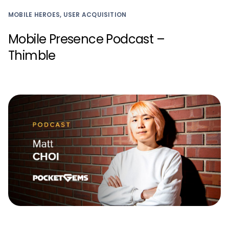
MOBILE HEROES, USER ACQUISITION
Mobile Presence Podcast –
Thimble