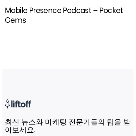
Mobile Presence Podcast – Pocket
Gems
최신 뉴스와 마케팅 전문가들의 팁을 받
아보세요.