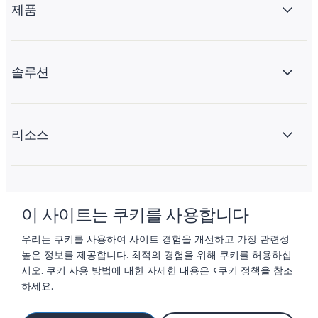
제품
솔루션
리소스
회사 소개
이 사이트는 쿠키를 사용합니다
우리는 쿠키를 사용하여 사이트 경험을 개선하고 가장 관련성
높은 정보를 제공합니다. 최적의 경험을 위해 쿠키를 허용하십
시오. 쿠키 사용 방법에 대한 자세한 내용은 <
쿠키 정책
을 참조
하세요.
© 2026 LIFTOFF, INC.