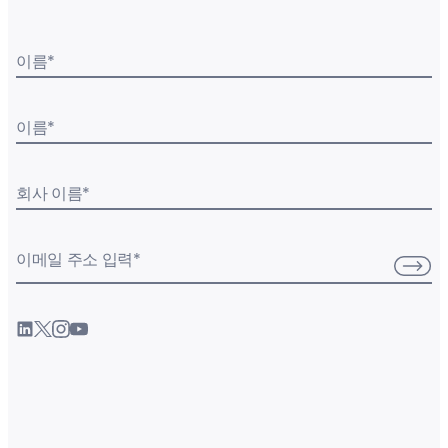
이름
*
이름
*
회사 이름
*
이메일 주소 입력
*