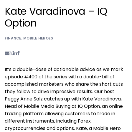
Kate Varadinova – IQ
Option
FINANCE
,
MOBILE HEROES
It’s a double-dose of actionable advice as we mark
episode #400 of the series with a double-bill of
accomplished marketers who share the short cuts
they follow to drive impressive results. Our host
Peggy Anne Salz catches up with Kate Varadinova,
Head of Mobile Media Buying at IQ Option, an online
trading platform allowing customers to trade in
different instruments, including Forex,
cryptocurrencies and options. Kate, a Mobile Hero