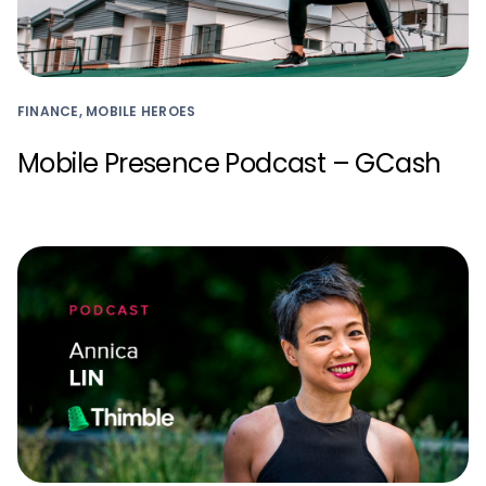
FINANCE, MOBILE HEROES
Mobile Presence Podcast – GCash