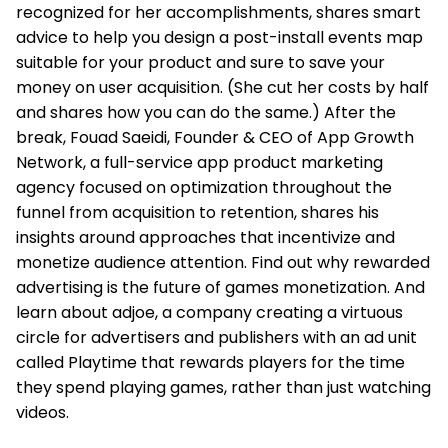
recognized for her accomplishments, shares smart
advice to help you design a post-install events map
suitable for your product and sure to save your
money on user acquisition. (She cut her costs by half
and shares how you can do the same.) After the
break, Fouad Saeidi, Founder & CEO of App Growth
Network, a full-service app product marketing
agency focused on optimization throughout the
funnel from acquisition to retention, shares his
insights around approaches that incentivize and
monetize audience attention. Find out why rewarded
advertising is the future of games monetization. And
learn about adjoe, a company creating a virtuous
circle for advertisers and publishers with an ad unit
called Playtime that rewards players for the time
they spend playing games, rather than just watching
videos.