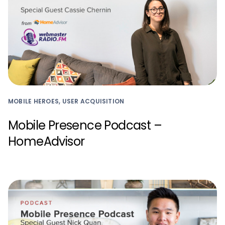
MOBILE HEROES, USER ACQUISITION
Mobile Presence Podcast –
HomeAdvisor