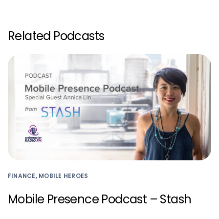
Related Podcasts
FINANCE, MOBILE HEROES
Mobile Presence Podcast – Stash