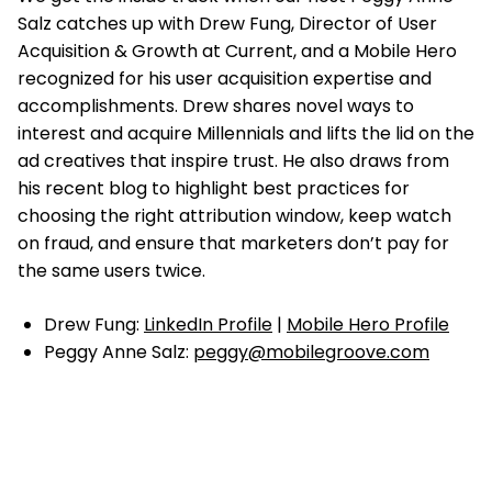
Salz catches up with
Drew Fung, Director of User
Acquisition & Growth at Current, and a Mobile Hero
recognized for his user acquisition expertise and
accomplishments. Drew shares novel ways to
interest and acquire Millennials and lifts the lid on the
ad creatives that inspire trust. He also draws from
his recent blog to highlight best practices for
choosing the right attribution window, keep watch
on fraud, and ensure that marketers don’t pay for
the same users twice.
Drew Fung:
LinkedIn Profile
|
Mobile Hero Profile
Peggy Anne Salz:
peggy@mobilegroove.com