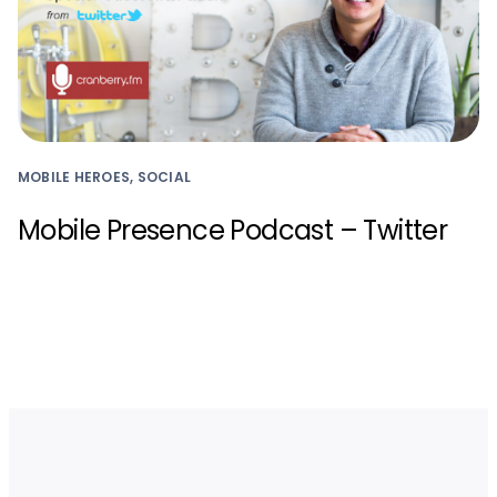
MOBILE HEROES, SOCIAL
Mobile Presence Podcast – Twitter