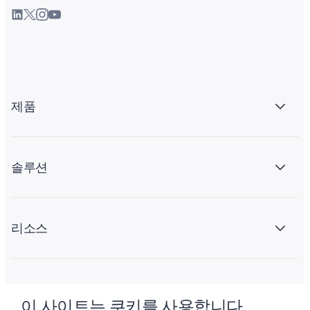
제품
솔루션
리소스
회사 소개
이 사이트는 쿠키를 사용합니다