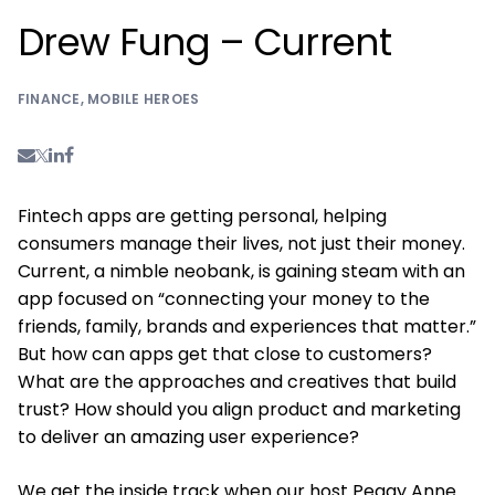
Drew Fung – Current
FINANCE
,
MOBILE HEROES
Fintech apps are getting personal, helping
consumers manage their lives, not just their money.
Current, a nimble neobank, is gaining steam with an
app focused on “connecting your money to the
friends, family, brands and experiences that matter.”
But how can apps get that close to customers?
What are the approaches and creatives that build
trust? How should you align product and marketing
to deliver an amazing user experience?
We get the inside track when our host Peggy Anne