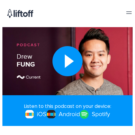
Listen to this podcast on your device: