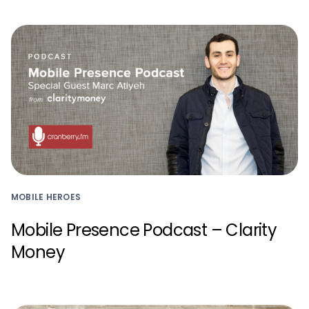
MOBILE HEROES
Mobile Presence Podcast – Clarity
Money