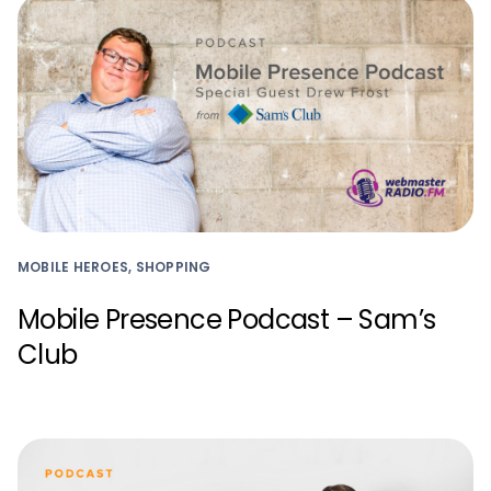
MOBILE HEROES, SHOPPING
Mobile Presence Podcast – Sam’s
Club