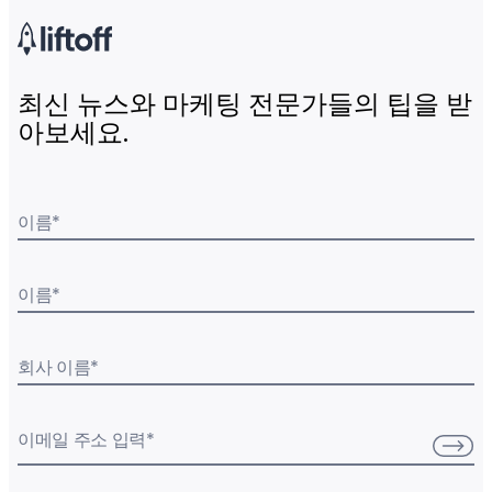
최신 뉴스와 마케팅 전문가들의 팁을 받
아보세요.
이름
*
이름
*
회사 이름
*
이메일 주소 입력
*