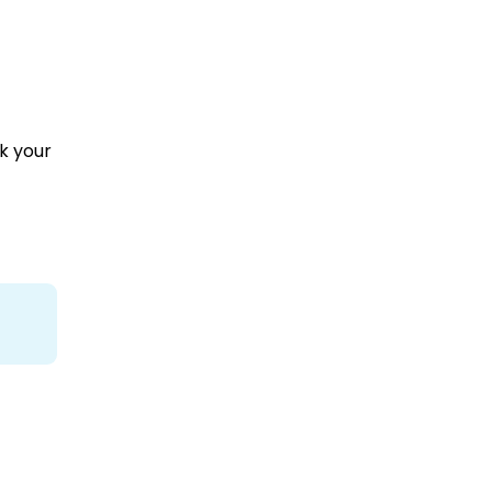
k your