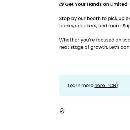
🎁
Get Your Hands on Limited-E
Stop by our booth to pick up e
banks, speakers, and more. Supp
Whether you’re focused on scali
next stage of growth. Let’s con
Learn more
here（CN)