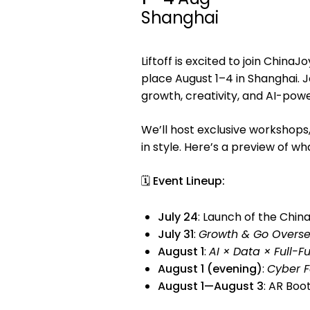
Shanghai
Liftoff is excited to join ChinaJ
place August 1–4 in Shanghai. 
growth, creativity, and AI-po
We’ll host exclusive workshops,
in style. Here’s a preview of wha
🗓
Event Lineup:
July 24
: Launch of the Chin
July 31
:
Growth & Go Overs
August 1
:
AI × Data × Full-F
August 1 (evening)
:
Cyber F
August 1—August 3
: AR Boo