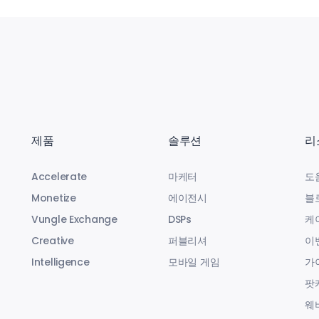
제품
솔루션
리
Accelerate
마케터
도
Monetize
에이전시
블
Vungle Exchange
DSPs
케
Creative
퍼블리셔
이
Intelligence
모바일 게임
가
팟
웨