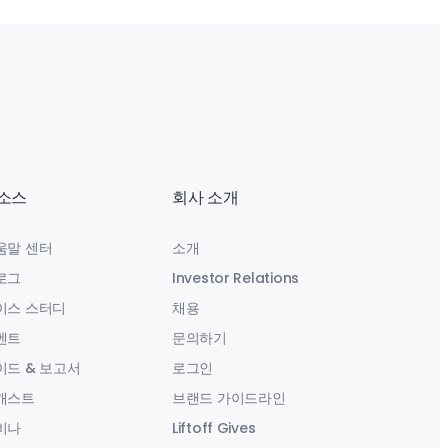
소스
회사 소개
움말 센터
소개
로그
Investor Relations
이스 스터디
채용
벤트
문의하기
이드 & 보고서
로그인
캐스트
브랜드 가이드라인
비나
Liftoff Gives