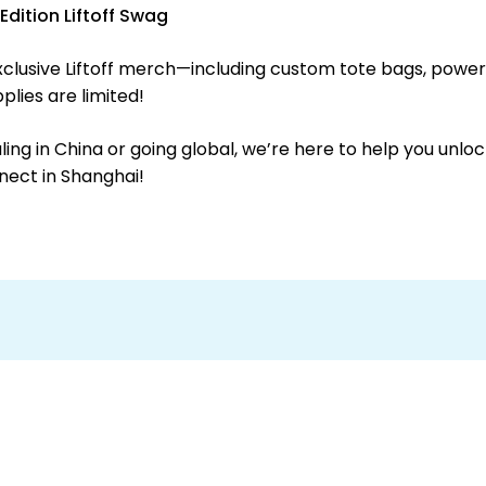
dition Liftoff Swag
xclusive Liftoff merch—including custom tote bags, power
lies are limited!
ng in China or going global, we’re here to help you unloc
nect in Shanghai!