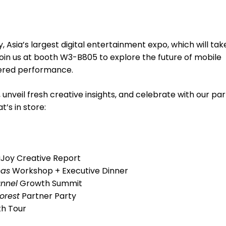
oy, Asia’s largest digital entertainment expo, which will tak
Join us at booth W3-B805 to explore the future of mobile
wered performance.
 unveil fresh creative insights, and celebrate with our pa
t’s in store:
aJoy Creative Report
eas
Workshop + Executive Dinner
unnel
Growth Summit
orest
Partner Party
th Tour