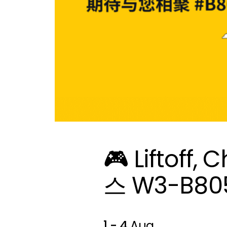
🎮 Liftoff
스 W3-B8
1 - 4
Aug