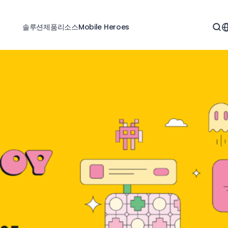
솔루션
제품
리소스
Mobile Heroes