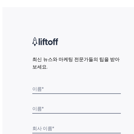
최신 뉴스와 마케팅 전문가들의 팁을 받아
보세요.
이름
*
이름
*
회사 이름
*