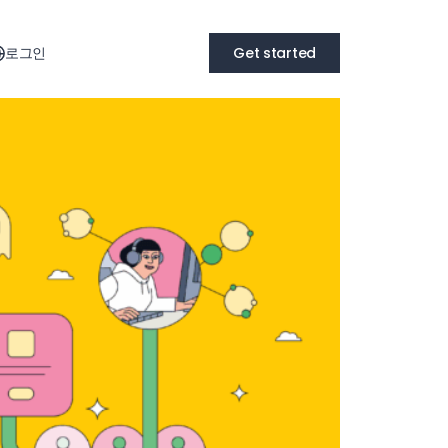
로그인
Get started