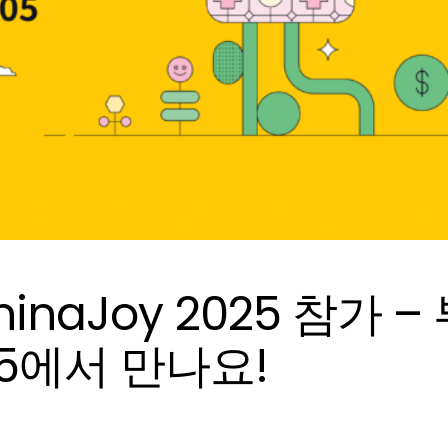
, ChinaJoy 2025 참가 –
05에서 만나요!