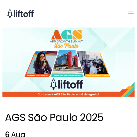
AGS São Paulo 2025
6
Aug