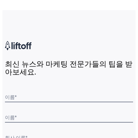
최신 뉴스와 마케팅 전문가들의 팁을 받
아보세요.
이름
*
이름
*
회사 이름
*