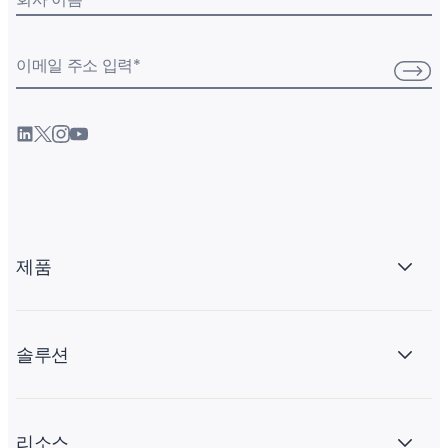
이메일 주소 입력
*
제품
솔루션
리소스