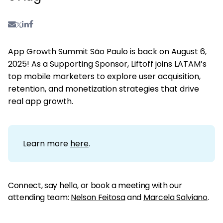
App Growth Summit São Paulo is back on August 6,
2025! As a Supporting Sponsor, Liftoff joins LATAM’s
top mobile marketers to explore user acquisition,
retention, and monetization strategies that drive
real app growth.
Learn more
here
.
Connect, say hello, or book a meeting with our
attending team:
Nelson Feitosa
and
Marcela Salviano
.