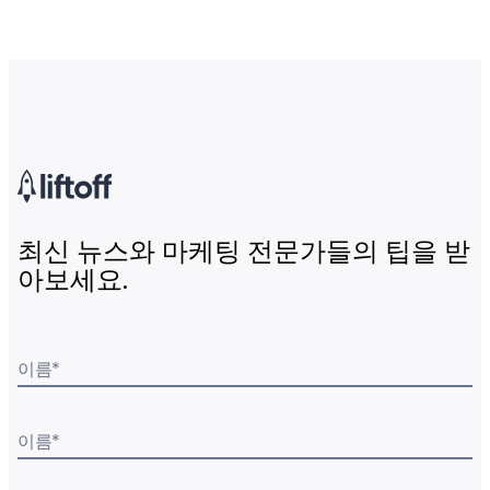
최신 뉴스와 마케팅 전문가들의 팁을 받
아보세요.
이름
*
이름
*