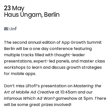
23
May
Haus Ungarn, Berlin
The second annual edition of App Growth Summit
Berlin will be a one day conference featuring
multiple tracks filled with thought-leader
presentations, expert-led panels, and master class
workshops to learn and discuss growth strategies
for mobile apps.
Don’t miss Liftoff’s presentation on
Mastering the
Art of Mobile Ad Creative
at 10:45am and our
infamous
Which Ad Won?
gameshow at 5pm. There
will be some great prizes involved!