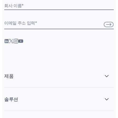
회사 이름
*
이메일 주소 입력
*
제품
솔루션