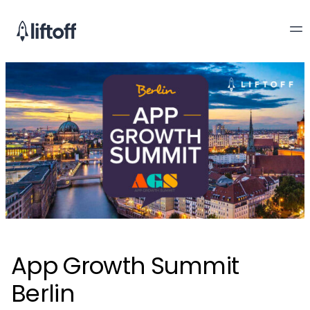
App Growth Summit
Berlin