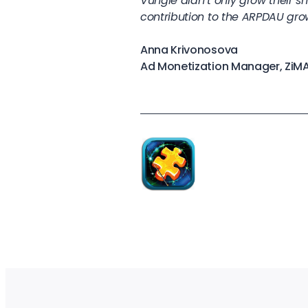
Vungle didn’t only grow their 
contribution to the ARPDAU gro
Anna Krivonosova
Ad Monetization Manager, ZiM