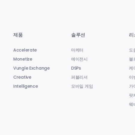
제품
솔루션
리
Accelerate
마케터
도
Monetize
에이전시
블
Vungle Exchange
DSPs
케
Creative
퍼블리셔
이
Intelligence
모바일 게임
가
팟
웨