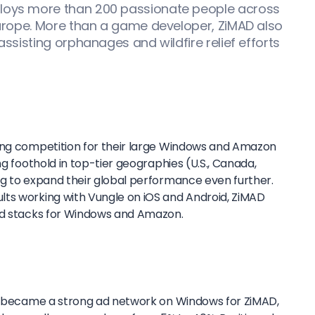
ploys more than 200 passionate people across
 Europe. More than a game developer, ZiMAD also
 assisting orphanages and wildfire relief efforts
ing competition for their large Windows and Amazon
ng foothold in top-tier geographies (U.S., Canada,
ng to expand their global performance even further.
ts working with Vungle on iOS and Android, ZiMAD
 ad stacks for Windows and Amazon.
ly became a strong ad network on Windows for ZiMAD,