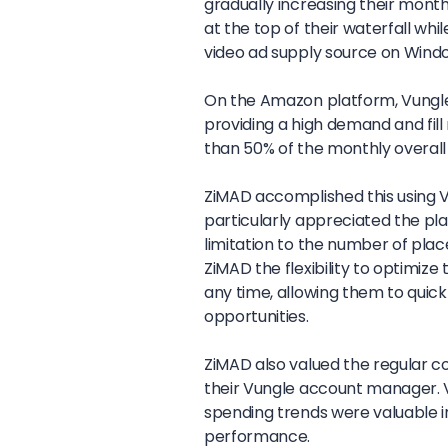
gradually increasing their mont
at the top of their waterfall whil
video ad supply source on Wind
On the Amazon platform, Vungle a
providing a high demand and fil
than 50% of the monthly overal
ZiMAD accomplished this using V
particularly appreciated the plat
limitation to the number of plac
ZiMAD the flexibility to optimiz
any time, allowing them to quick
opportunities.
ZiMAD also valued the regular
their Vungle account manager. V
spending trends were valuable 
performance.