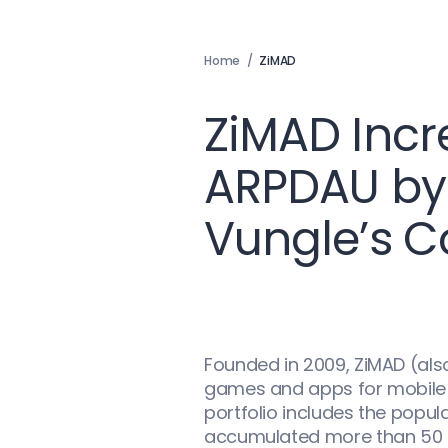
Home
/
ZiMAD
ZiMAD Inc
ARPDAU by
Vungle’s C
Founded in 2009, ZiMAD (als
games and apps for mobile p
portfolio includes the popu
accumulated more than 50 