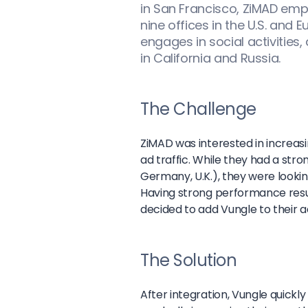
in San Francisco, ZiMAD em
nine offices in the U.S. and
engages in social activities,
in California and Russia.
The Challenge
ZiMAD was interested in increas
ad traffic. While they had a stro
Germany, U.K.), they were looki
Having strong performance resul
decided to add Vungle to their
The Solution
After integration, Vungle quick