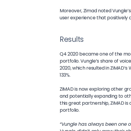
Moreover, Zimad noted Vungle’s
user experience that positively 
Results
Q4 2020 became one of the most
portfolio. Vungle’s share of vo
2020, which resulted in ZiMAD’
133%.
ZiMAD is now exploring other gro
and potentially expanding to o
this great partnership, ZiMAD i
portfolio.
“Vungle has always been one of