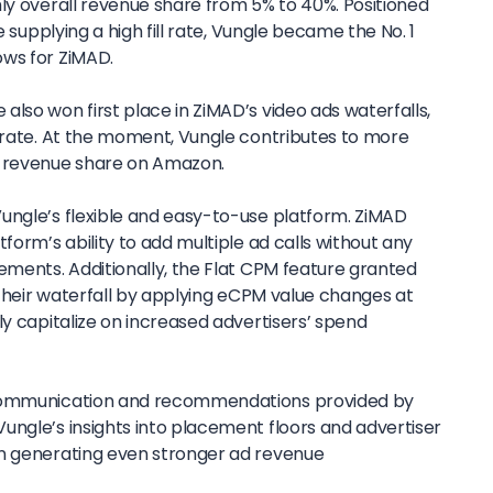
hly overall revenue share from 5% to 40%. Positioned
e supplying a high fill rate, Vungle became the No. 1
ows for ZiMAD.
lso won first place in ZiMAD’s video ads waterfalls,
l rate. At the moment, Vungle contributes to more
l revenue share on Amazon.
ungle’s flexible and easy-to-use platform. ZiMAD
form’s ability to add multiple ad calls without any
ements. Additionally, the Flat CPM feature granted
e their waterfall by applying eCPM value changes at
ly capitalize on increased advertisers’ spend
 communication and recommendations provided by
ungle’s insights into placement floors and advertiser
in generating even stronger ad revenue