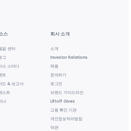
소스
회사 소개
움말 센터
소개
로그
Investor Relations
이스 스터디
채용
벤트
문의하기
이드 & 보고서
로그인
캐스트
브랜드 가이드라인
비나
Liftoff Gives
고용 확인 기관
개인정보처리방침
약관