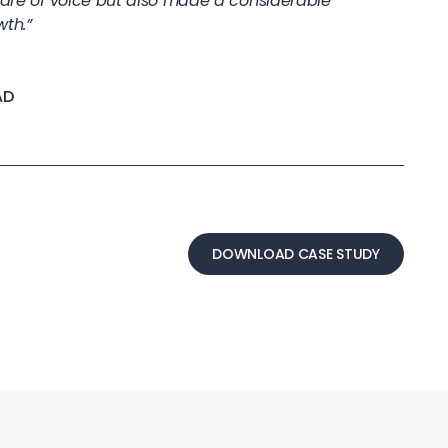
share of voice but also made a considerable
wth.”
AD
DOWNLOAD CASE STUDY