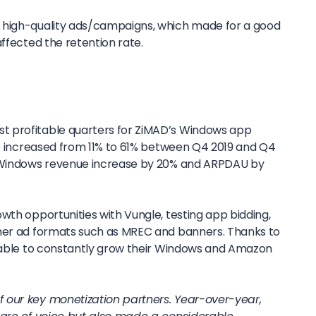
 high-quality ads/campaigns, which made for a good
affected the retention rate.
 profitable quarters for ZiMAD’s Windows app
ice increased from 11% to 61% between Q4 2019 and Q4
s Windows revenue increase by 20% and ARPDAU by
wth opportunities with Vungle, testing app bidding,
ther ad formats such as MREC and banners. Thanks to
s able to constantly grow their Windows and Amazon
 our key monetization partners. Year-over-year,