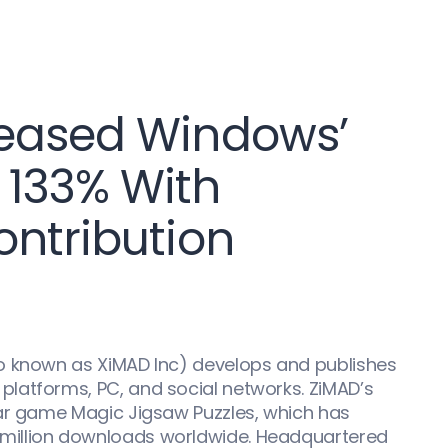
reased Windows’
 133% With
ontribution
o known as XiMAD Inc) develops and publishes
latforms, PC, and social networks. ZiMAD’s
lar game Magic Jigsaw Puzzles, which has
million downloads worldwide. Headquartered