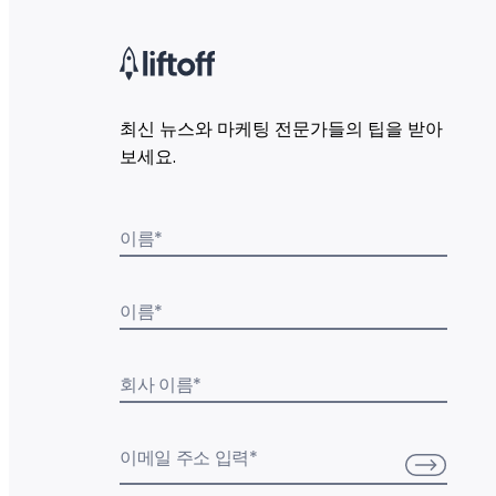
최신 뉴스와 마케팅 전문가들의 팁을 받아
보세요.
이름
*
이름
*
회사 이름
*
이메일 주소 입력
*