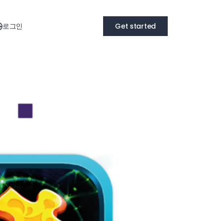
로그인
Get started