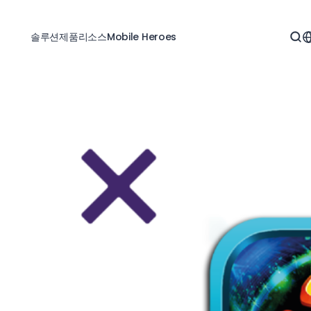
솔루션
제품
리소스
Mobile Heroes