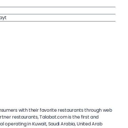
ayt
sumers with their favorite restaurants through web
tner restaurants, Talabat.com is the first and
al operating in Kuwait, Saudi Arabia, United Arab