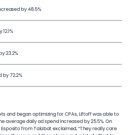
increased by 48.5%
 12.1%
 by 23.2%
d by 72.2%
ts and began optimizing for CPAs, Liftoff was able to
he average daily ad spend increased by 25.5%. On
co Esposito from Talabat exclaimed, “They really care