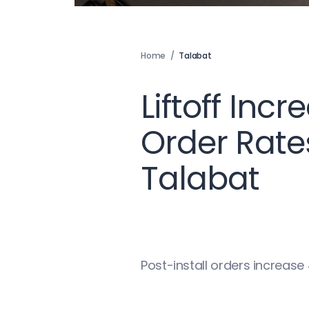
Home
/
Talabat
Liftoff Incr
Order Rates
Talabat
Post-install orders increas