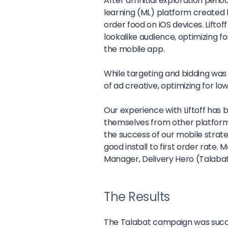
After an initial exploration peri
learning (ML) platform created lo
order food on iOS devices. Liftof
lookalike audience, optimizing for
the mobile app.
While targeting and bidding was 
of ad creative, optimizing for lo
Our experience with Liftoff has b
themselves from other platforms
the success of our mobile strate
good install to first order rate.
Ma
Manager, Delivery Hero (Talaba
The Results
The Talabat campaign was succe