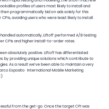
od with rapid testing and modeling, the Liftoff machine
okalike profiles of users most likely to install and
f then programmatically bid on ads solely for this
 CPIs, avoiding users who were least likely to install
handled automatically, Liftoff performed A/B testing
wer CPIs and higher install-to-order rates.
een absolutely positive. Liftoff has differentiated
 by providing unique solutions which contribute to
gies. As a result we’ve been able to maintain a very
rco Esposito ·
International Mobile Marketing
t)
ssful from the get-go. Once the target CPI was