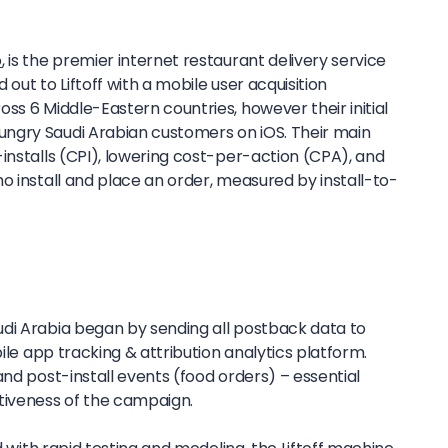
o
, is the premier internet restaurant delivery service
out to Liftoff with a mobile user acquisition
ss 6 Middle-Eastern countries, however their initial
ngry Saudi Arabian customers on iOS. Their main
installs (CPI), lowering cost-per-action (CPA), and
o install and place an order, measured by install-to-
di Arabia began by sending all postback data to
ile app tracking & attribution analytics platform.
and post-install events (food orders) – essential
tiveness of the campaign.