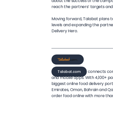
about the success of the campaig
reach the partners’ targets and
Moving forward, Talabat plans t
levels and expanding the partne
Delivery Hero.
connects con
Talabat.com
and mobile apps. With 4,100+ par
biggest online food delivery port
Emirates, Oman, Bahrain and Qata
order food online with more than