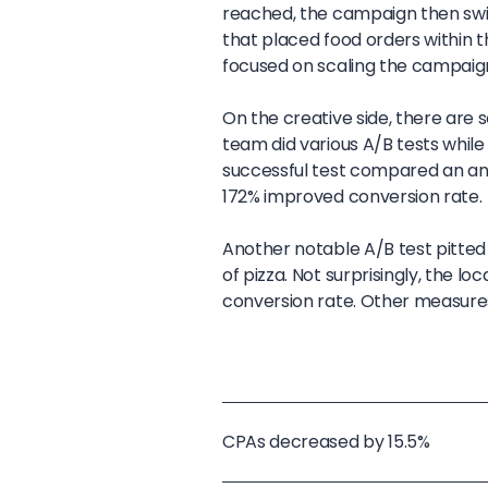
reached, the campaign then swit
that placed food orders within t
focused on scaling the campaign
On the creative side, there are 
team did various A/B tests whil
successful test compared an ani
172% improved conversion rate.
Another notable A/B test pitted
of pizza. Not surprisingly, the l
conversion rate. Other measures
CPAs decreased by 15.5%