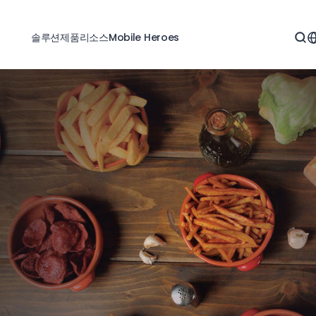
솔루션
제품
리소스
Mobile Heroes