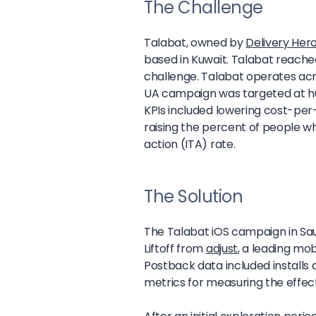
The Challenge
Talabat, owned by
Delivery Her
based in Kuwait. Talabat reached 
challenge. Talabat operates acro
UA campaign was targeted at hu
KPIs included lowering cost-per-
raising the percent of people wh
action (ITA) rate.
The Solution
The Talabat iOS campaign in Sau
Liftoff from
adjust
, a leading mob
Postback data included installs 
metrics for measuring the effec