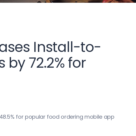
eases Install-to-
 by 72.2% for
e 48.5% for popular food ordering mobile app