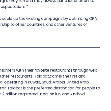
ns they run and they always put a lot of effort to
 expectations.”
o scale up the existing campaigns by optimizing CPA
rship to other countries, and other ventures of
sumers with their favorite restaurants through web
tner restaurants, Talabat.com is the first and
al operating in Kuwait, Saudi Arabia, United Arab
r. Talabat is the preferred destination for people to
 2 million registered users on iOS and Android.