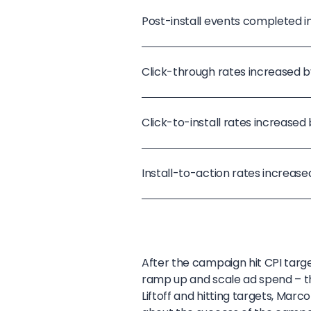
Post-install events completed 
Click-through rates increased by
Click-to-install rates increased
Install-to-action rates increase
After the campaign hit CPI targe
ramp up and scale ad spend – t
Liftoff and hitting targets, Mar