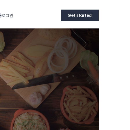
로그인
Get started