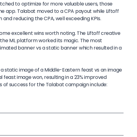
ched to optimize for more valuable users, those
he app. Talabat moved to a CPA payout while Liftoff
 and reducing the CPA, well exceeding KPIs.
some excellent wins worth noting. The Liftoff creative
e the ML platform worked its magic. The most
mated banner vs a static banner which resulted in a
 a static image of a Middle-Eastern feast vs an image
ocal feast image won, resulting in a 23% improved
 of success for the Talabat campaign include: