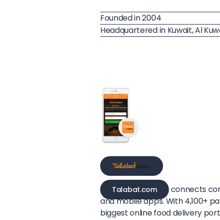
Founded in 2004
Headquartered in Kuwait, Al Kuw
connects con
Talabat.com
and mobile apps. With 4,100+ par
biggest online food delivery port