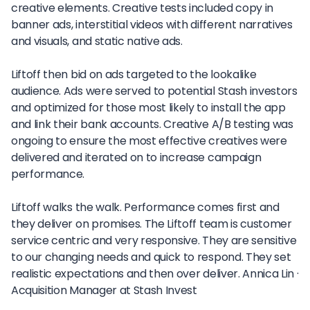
creative elements. Creative tests included copy in
banner ads, interstitial videos with different narratives
and visuals, and static native ads.
Liftoff then bid on ads targeted to the lookalike
audience. Ads were served to potential Stash investors
and optimized for those most likely to install the app
and link their bank accounts. Creative A/B testing was
ongoing to ensure the most effective creatives were
delivered and iterated on to increase campaign
performance.
Liftoff walks the walk. Performance comes first and
they deliver on promises. The Liftoff team is customer
service centric and very responsive. They are sensitive
to our changing needs and quick to respond. They set
realistic expectations and then over deliver.
Annica Lin ·
Acquisition Manager at Stash Invest