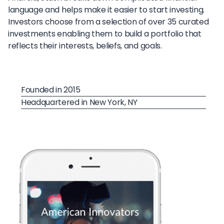
language and helps make it easier to start investing.
Investors choose from a selection of over 35 curated
investments enabling them to build a portfolio that
reflects their interests, beliefs, and goals.
Founded in 2015
Headquartered in New York, NY