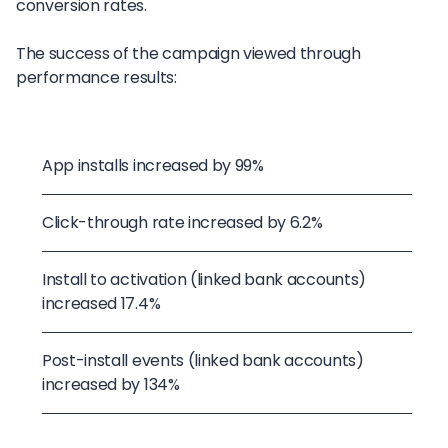
conversion rates.
The success of the campaign viewed through
performance results:
App installs increased by 99%
Click-through rate increased by 6.2%
Install to activation (linked bank accounts)
increased 17.4%
Post-install events (linked bank accounts)
increased by 134%