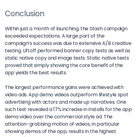
Conclusion
Within just a month of launching, the Stash campaign
exceeded expectations. A large part of the
campaign’s success was due to extensive A/B creative
testing. Liftoff performed banner copy tests as well as
static native copy and image tests. Static native tests
proved that simply showing the core benefit of the
app yields the best results.
The largest performance gains were achieved with
video ads. App demo videos outperform lifestyle spot
advertising with actors and made up narratives. One
such test revealed a 17% increase in installs for the app
demo video over the commercial style ad. The
attention-grabbing motion of videos, in particular
showing demos of the app, results in the highest