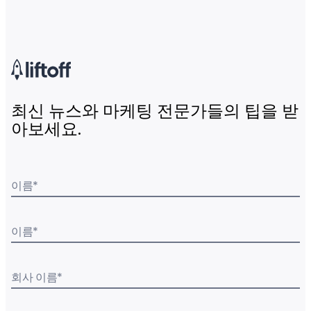
최신 뉴스와 마케팅 전문가들의 팁을 받
아보세요.
이름
*
이름
*
회사 이름
*