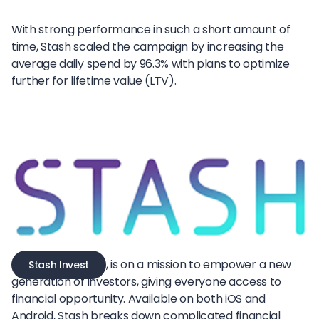
With strong performance in such a short amount of
time, Stash scaled the campaign by increasing the
average daily spend by 96.3% with plans to optimize
further for lifetime value (LTV).
, is on a mission to empower a new
Stash Invest
generation of investors, giving everyone access to
financial opportunity. Available on both iOS and
Android, Stash breaks down complicated financial