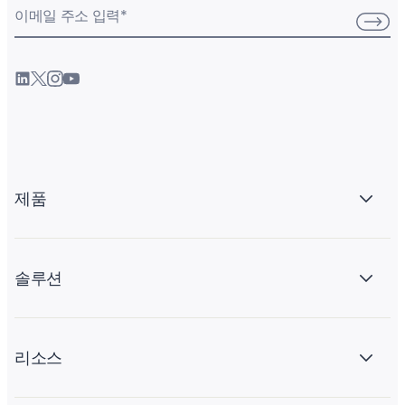
이메일 주소 입력
*
제품
솔루션
리소스