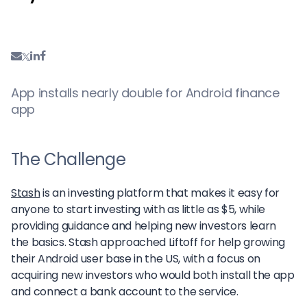
App installs nearly double for Android finance
app
The Challenge
Stash
is an investing platform that makes it easy for
anyone to start investing with as little as $5, while
providing guidance and helping new investors learn
the basics. Stash approached Liftoff for help growing
their Android user base in the US, with a focus on
acquiring new investors who would both install the app
and connect a bank account to the service.