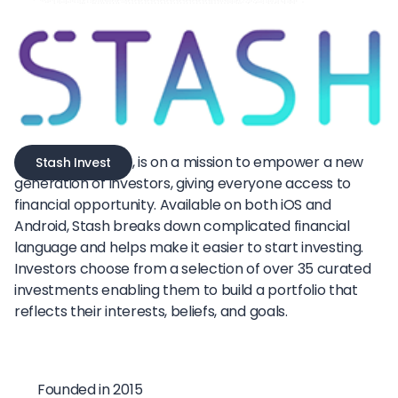
, is on a mission to empower a new
Stash Invest
generation of investors, giving everyone access to
financial opportunity. Available on both iOS and
Android, Stash breaks down complicated financial
language and helps make it easier to start investing.
Investors choose from a selection of over 35 curated
investments enabling them to build a portfolio that
reflects their interests, beliefs, and goals.
Founded in 2015