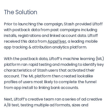
The Solution
Prior to launching the campaign, Stash provided Liftoff
with postback data from past campaigns including
installs, registrations and linked account data. Liftoff
received this data from
AppsFlyer
, a leading mobile
app tracking & attribution analytics platform.
With the postback data, Liftoff’s machine learning (ML)
platform ran rapid testing and modeling to identify key
characteristics of Stash users that activated their
account. The ML platform then created lookalike
profiles of users most likely to complete the funnel
from app install to linking bank accounts.
Next, Liftoff’s creative team ran a series of ad creative
A/B test, testing multiple ad formats, sizes and