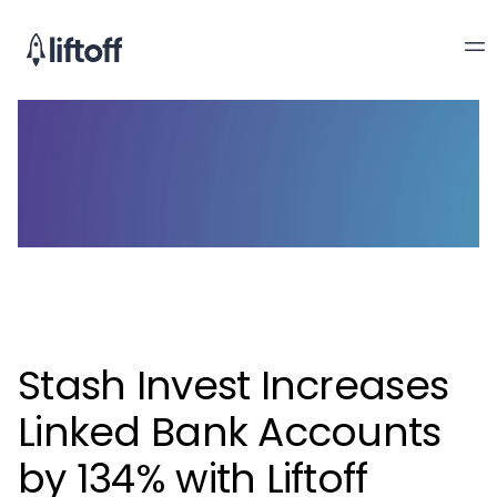
Stash Invest Increases
Linked Bank Accounts
by 134% with Liftoff