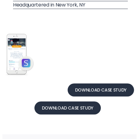
Headquartered in New York, NY
DOWNLOAD CASE STUDY
DOWNLOAD CASE STUDY