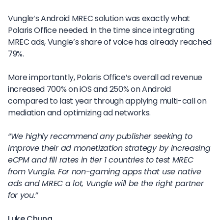
Vungle’s Android MREC solution was exactly what
Polaris Office needed. In the time since integrating
MREC ads, Vungle’s share of voice has already reached
79%.
More importantly, Polaris Office’s overall ad revenue
increased 700% on iOS and 250% on Android
compared to last year through applying multi-call on
mediation and optimizing ad networks.
“We highly recommend any publisher seeking to
improve their ad monetization strategy by increasing
eCPM and fill rates in tier 1 countries to test MREC
from Vungle. For non-gaming apps that use native
ads and MREC a lot, Vungle will be the right partner
for you.”
Luke Chung