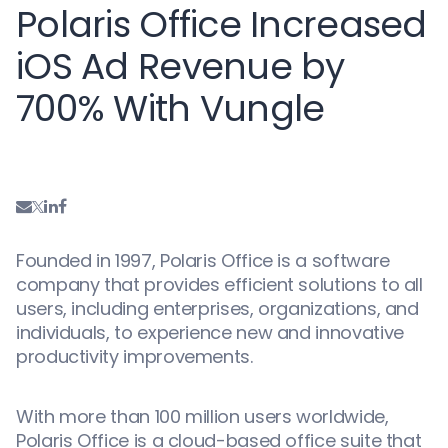
Polaris Office Increased
iOS Ad Revenue by
700% With Vungle
Founded in 1997, Polaris Office is a software
company that provides efficient solutions to all
users, including enterprises, organizations, and
individuals, to experience new and innovative
productivity improvements.
With more than 100 million users worldwide,
Polaris Office is a cloud-based office suite that