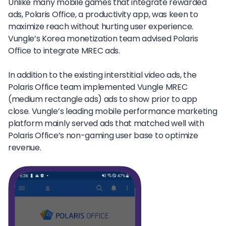
Unlike many mobile games that integrate rewarded
ads, Polaris Office, a productivity app, was keen to
maximize reach without hurting user experience.
Vungle’s Korea monetization team advised Polaris
Office to integrate MREC ads.
In addition to the existing interstitial video ads, the
Polaris Office team implemented Vungle MREC
(medium rectangle ads) ads to show prior to app
close. Vungle’s leading mobile performance marketing
platform mainly served ads that matched well with
Polaris Office’s non-gaming user base to optimize
revenue.