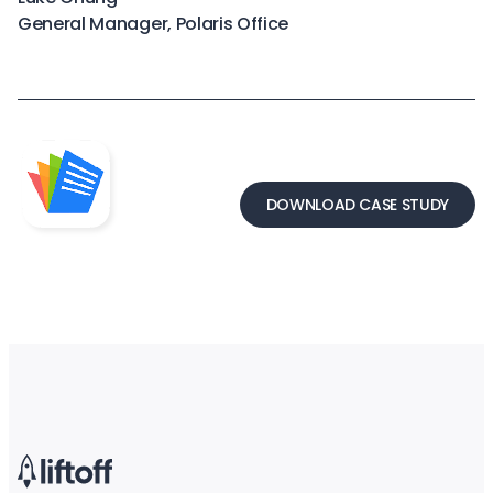
General Manager, Polaris Office
DOWNLOAD CASE STUDY