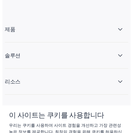
제품
솔루션
리소스
회사 소개
이 사이트는 쿠키를 사용합니다
우리는 쿠키를 사용하여 사이트 경험을 개선하고 가장 관련성
높은 정보를 제공합니다. 최적의 경험을 위해 쿠키를 허용하십