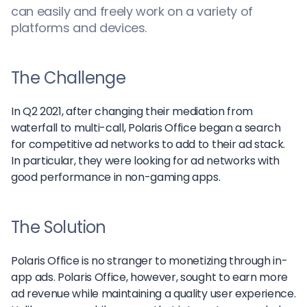
can easily and freely work on a variety of
platforms and devices.
The Challenge
In Q2 2021, after changing their mediation from
waterfall to multi-call, Polaris Office began a search
for competitive ad networks to add to their ad stack.
In particular, they were looking for ad networks with
good performance in non-gaming apps.
The Solution
Polaris Office is no stranger to monetizing through in-
app ads. Polaris Office, however, sought to earn more
ad revenue while maintaining a quality user experience.