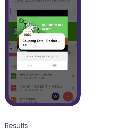
Results