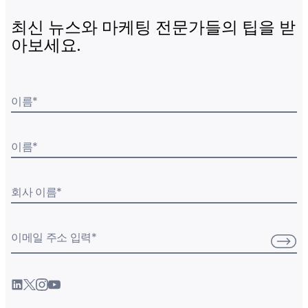
최신 뉴스와 마케팅 전문가들의 팁을 받
아보세요.
이름
*
이름
*
회사 이름
*
이메일 주소 입력
*