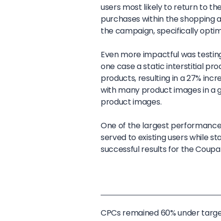
users most likely to return to 
purchases within the shopping a
the campaign, specifically optim
Even more impactful was testing
one case a static interstitial p
products, resulting in a 27% incre
with many product images in a g
product images.
One of the largest performance 
served to existing users while 
successful results for the Cou
CPCs remained 60% under targ