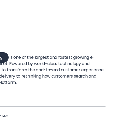
is one of the largest and fastest growing e-
g
net. Powered by world-class technology and
t to transform the end-to-end customer experience
e delivery to rethinking how customers search and
platform.
Korea