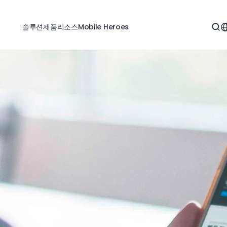
솔루션
제품
리소스
Mobile Heroes