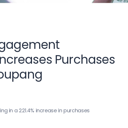
Engagement
ncreases Purchases
Coupang
ing in a 221.4% increase in purchases