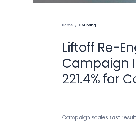
Home
/
Coupang
Liftoff Re-
Campaign I
221.4% for 
Campaign scales fast result