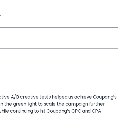
t
ective A/B creative tests helped us achieve Coupang’s
en the green light to scale the campaign further,
while continuing to hit Coupang’s CPC and CPA