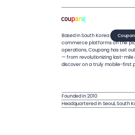
Based in South Korea
Coupan
commerce platforms on the pla
operations, Coupang has set ou
— from revolutionizing last-mil
discover on a truly mobile-first 
Founded in 2010
Headquartered in Seoul, South 