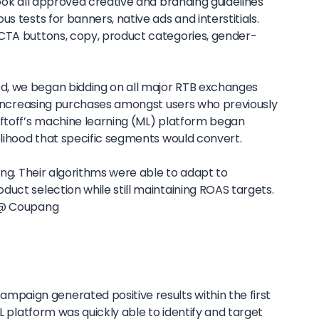
took all approved creative and branding guidelines
s tests for banners, native ads and interstitials.
CTA buttons, copy, product categories, gender-
, we began bidding on all major RTB exchanges
of increasing purchases amongst users who previously
iftoff’s machine learning (ML) platform began
elihood that specific segments would convert.
pang. Their algorithms were able to adapt to
uct selection while still maintaining ROAS targets.
 @ Coupang
aign generated positive results within the first
ML platform was quickly able to identify and target