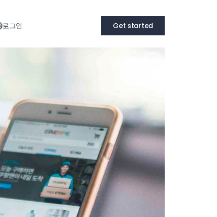
로그인
Get started