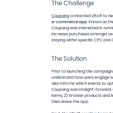
The Challenge
Coupang
contacted Liftoff to h
e-commerce app
. Known as th
Coupang was interested in runn
increase purchases amongst use
staying within specific CPC and 
The Solution
Prior to launching the campaign,
understand how users engage wi
also informs which events to opti
Coupang was straight-forward. O
items, 2) browse products and l
then leave the app.