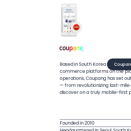
Based in South Korea
Coupan
commerce platforms on the pla
operations, Coupang has set ou
— from revolutionizing last-mil
discover on a truly mobile-first 
Founded in 2010
Headquartered in Seoul, South 