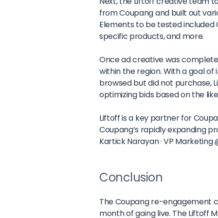
Next, the Liftoff creative team 
from Coupang and built out variou
Elements to be tested included 
specific products, and more.
Once ad creative was completed
within the region. With a goal 
browsed but did not purchase, L
optimizing bids based on the lik
Liftoff is a key partner for Cou
Coupang’s rapidly expanding prod
Kartick Narayan ·
VP Marketing
Conclusion
The Coupang re-engagement camp
month of going live. The Liftoff 