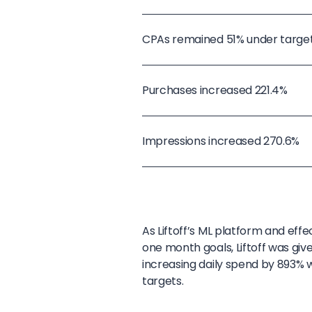
CPAs remained 51% under targe
Purchases increased 221.4%
Impressions increased 270.6%
As Liftoff’s ML platform and eff
one month goals, Liftoff was giv
increasing daily spend by 893% 
targets.