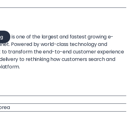
is one of the largest and fastest growing e-
g
net. Powered by world-class technology and
t to transform the end-to-end customer experience
e delivery to rethinking how customers search and
platform.
Korea