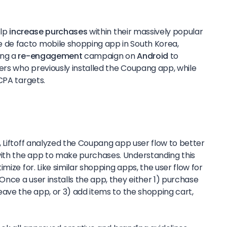
elp
increase purchases
within their massively popular
e de facto mobile shopping app in South Korea,
ing a
re-engagement
campaign on
Android
to
rs who previously installed the Coupang app, while
CPA targets.
 Liftoff analyzed the Coupang app user flow to better
th the app to make purchases. Understanding this
mize for. Like similar shopping apps, the user flow for
nce a user installs the app, they either 1) purchase
eave the app, or 3) add items to the shopping cart,