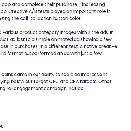
the app and complete their purchase – increasing
pp. Creative A/B tests played an important role in
izing the call-to-action button color.
 various product category images within the ads. In
roduct ad lost to a simple animated ad showing a few
ase in purchases. In a different test, a native creative
rid format outperformed an ad with just a few
gains came in our ability to scale ad impressions
staying below our target CPC and CPA targets. Other
pang re-engagement campaign include:
et