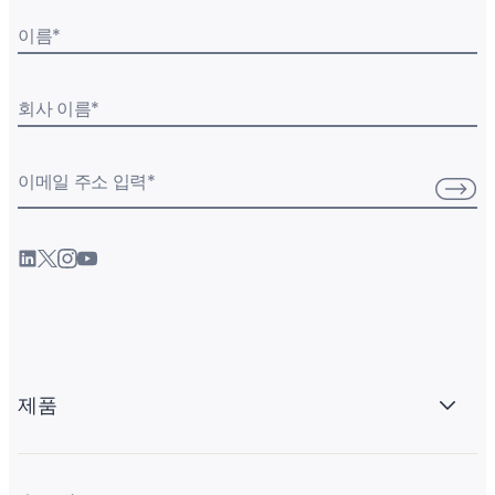
이름
*
회사 이름
*
이메일 주소 입력
*
제품