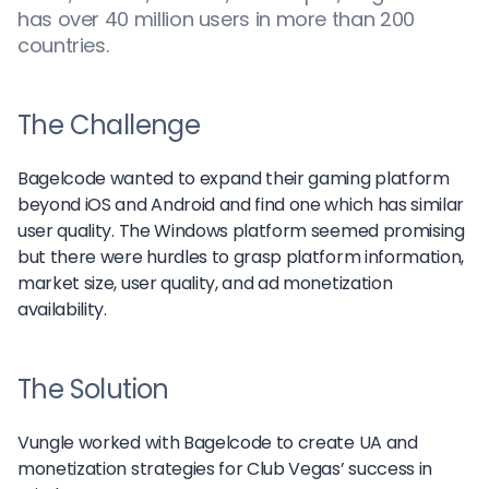
has over 40 million users in more than 200
countries.
The Challenge
Bagelcode wanted to expand their gaming platform
beyond iOS and Android and find one which has similar
user quality. The Windows platform seemed promising
but there were hurdles to grasp platform information,
market size, user quality, and ad monetization
availability.
The Solution
Vungle worked with Bagelcode to create UA and
monetization strategies for Club Vegas’ success in