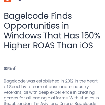
Bagelcode Finds
Opportunities in
Windows That Has 150%
Higher ROAS Than iOS
Bagelcode was established in 2012 in the heart
of Seoul by a team of passionate industry
veterans, all with deep experience in creating
games for all leading platforms. With studios in
Seoul, London, Tel Aviv, and Dnipro, Bagelcode