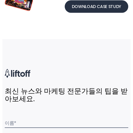
DOWNLOAD CASE STUDY
최신 뉴스와 마케팅 전문가들의 팁을 받
아보세요.
이름
*