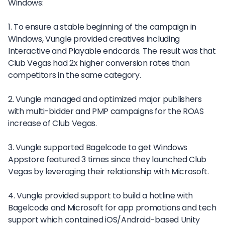
Windows:
1. To ensure a stable beginning of the campaign in
Windows, Vungle provided creatives including
Interactive and Playable endcards. The result was that
Club Vegas had 2x higher conversion rates than
competitors in the same category.
2. Vungle managed and optimized major publishers
with multi-bidder and PMP campaigns for the ROAS
increase of Club Vegas.
3. Vungle supported Bagelcode to get Windows
Appstore featured 3 times since they launched Club
Vegas by leveraging their relationship with Microsoft.
4. Vungle provided support to build a hotline with
Bagelcode and Microsoft for app promotions and tech
support which contained iOS/Android-based Unity