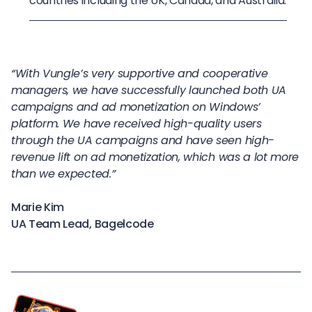
countries including the UK, Canada, and Australia.
“With Vungle’s very supportive and cooperative
managers, we have successfully launched both UA
campaigns and ad monetization on Windows’
platform. We have received high-quality users
through the UA campaigns and have seen high-
revenue lift on ad monetization, which was a lot more
than we expected.”
Marie Kim
UA Team Lead, Bagelcode