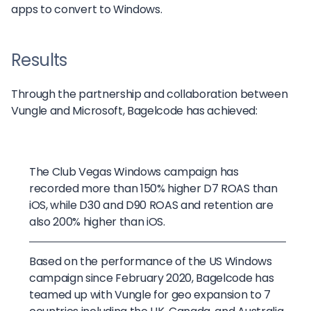
apps to convert to Windows.
Results
Through the partnership and collaboration between
Vungle and Microsoft, Bagelcode has achieved:
The Club Vegas Windows campaign has
recorded more than 150% higher D7 ROAS than
iOS, while D30 and D90 ROAS and retention are
also 200% higher than iOS.
Based on the performance of the US Windows
campaign since February 2020, Bagelcode has
teamed up with Vungle for geo expansion to 7