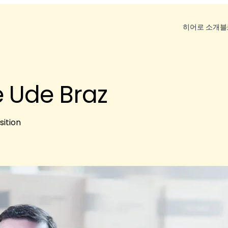
히어로 소개
블
 Ude Braz
sition