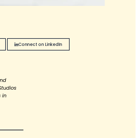
Connect on LinkedIn
and
Studios
 in