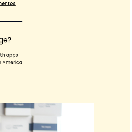
imentos
age?
oth apps
in America