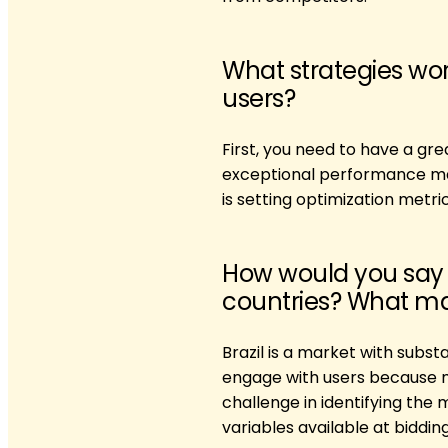
What strategies wor
users?
First, you need to have a g
exceptional performance mark
is setting optimization metri
How would you say 
countries? What mak
Brazil is a market with subst
engage with users because m
challenge in identifying the 
variables available at biddin