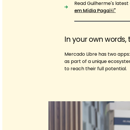
Read Guilherme's latest 
em Mídia Paga￼"
In your own words, 
Mercado Libre has two apps:
as part of a unique ecosyst
to reach their full potential.