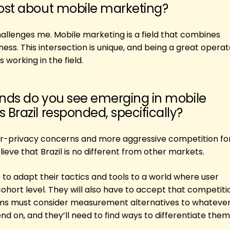
ost about mobile marketing?
 challenges me. Mobile marketing is a field that combines
ess. This intersection is unique, and being a great operat
 working in the field.
ends do you see emerging in mobile
Brazil responded, specifically?
ser-privacy concerns and more aggressive competition for
elieve that Brazil is no different from other markets.
 to adapt their tactics and tools to a world where user
 cohort level. They will also have to accept that competitio
ams must consider measurement alternatives to whatever
end on, and they’ll need to find ways to differentiate the