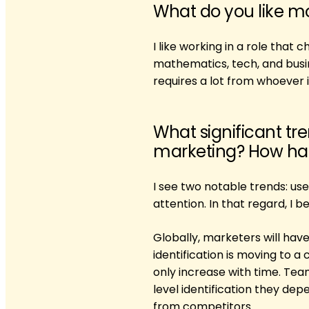
What do you like m
I like working in a role that
mathematics, tech, and busin
requires a lot from whoever is
What significant tr
marketing? How has 
I see two notable trends: u
attention. In that regard, I b
Globally, marketers will have
identification is moving to a
only increase with time. Te
level identification they dep
from competitors.