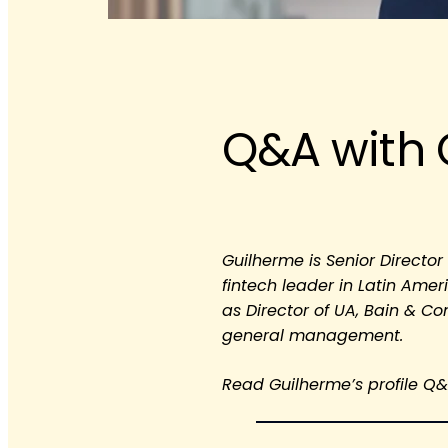
Q&A with 
Guilherme is Senior Directo
fintech leader in Latin Amer
as Director of UA, Bain & C
general management.
Read Guilherme’s profile Q