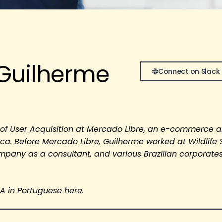
Guilherme
Connect on Slack
r of User Acquisition at Mercado Libre, an e-commerce 
ica. Before Mercado Libre, Guilherme worked at Wildlife 
ompany as a consultant, and various Brazilian corporates
&A in Portuguese
here
.