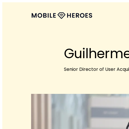
Guilherme
Senior Director of User Acqui