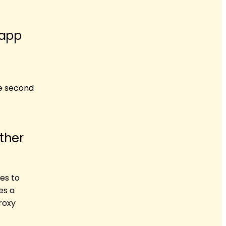
 app
he second
ther
ies to
es a
proxy