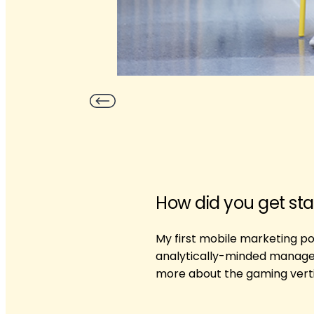
How did you get sta
My first mobile marketing pos
analytically-minded manager 
more about the gaming verti