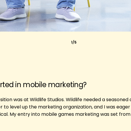
1/5
rted in mobile marketing?
ition was at Wildlife Studios. Wildlife needed a seasoned
to level up the marketing organization, and I was eager 
cal. My entry into mobile games marketing was set from