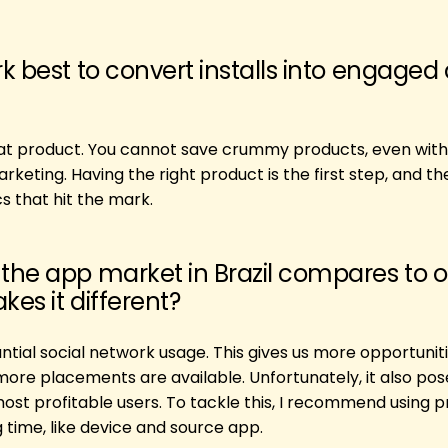
k best to convert installs into engaged
reat product. You cannot save crummy products, even with
eting. Having the right product is the first step, and t
cs that hit the mark.
the app market in Brazil compares to o
es it different?
antial social network usage. This gives us more opportunit
ore placements are available. Unfortunately, it also pos
most profitable users. To tackle this, I recommend using 
g time, like device and source app.