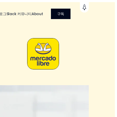
로그
Slack 커뮤니티
About
구독