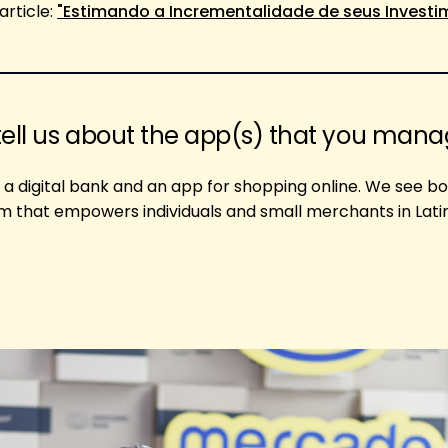
article:
"Estimando a Incrementalidade de seus Invest
tell us about the app(s) that you man
 a digital bank and an app for shopping online. We see b
em that empowers individuals and small merchants in Lat