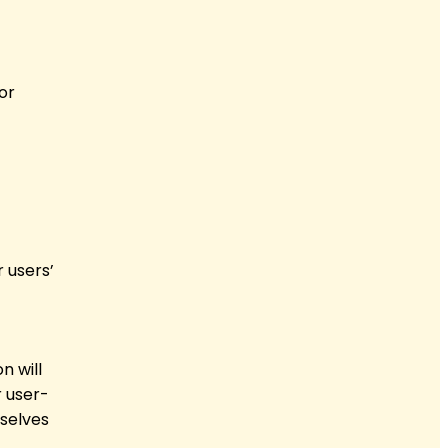
or
 users’
n will
 user-
mselves