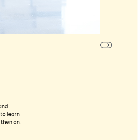
 and
to learn
 then on.