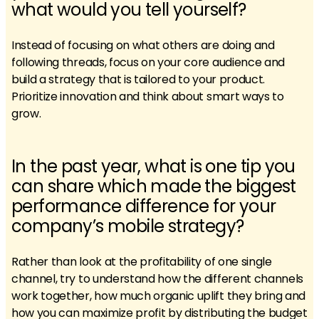
what would you tell yourself?
Instead of focusing on what others are doing and
following threads, focus on your core audience and
build a strategy that is tailored to your product.
Prioritize innovation and think about smart ways to
grow.
In the past year, what is one tip you
can share which made the biggest
performance difference for your
company’s mobile strategy?
Rather than look at the profitability of one single
channel, try to understand how the different channels
work together, how much organic uplift they bring and
how you can maximize profit by distributing the budget