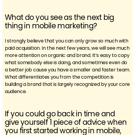
What do you see as the next big
thing in mobile marketing?
I strongly believe that you can only grow so much with
paid acquisition. In the next few years, we will see much
more attention on organic and brand. It’s easy to copy
what somebody else is doing, and sometimes even do
a better job cause you have a smaller and faster team.
What differentiates you from the competition is
building a brand that is largely recognized by your core
audience.
If you could go back in time and
give yourself 1 piece of advice when
you first started working in mobile,