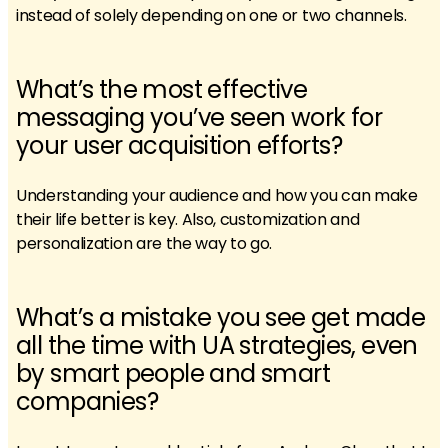
instead of solely depending on one or two channels.
What’s the most effective
messaging you’ve seen work for
your user acquisition efforts?
Understanding your audience and how you can make
their life better is key. Also, customization and
personalization are the way to go.
What’s a mistake you see get made
all the time with UA strategies, even
by smart people and smart
companies?