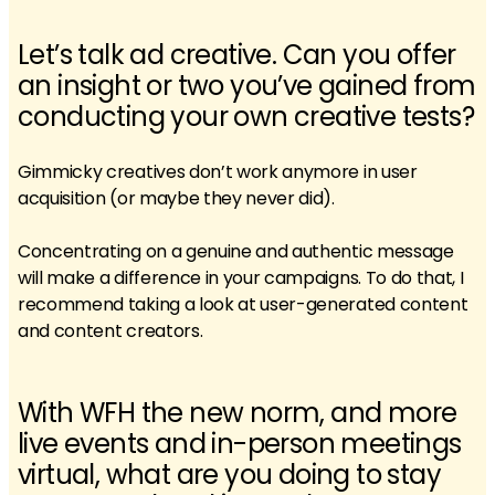
Let’s talk ad creative. Can you offer
an insight or two you’ve gained from
conducting your own creative tests?
Gimmicky creatives don’t work anymore in user
acquisition (or maybe they never did).
Concentrating on a genuine and authentic message
will make a difference in your campaigns. To do that, I
recommend taking a look at user-generated content
and content creators.
With WFH the new norm, and more
live events and in-person meetings
virtual, what are you doing to stay