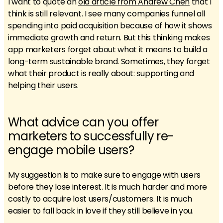
I want to quote an
old article from Andrew Chen
that I
think is still relevant. I see many companies funnel all
spending into paid acquisition because of how it shows
immediate growth and return. But this thinking makes
app marketers forget about what it means to build a
long-term sustainable brand. Sometimes, they forget
what their product is really about: supporting and
helping their users.
What advice can you offer
marketers to successfully re-
engage mobile users?
My suggestion is to make sure to engage with users
before they lose interest. It is much harder and more
costly to acquire lost users/customers. It is much
easier to fall back in love if they still believe in you.