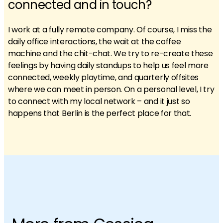
connected and in touch?
I work at a fully remote company. Of course, I miss the
daily office interactions, the wait at the coffee
machine and the chit-chat. We try to re-create these
feelings by having daily standups to help us feel more
connected, weekly playtime, and quarterly offsites
where we can meet in person. On a personal level, I try
to connect with my local network – and it just so
happens that Berlin is the perfect place for that.