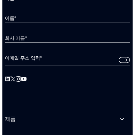
이름
*
회사 이름
*
이메일 주소 입력
*
제품