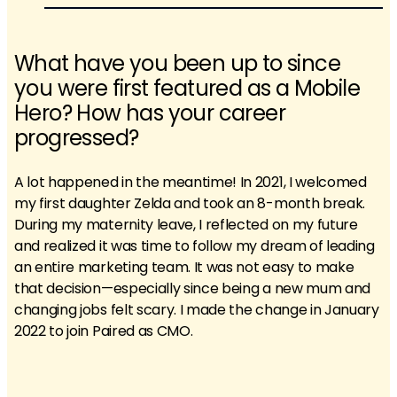
What have you been up to since
you were first featured as a Mobile
Hero? How has your career
progressed?
A lot happened in the meantime! In 2021, I welcomed
my first daughter Zelda and took an 8-month break.
During my maternity leave, I reflected on my future
and realized it was time to follow my dream of leading
an entire marketing team. It was not easy to make
that decision—especially since being a new mum and
changing jobs felt scary. I made the change in January
2022 to join Paired as CMO.