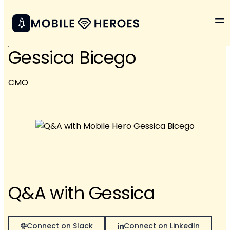
Gessica Bicego
CMO
Q&A with Gessica
Connect on Slack
Connect on LinkedIn