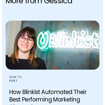
More from Gessica
HOW TO
POST
How Blinkist Automated Their
Best Performing Marketing