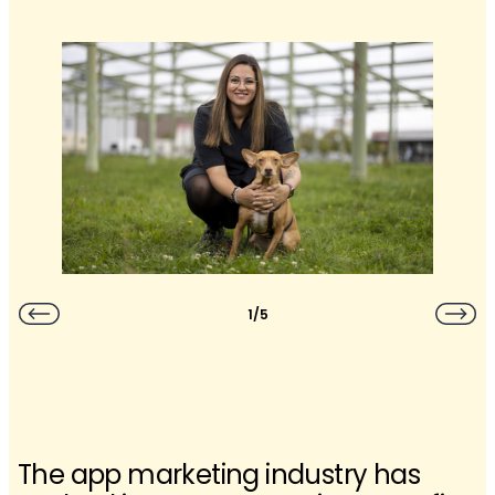
1/5
The app marketing industry has