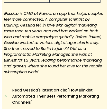
Gessica is CMO at Paired, an app that helps couples
feel more connected. A computer scientist by
training, Gessica fell in love with digital marketing
more than ten years ago and has worked on both
web and mobile campaigns globally. Before Paired,
Gessica worked at various digital agencies in Italy.
She then moved to Berlin to join KAYAK as a
Programmatic Marketing Manager. She was at
Blinkist for six years, leading performance marketing
and growth, where she found her love for the mobile
subscription world.
Read Gessica's latest article:
"How Blinkist
Automated Their Best Performing Marketing
Channels"