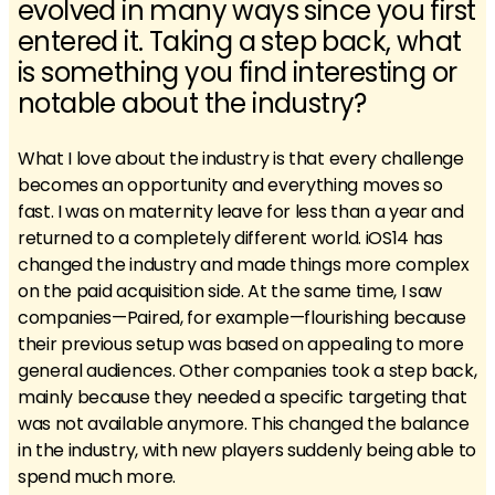
evolved in many ways since you first
entered it. Taking a step back, what
is something you find interesting or
notable about the industry?
What I love about the industry is that every challenge
becomes an opportunity and everything moves so
fast. I was on maternity leave for less than a year and
returned to a completely different world. iOS14 has
changed the industry and made things more complex
on the paid acquisition side. At the same time, I saw
companies—Paired, for example—flourishing because
their previous setup was based on appealing to more
general audiences. Other companies took a step back,
mainly because they needed a specific targeting that
was not available anymore. This changed the balance
in the industry, with new players suddenly being able to
spend much more.