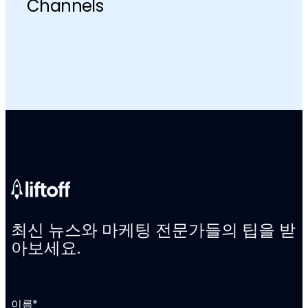
Channels
최신 뉴스와 마케팅 전문가들의 팁을 받
아보세요.
이름
*