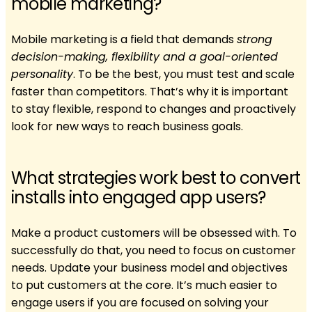
mobile marketing?
Mobile marketing is a field that demands
strong
decision-making, flexibility and a goal-oriented
personality
. To be the best, you must test and scale
faster than competitors. That’s why it is important
to stay flexible, respond to changes and proactively
look for new ways to reach business goals.
What strategies work best to convert
installs into engaged app users?
Make a product customers will be obsessed with. To
successfully do that, you need to focus on customer
needs. ​​Update your business model and objectives
to put customers at the core. It’s much easier to
engage users if you are focused on solving your