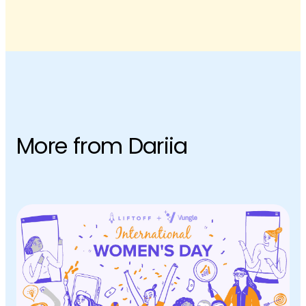
More from Dariia