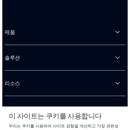
제품
솔루션
리소스
회사 소개
이 사이트는 쿠키를 사용합니다
우리는 쿠키를 사용하여 사이트 경험을 개선하고 가장 관련성