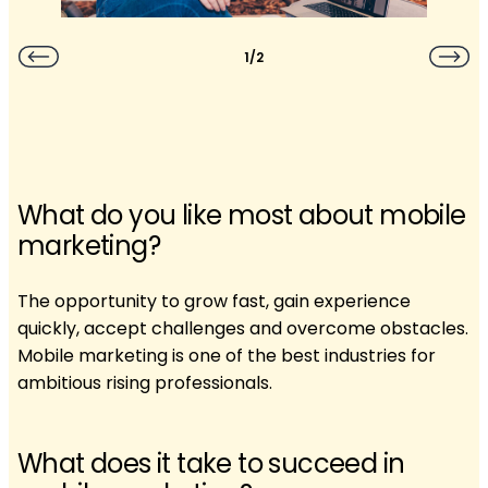
1/2
What do you like most about mobile
marketing?
The opportunity to grow fast, gain experience
quickly, accept challenges and overcome obstacles.
Mobile marketing is one of the best industries for
ambitious rising professionals.
What does it take to succeed in