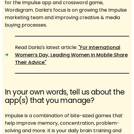
for the Impulse app and crossword game,
Wordsgram. Dariia’s focus is on growing the Impulse
marketing team and improving creative & media
buying processes.
Read Dariia's latest article:
"For International
Women’s Day, Leading Women in Mobile Share
Their Advice"
In your own words, tell us about the
app(s) that you manage?
Impulse is a combination of bite-sized games that
help improve memory, concentration, problem-
solving and more. It is your daily brain training and