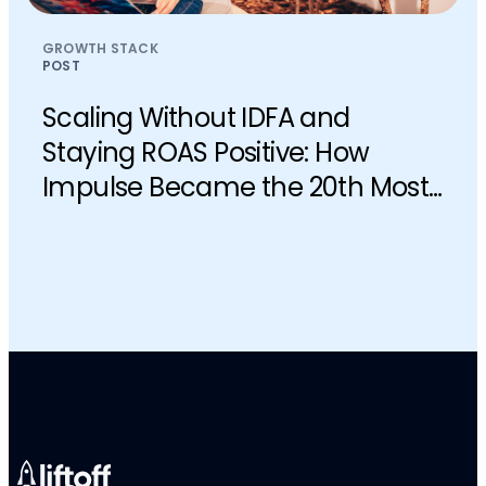
GROWTH STACK
POST
Scaling Without IDFA and
Staying ROAS Positive: How
Impulse Became the 20th Most
Downloaded iOS App in the U.S.