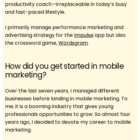
productivity coach—irreplaceable in today’s busy
and fast-paced lifestyle.
I primarily manage performance marketing and
advertising strategy for the
Impulse
app but also
the crossword game,
Wordsgram
.
How did you get started in mobile
marketing?
Over the last seven years, I managed different
businesses before landing in mobile marketing. To
me, it is a booming industry that gives young
professionals opportunities to grow. So almost four
years ago, I decided to devote my career to mobile
marketing.