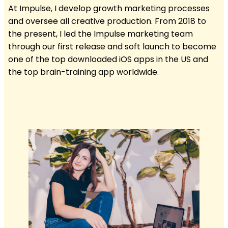
At Impulse, I develop growth marketing processes
and oversee all creative production. From 2018 to
the present, I led the Impulse marketing team
through our first release and soft launch to become
one of the top downloaded iOS apps in the US and
the top brain-training app worldwide.