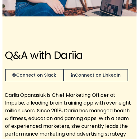
Q&A with Dariia
Connect on Slack
Connect on LinkedIn
Dariia Opanasiuk is Chief Marketing Officer at
Impulse, a leading brain training app with over eight
million users. Since 2018, Dariia has managed health
& fitness, education and gaming apps. With a team
of experienced marketers, she currently leads the
performance marketing and advertising strategy