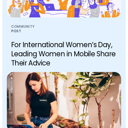
COMMUNITY
POST
For International Women’s Day,
Leading Women in Mobile Share
Their Advice