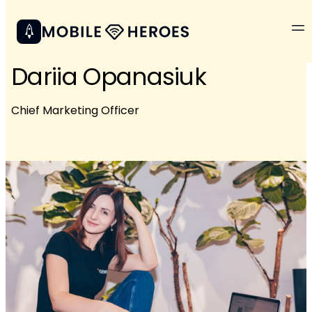
Dariia Opanasiuk
Chief Marketing Officer