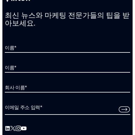
최신 뉴스와 마케팅 전문가들의 팁을 받
아보세요.
이름
*
이름
*
회사 이름
*
이메일 주소 입력
*