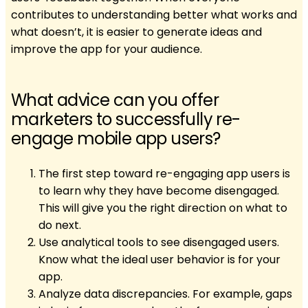
contributes to understanding better what works and
what doesn’t, it is easier to generate ideas and
improve the app for your audience.
What advice can you offer
marketers to successfully re-
engage mobile app users?
The first step toward re-engaging app users is
to learn why they have become disengaged.
This will give you the right direction on what to
do next.
Use analytical tools to see disengaged users.
Know what the ideal user behavior is for your
app.
Analyze data discrepancies. For example, gaps