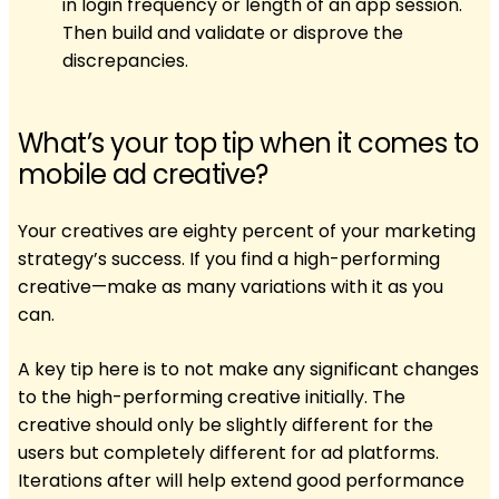
in login frequency or length of an app session.
Then build and validate or disprove the
discrepancies.
What’s your top tip when it comes to
mobile ad creative?
Your creatives are eighty percent of your marketing
strategy’s success. If you find a high-performing
creative—make as many variations with it as you
can.
A key tip here is to not make any significant changes
to the high-performing creative initially. The
creative should only be slightly different for the
users but completely different for ad platforms.
Iterations after will help extend good performance