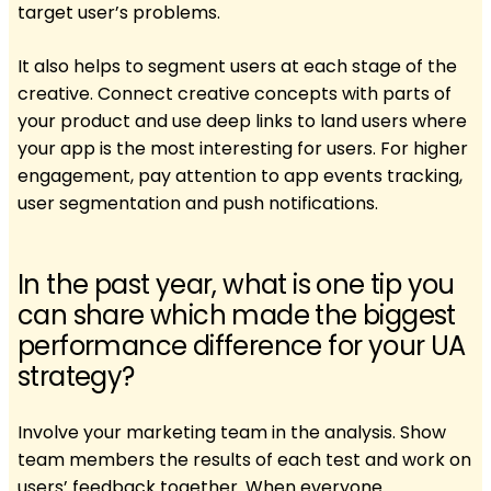
target user’s problems.
It also helps to segment users at each stage of the
creative. Connect creative concepts with parts of
your product and use deep links to land users where
your app is the most interesting for users. For higher
engagement, pay attention to app events tracking,
user segmentation and push notifications.
In the past year, what is one tip you
can share which made the biggest
performance difference for your UA
strategy?
Involve your marketing team in the analysis. Show
team members the results of each test and work on
users’ feedback together. When everyone