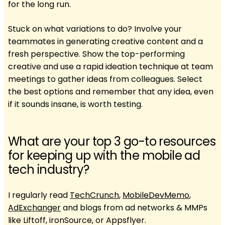
for the long run.
Stuck on what variations to do? Involve your
teammates in generating creative content and a
fresh perspective. Show the top-performing
creative and use a rapid ideation technique at team
meetings to gather ideas from colleagues. Select
the best options and remember that any idea, even
if it sounds insane, is worth testing.
What are your top 3 go-to resources
for keeping up with the mobile ad
tech industry?
I regularly read
TechCrunch
,
MobileDevMemo
,
AdExchanger
and blogs from ad networks & MMPs
like Liftoff, ironSource, or Appsflyer.