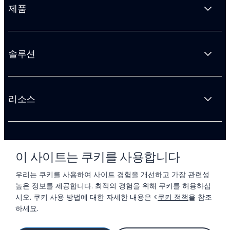
제품
솔루션
리소스
회사 소개
이 사이트는 쿠키를 사용합니다
우리는 쿠키를 사용하여 사이트 경험을 개선하고 가장 관련성
높은 정보를 제공합니다. 최적의 경험을 위해 쿠키를 허용하십
시오. 쿠키 사용 방법에 대한 자세한 내용은 <
쿠키 정책
을 참조
하세요.
© 2026 LIFTOFF, INC.