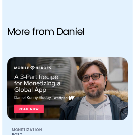
More from Daniel
MONETIZATION
POST