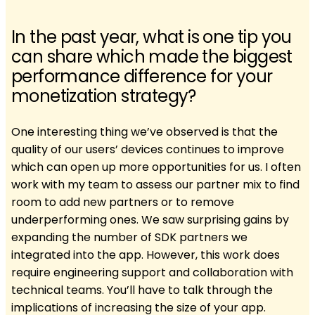
In the past year, what is one tip you
can share which made the biggest
performance difference for your
monetization strategy?
One interesting thing we’ve observed is that the
quality of our users’ devices continues to improve
which can open up more opportunities for us. I often
work with my team to assess our partner mix to find
room to add new partners or to remove
underperforming ones. We saw surprising gains by
expanding the number of SDK partners we
integrated into the app. However, this work does
require engineering support and collaboration with
technical teams. You’ll have to talk through the
implications of increasing the size of your app.