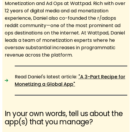
Monetization and Ad Ops at Wattpad. Rich with over
12 years of digital media and ad monetization
experience, Daniel also co-founded the r/adops
reddit community—one of the most prominent ad
ops destinations on the internet. At Wattpad, Daniel
leads a team of monetization experts where he
oversaw substantial increases in programmatic
revenue across the platform.
Read Daniel's latest article:
"​​A 3-Part Recipe for
Monetizing a Global App"
In your own words, tell us about the
app(s) that you manage?