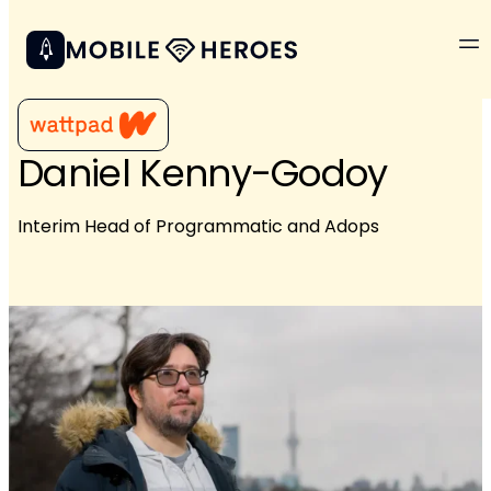
Daniel Kenny-Godoy
Interim Head of Programmatic and Adops