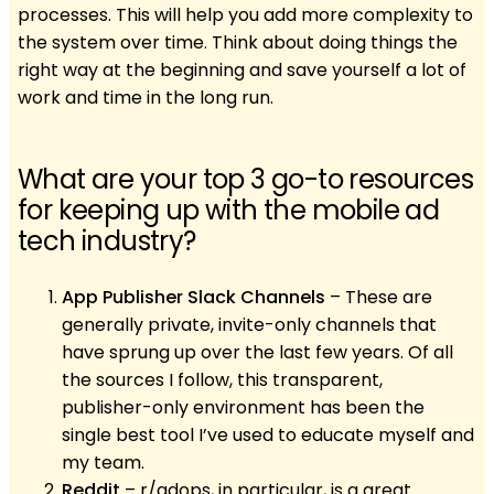
processes. This will help you add more complexity to
the system over time. Think about doing things the
right way at the beginning and save yourself a lot of
work and time in the long run.
What are your top 3 go-to resources
for keeping up with the mobile ad
tech industry?
App Publisher Slack Channels
– These are
generally private, invite-only channels that
have sprung up over the last few years. Of all
the sources I follow, this transparent,
publisher-only environment has been the
single best tool I’ve used to educate myself and
my team.
Reddit
– r/adops, in particular, is a great