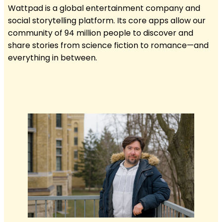
Wattpad is a global entertainment company and
social storytelling platform. Its core apps allow our
community of 94 million people to discover and
share stories from science fiction to romance—and
everything in between.