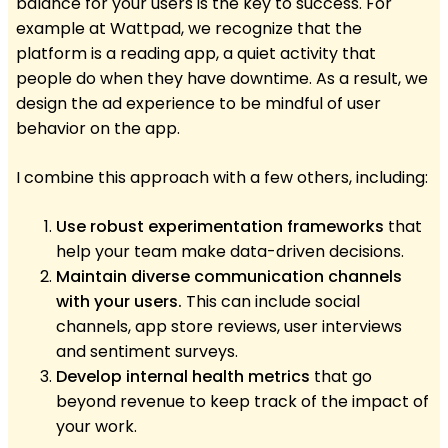
balance for your users is the key to success. For
example at Wattpad, we recognize that the
platform is a reading app, a quiet activity that
people do when they have downtime. As a result, we
design the ad experience to be mindful of user
behavior on the app.
I combine this approach with a few others, including:
Use robust experimentation frameworks
that
help your team make data-driven decisions.
Maintain diverse communication channels
with your users.
This can include social
channels, app store reviews, user interviews
and sentiment surveys.
Develop internal health metrics
that go
beyond revenue to keep track of the impact of
your work.