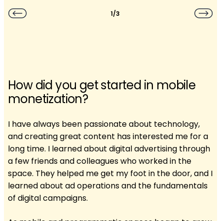
1/3
How did you get started in mobile
monetization?
I have always been passionate about technology,
and creating great content has interested me for a
long time. I learned about digital advertising through
a few friends and colleagues who worked in the
space. They helped me get my foot in the door, and I
learned about ad operations and the fundamentals
of digital campaigns.