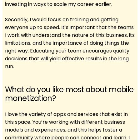
investing in ways to scale my career earlier.
Secondly, I would focus on training and getting
everyone up to speed. It’s important that the teams
I work with understand the nature of this business, its
limitations, and the importance of doing things the
right way. Educating your team encourages quality
decisions that will yield effective results in the long
run.
What do you like most about mobile
monetization?
I love the variety of apps and services that exist in
this space. You’re working with different business
models and experiences, and this helps foster a
community where people can connect and learn. I