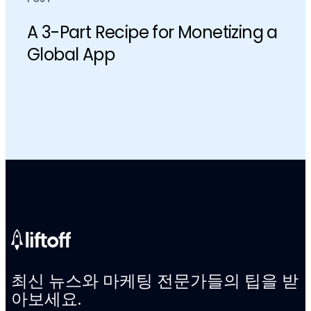
​​A 3-Part Recipe for Monetizing a
Global App
최신 뉴스와 마케팅 전문가들의 팁을 받
아보세요.