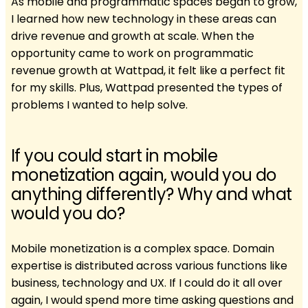
As mobile and programmatic spaces began to grow,
I learned how new technology in these areas can
drive revenue and growth at scale. When the
opportunity came to work on programmatic
revenue growth at Wattpad, it felt like a perfect fit
for my skills. Plus, Wattpad presented the types of
problems I wanted to help solve.
If you could start in mobile
monetization again, would you do
anything differently? Why and what
would you do?
Mobile monetization is a complex space. Domain
expertise is distributed across various functions like
business, technology and UX. If I could do it all over
again, I would spend more time asking questions and