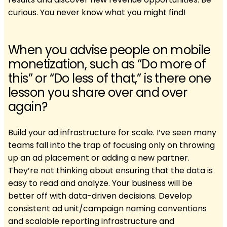
curious. You never know what you might find!
When you advise people on mobile
monetization, such as “Do more of
this” or “Do less of that,” is there one
lesson you share over and over
again?
Build your ad infrastructure for scale. I’ve seen many
teams fall into the trap of focusing only on throwing
up an ad placement or adding a new partner.
They’re not thinking about ensuring that the data is
easy to read and analyze. Your business will be
better off with data-driven decisions. Develop
consistent ad unit/campaign naming conventions
and scalable reporting infrastructure and