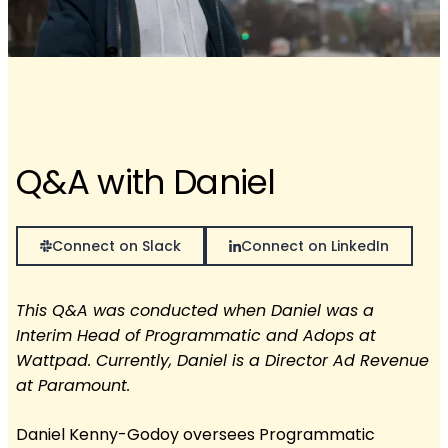
Q&A with Daniel
Connect on Slack
Connect on LinkedIn
This Q&A was conducted when Daniel was a
Interim Head of Programmatic and Adops at
Wattpad. Currently, Daniel is a Director Ad Revenue
at Paramount.
Daniel Kenny-Godoy oversees Programmatic