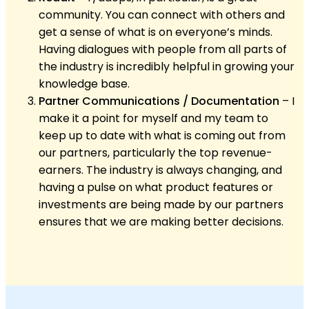
community. You can connect with others and
get a sense of what is on everyone’s minds.
Having dialogues with people from all parts of
the industry is incredibly helpful in growing your
knowledge base.
Partner Communications / Documentation
– I
make it a point for myself and my team to
keep up to date with what is coming out from
our partners, particularly the top revenue-
earners. The industry is always changing, and
having a pulse on what product features or
investments are being made by our partners
ensures that we are making better decisions.