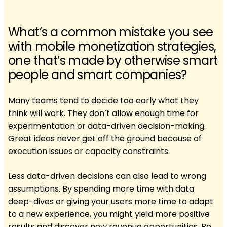
What’s a common mistake you see
with mobile monetization strategies,
one that’s made by otherwise smart
people and smart companies?
Many teams tend to decide too early what they
think will work. They don’t allow enough time for
experimentation or data-driven decision-making.
Great ideas never get off the ground because of
execution issues or capacity constraints.
Less data-driven decisions can also lead to wrong
assumptions. By spending more time with data
deep-dives or giving your users more time to adapt
to a new experience, you might yield more positive
results and discover new revenue opportunities. Be