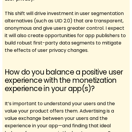
This shift will drive investment in user segmentation
alternatives (such as UID 2.0) that are transparent,
anonymous and give users greater control. I expect
it will also create opportunities for app publishers to
build robust first-party data segments to mitigate
the effects of user privacy changes.
How do you balance a positive user
experience with the monetization
experience in your app(s)?
It’s important to understand your users and the
value your product offers them. Advertising is a
value exchange between your users and the
experience in your app—and finding that ideal