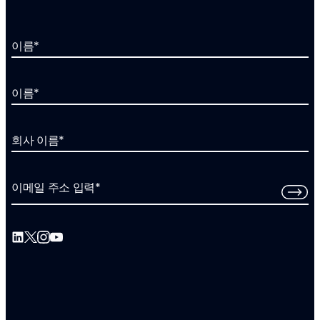
이름
*
이름
*
회사 이름
*
이메일 주소 입력
*