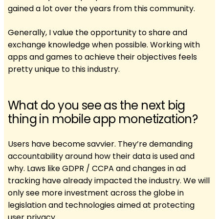
gained a lot over the years from this community.
Generally, I value the opportunity to share and
exchange knowledge when possible. Working with
apps and games to achieve their objectives feels
pretty unique to this industry.
What do you see as the next big
thing in mobile app monetization?
Users have become savvier. They’re demanding
accountability around how their data is used and
why. Laws like GDPR / CCPA and changes in ad
tracking have already impacted the industry. We will
only see more investment across the globe in
legislation and technologies aimed at protecting
user privacy.