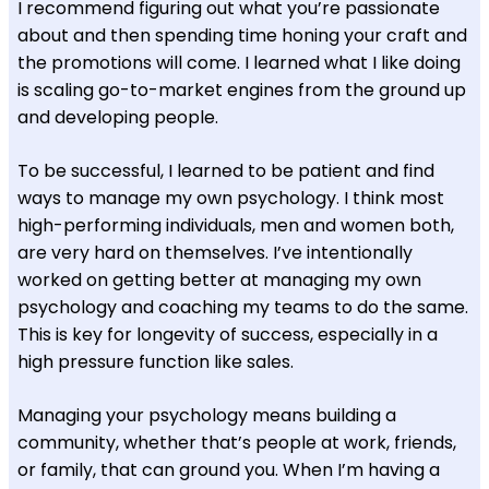
I recommend figuring out what you’re passionate
about and then spending time honing your craft and
the promotions will come. I learned what I like doing
is scaling go-to-market engines from the ground up
and developing people.
To be successful, I learned to be patient and find
ways to manage my own psychology. I think most
high-performing individuals, men and women both,
are very hard on themselves. I’ve intentionally
worked on getting better at managing my own
psychology and coaching my teams to do the same.
This is key for longevity of success, especially in a
high pressure function like sales.
Managing your psychology means building a
community, whether that’s people at work, friends,
or family, that can ground you. When I’m having a