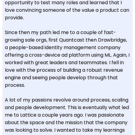
opportunity to test many roles and learned that I
love convincing someone of the value a product can
provide.
Since then my path led me to a couple of fast-
growing sale orgs, first Quantcast then Drawbridge,
a people-based identity management company
offering a cross-device ad platform using ML. Again, I
worked with great leaders and teammates. I fell in
love with the process of building a robust revenue
engine and seeing people develop through that
process.
A lot of my passions revolve around process, scaling
and people development. This is eventually what led
me to Lattice a couple years ago. I was passionate
about the space and the mission that the company
was looking to solve. I wanted to take my learnings