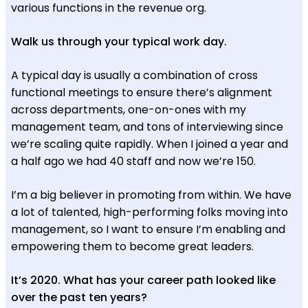
various functions in the revenue org.
Walk us through your typical work day.
A typical day is usually a combination of cross
functional meetings to ensure there’s alignment
across departments, one-on-ones with my
management team, and tons of interviewing since
we’re scaling quite rapidly. When I joined a year and
a half ago we had 40 staff and now we’re 150.
I’m a big believer in promoting from within. We have
a lot of talented, high-performing folks moving into
management, so I want to ensure I’m enabling and
empowering them to become great leaders.
It’s 2020. What has your career path looked like
over the past ten years?