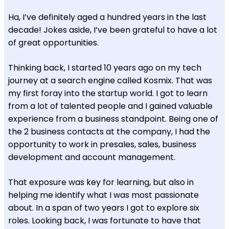
Ha, I’ve definitely aged a hundred years in the last
decade! Jokes aside, I’ve been grateful to have a lot
of great opportunities.
Thinking back, I started 10 years ago on my tech
journey at a search engine called Kosmix. That was
my first foray into the startup world. I got to learn
from a lot of talented people and I gained valuable
experience from a business standpoint. Being one of
the 2 business contacts at the company, I had the
opportunity to work in presales, sales, business
development and account management.
That exposure was key for learning, but also in
helping me identify what I was most passionate
about. In a span of two years I got to explore six
roles. Looking back, I was fortunate to have that