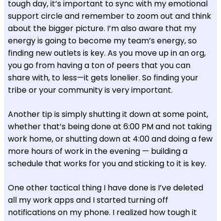
tough day, it’s important to sync with my emotional
support circle and remember to zoom out and think
about the bigger picture. I’m also aware that my
energy is going to become my team’s energy, so
finding new outlets is key. As you move up in an org,
you go from having a ton of peers that you can
share with, to less—it gets lonelier. So finding your
tribe or your community is very important.
Another tip is simply shutting it down at some point,
whether that’s being done at 6:00 PM and not taking
work home, or shutting down at 4:00 and doing a few
more hours of work in the evening — building a
schedule that works for you and sticking to it is key.
One other tactical thing I have done is I’ve deleted
all my work apps and I started turning off
notifications on my phone. I realized how tough it