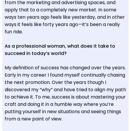
from the marketing and advertising spaces, and
apply that to a completely new market. In some
ways ten years ago feels like yesterday, and in other
ways it feels like forty years ago—it’s been a really
fun ride.
As a professional woman, what does it take to
succeed in today’s world?
My definition of success has changed over the years.
Early in my career I found myself continually chasing
the next promotion. Over the years though I
discovered my “why” and have tried to align my path
to achieve it. To me, success is about mastering your
craft and doing it in a humble way where you’re
putting yourself in new situations and seeing things
from a new point of view.