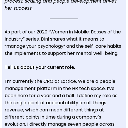
process, scaling and people development drives
her success.
As part of our 2020 “Women in Mobile: Bosses of the
Industry” series, Dini shares what it means to
“manage your psychology” and the self-care habits
she implements to support her mental well-being.
Tell us about your current role.
I’m currently the CRO at Lattice. We are a people
management platform in the HR tech space. I’ve
been here for a year and a half. I define my role as
the single point of accountability on all things
revenue, which can mean different things at
different points in time during a company’s
evolution. I directly manage seven people across