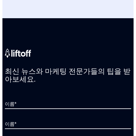
최신 뉴스와 마케팅 전문가들의 팁을 받
아보세요.
이름
*
이름
*