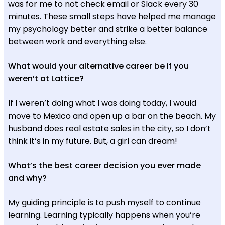
was for me to not check email or Slack every 30
minutes. These small steps have helped me manage
my psychology better and strike a better balance
between work and everything else.
What would your alternative career be if you
weren’t at Lattice?
If I weren’t doing what I was doing today, I would
move to Mexico and open up a bar on the beach. My
husband does real estate sales in the city, so I don’t
think it’s in my future. But, a girl can dream!
What’s the best career decision you ever made
and why?
My guiding principle is to push myself to continue
learning. Learning typically happens when you’re