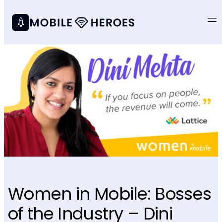
Women in Mobile: Bosses
of the Industry – Dini