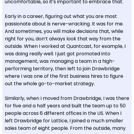
uncomfortable, so it’s important to embrace that.
Early in a career, figuring out what you are most
passionate about is nerve-wracking. It was for me.
And sometimes, you will make decisions that, while
right for you, don’t always look that way from the
outside. When I worked at Quantcast, for example, I
was doing really well. I just got promoted into
management, was managing a team in a high-
performing territory, then left to join Drawbridge
where I was one of the first business hires to figure
out the whole go-to-market strategy.
Similarly, when I moved from Drawbridge, I was there
for five and a half years and built the team up to 50
people across 6 different offices in the US. When I
left Drawbridge for Lattice, I joined a much smaller
sales team of eight people. From the outside, many