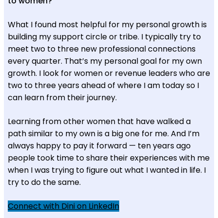
to women?
What I found most helpful for my personal growth is
building my support circle or tribe. I typically try to
meet two to three new professional connections
every quarter. That’s my personal goal for my own
growth. I look for women or revenue leaders who are
two to three years ahead of where I am today so I
can learn from their journey.
Learning from other women that have walked a
path similar to my own is a big one for me. And I’m
always happy to pay it forward — ten years ago
people took time to share their experiences with me
when I was trying to figure out what I wanted in life. I
try to do the same.
Connect with Dini on LinkedIn