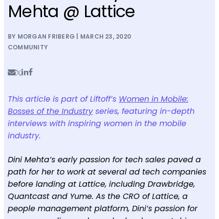
Mehta @ Lattice
BY MORGAN FRIBERG | MARCH 23, 2020
COMMUNITY
This article is part of Liftoff’s
Women in Mobile:
Bosses of the Industry
series, featuring in-depth
interviews with inspiring women in the mobile
industry.
Dini Mehta’s early passion for tech sales paved a
path for her to work at several ad tech companies
before landing at Lattice, including Drawbridge,
Quantcast and Yume. As the CRO of Lattice, a
people management platform, Dini’s passion for