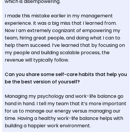
which is disempowering.
I made this mistake earlier in my management
experience. It was a big miss that I learned from.
Now I am extremely cognizant of empowering my
team, hiring great people, and doing what I can to
help them succeed. I’ve learned that by focusing on
my people and building scalable process, the
revenue will typically follow.
Can you share some self-care habits that help you
be the best version of yourself?
Managing my psychology and work-life balance go
hand in hand. I tell my team that it’s more important
for us to manage our energy versus managing our
time. Having a healthy work-life balance helps with
building a happier work environment.