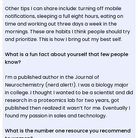
Other tips I can share include: turning off mobile
notifications, sleeping a full eight hours, eating on
time and working out three days a week in the
mornings. These are habits I think people should try
and prioritize. This is how I bring out my best self.
What is a fun fact about yourself that few people
know?
I’m a published author in the Journal of
Neurochemistry (nerd alert!). I was a biology major
in college. I thought I wanted to be a scientist and did
research in a proteomics lab for two years, got
published then realized it wasn’t for me. Eventually I
found my passion in sales and technology.
What is the number one resource you recommend