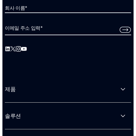
회사 이름
*
이메일 주소 입력
*
제품
솔루션