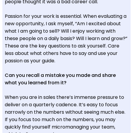
people thought it was a bad career call.
Passion for your work is essential. When evaluating a
new opportunity, I ask myself, “Am I excited about
what I am going to sell? Will I enjoy working with
these people on a daily basis? Will I learn and grow?”
These are the key questions to ask yourself. Care
less about what others have to say and use your
passion as your guide.
Can you recall a mistake you made and share
what you learned from it?
When you are in sales there’s immense pressure to
deliver on a quarterly cadence. It’s easy to focus
narrowly on the numbers without seeing much else.
If you focus too much on the numbers, you may
quickly find yourself micromanaging your team,