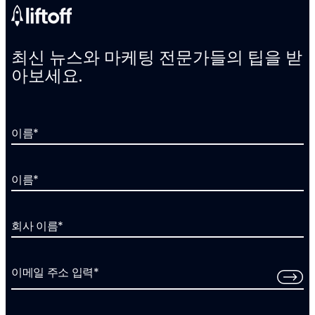
최신 뉴스와 마케팅 전문가들의 팁을 받
아보세요.
이름
*
이름
*
회사 이름
*
이메일 주소 입력
*