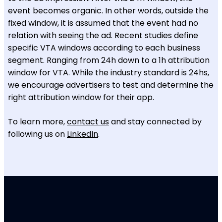
event becomes organic. In other words, outside the
fixed window, it is assumed that the event had no
relation with seeing the ad. Recent studies define
specific VTA windows according to each business
segment. Ranging from 24h down to a 1h attribution
window for VTA. While the industry standard is 24hs,
we encourage advertisers to test and determine the
right attribution window for their app.
To learn more,
contact us
and stay connected by
following us on
LinkedIn
.