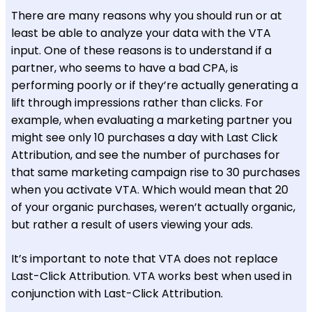
There are many reasons why you should run or at
least be able to analyze your data with the VTA
input. One of these reasons is to understand if a
partner, who seems to have a bad CPA, is
performing poorly or if they’re actually generating a
lift through impressions rather than clicks. For
example, when evaluating a marketing partner you
might see only 10 purchases a day with Last Click
Attribution, and see the number of purchases for
that same marketing campaign rise to 30 purchases
when you activate VTA. Which would mean that 20
of your organic purchases, weren’t actually organic,
but rather a result of users viewing your ads.
It’s important to note that VTA does not replace
Last-Click Attribution. VTA works best when used in
conjunction with Last-Click Attribution.