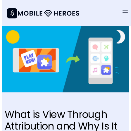
What is View Through
Attribution and Why Is It