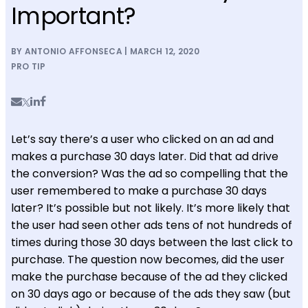
Important?
BY ANTONIO AFFONSECA | MARCH 12, 2020
PRO TIP
Let’s say there’s a user who clicked on an ad and
makes a purchase 30 days later. Did that ad drive
the conversion? Was the ad so compelling that the
user remembered to make a purchase 30 days
later? It’s possible but not likely. It’s more likely that
the user had seen other ads tens of not hundreds of
times during those 30 days between the last click to
purchase. The question now becomes, did the user
make the purchase because of the ad they clicked
on 30 days ago or because of the ads they saw (but