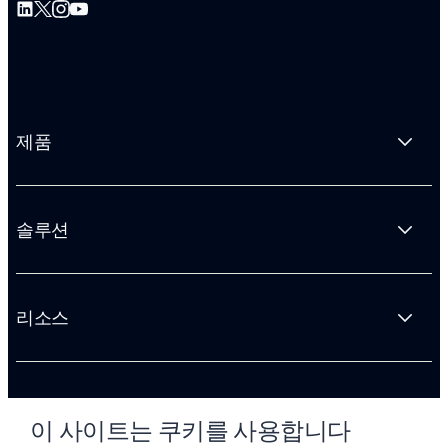
제품
솔루션
리소스
회사 소개
이 사이트는 쿠키를 사용합니다