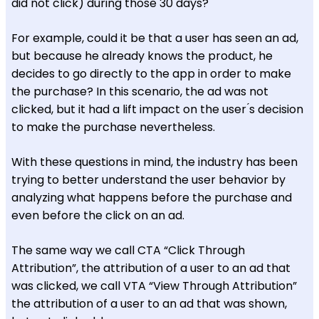
did not click) during those 30 days?
For example, could it be that a user has seen an ad,
but because he already knows the product, he
decides to go directly to the app in order to make
the purchase? In this scenario, the ad was not
clicked, but it had a lift impact on the user ́s decision
to make the purchase nevertheless.
With these questions in mind, the industry has been
trying to better understand the user behavior by
analyzing what happens before the purchase and
even before the click on an ad.
The same way we call CTA “Click Through
Attribution”, the attribution of a user to an ad that
was clicked, we call VTA “View Through Attribution”
the attribution of a user to an ad that was shown,