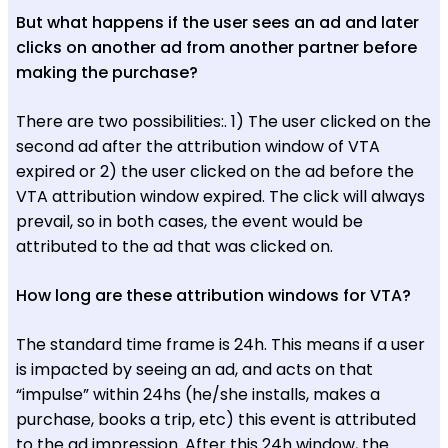
But what happens if the user sees an ad and later
clicks on another ad from another partner before
making the purchase?
There are two possibilities:. 1) The user clicked on the
second ad after the attribution window of VTA
expired or 2) the user clicked on the ad before the
VTA attribution window expired. The click will always
prevail, so in both cases, the event would be
attributed to the ad that was clicked on.
How long are these attribution windows for VTA?
The standard time frame is 24h. This means if a user
is impacted by seeing an ad, and acts on that
“impulse” within 24hs (he/she installs, makes a
purchase, books a trip, etc) this event is attributed
to the ad impression. After this 24h window, the