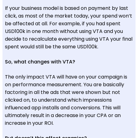
If your business model is based on payment by last
click, as most of the market today, your spend won’t
be affected at all. For example, if you had spent
USD100k in one month without using VTA and you
decide to recalculate everything using VTA your final
spent would still be the same USD100k.
So, what changes with VTA?
The only impact VTA will have on your campaign is
on performance measurement. You are basically
factoring in all the ads that were shown but not
clicked on, to understand which impressions
influenced app installs and conversions. This will
ultimately result in a decrease in your CPA or an
increase in your ROI.