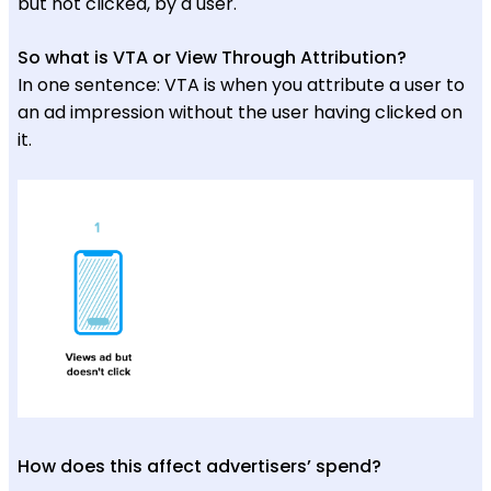
but not clicked, by a user.
So what is VTA or View Through Attribution?
In one sentence: VTA is when you attribute a user to
an ad impression without the user having clicked on
it.
How does this affect advertisers’ spend?