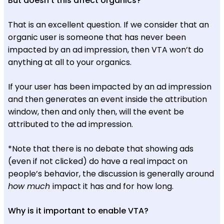
But doesn’t this affect organics?
That is an excellent question. If we consider that an
organic user is someone that has never been
impacted by an ad impression, then VTA won’t do
anything at all to your organics.
If your user has been impacted by an ad impression
and then generates an event inside the attribution
window, then and only then, will the event be
attributed to the ad impression.
*Note that there is no debate that showing ads
(even if not clicked) do have a real impact on
people’s behavior, the discussion is generally around
how much
impact it has and for how long.
Why is it important to enable VTA?